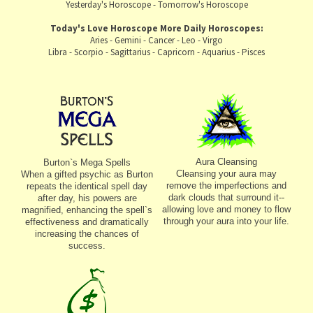
Yesterday's Horoscope
-
Tomorrow's Horoscope
Today's Love Horoscope
More Daily Horoscopes:
Aries
-
Gemini
-
Cancer
-
Leo
-
Virgo
Libra
-
Scorpio
-
Sagittarius
-
Capricorn
-
Aquarius
-
Pisces
Aura Cleansing
Burton`s Mega Spells
Cleansing your aura may
When a gifted psychic as Burton
remove the imperfections and
repeats the identical spell day
dark clouds that surround it--
after day, his powers are
allowing love and money to flow
magnified, enhancing the spell`s
through your aura into your life.
effectiveness and dramatically
increasing the chances of
success.