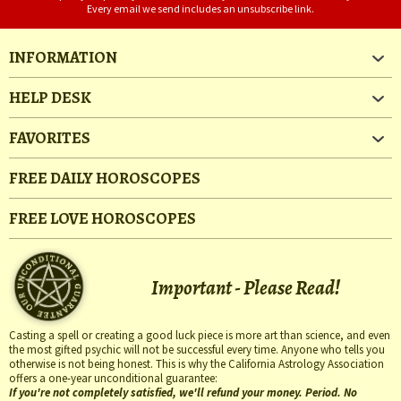
Every email we send includes an unsubscribe link.
INFORMATION
HELP DESK
FAVORITES
FREE DAILY HOROSCOPES
FREE LOVE HOROSCOPES
Important - Please Read!
Casting a spell or creating a good luck piece is more art than science, and even
the most gifted psychic will not be successful every time. Anyone who tells you
otherwise is not being honest. This is why the California Astrology Association
offers a one-year unconditional guarantee:
If you're not completely satisfied, we'll refund your money. Period. No