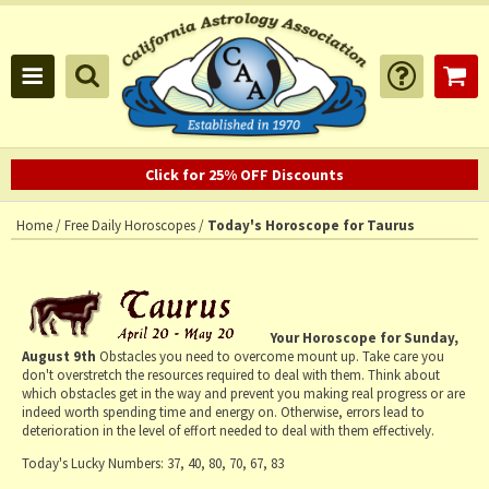
Click for 25% OFF Discounts
Home
/
Free Daily Horoscopes
/
Today's Horoscope for Taurus
Your Horoscope for
Sunday,
August 9th
Obstacles you need to overcome mount up. Take care you
don't overstretch the resources required to deal with them. Think about
which obstacles get in the way and prevent you making real progress or are
indeed worth spending time and energy on. Otherwise, errors lead to
deterioration in the level of effort needed to deal with them effectively.
Today's Lucky Numbers:
37, 40, 80, 70, 67, 83