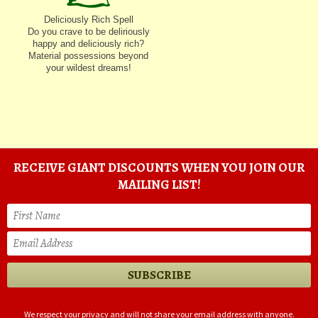
Deliciously Rich Spell
Do you crave to be deliriously
happy and deliciously rich?
Material possessions beyond
your wildest dreams!
RECEIVE GIANT DISCOUNTS WHEN YOU JOIN OUR
MAILING LIST!
We respect your privacy and will not share your email address with anyone.