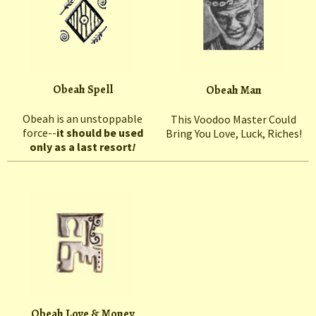
Obeah Spell
Obeah Man
Obeah is an unstoppable
This Voodoo Master Could
force--
it should be used
Bring You Love, Luck, Riches!
only as a last resort
!
Obeah Love & Money