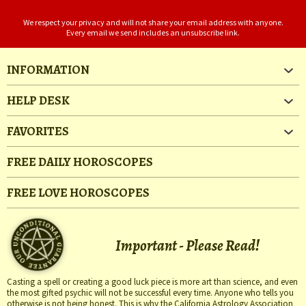
We respect your privacy and will not share your email address with anyone.
Every email we send includes an unsubscribe link.
INFORMATION
HELP DESK
FAVORITES
FREE DAILY HOROSCOPES
FREE LOVE HOROSCOPES
Important - Please Read!
Casting a spell or creating a good luck piece is more art than science, and even
the most gifted psychic will not be successful every time. Anyone who tells you
otherwise is not being honest. This is why the California Astrology Association