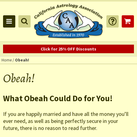
Click for 25% OFF Discounts
Home
/
Obeah!
Obeah!
What Obeah Could Do for You!
If you are happily married and have all the money you’ll
ever need, as well as being perfectly secure in your
future, there is no reason to read further.