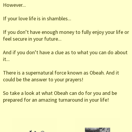
However...
If your love life is in shambles...
If you don’t have enough money to fully enjoy your life or
feel secure in your future...
And if you don’t have a clue as to what you can do about
it...
There is a supernatural force known as Obeah. And it
could be the answer to your prayers!
So take a look at what Obeah can do for you and be
prepared for an amazing turnaround in your life!