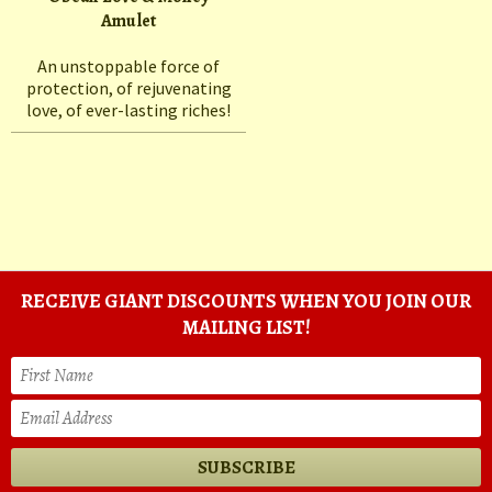
Amulet
An unstoppable force of
protection, of rejuvenating
love, of ever-lasting riches!
RECEIVE GIANT DISCOUNTS WHEN YOU JOIN OUR
MAILING LIST!