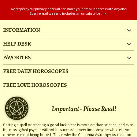
We respect your privacy and will not share your email address with anyone.
Every email we send includes an unsubscribe link.
INFORMATION
HELP DESK
FAVORITES
FREE DAILY HOROSCOPES
FREE LOVE HOROSCOPES
Important - Please Read!
Casting a spell or creating a good luck piece is more art than science, and even
the most gifted psychic will not be successful every time. Anyone who tells you
otherwise is not being honest. This is why the California Astrology Association