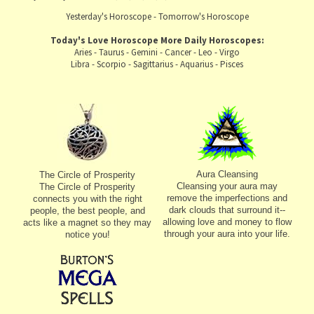
Yesterday's Horoscope
-
Tomorrow's Horoscope
Today's Love Horoscope
More Daily Horoscopes:
Aries
-
Taurus
-
Gemini
-
Cancer
-
Leo
-
Virgo
Libra
-
Scorpio
-
Sagittarius
-
Aquarius
-
Pisces
Aura Cleansing
The Circle of Prosperity
Cleansing your aura may
The Circle of Prosperity
remove the imperfections and
connects you with the right
dark clouds that surround it--
people, the best people, and
allowing love and money to flow
acts like a magnet so they may
through your aura into your life.
notice you!