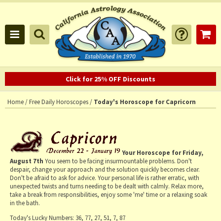
Click for 25% OFF Discounts
Home
/
Free Daily Horoscopes
/
Today's Horoscope for Capricorn
Your Horoscope for
Friday,
August 7th
You seem to be facing insurmountable problems. Don't
despair, change your approach and the solution quickly becomes clear.
Don't be afraid to ask for advice. Your personal life is rather erratic, with
unexpected twists and turns needing to be dealt with calmly. Relax more,
take a break from responsibilities, enjoy some 'me' time or a relaxing soak
in the bath.
Today's Lucky Numbers:
36, 77, 27, 51, 7, 87