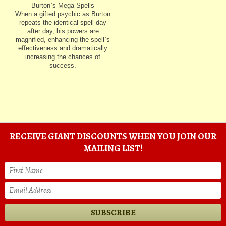
Burton`s Mega Spells
When a gifted psychic as Burton
repeats the identical spell day
after day, his powers are
magnified, enhancing the spell`s
effectiveness and dramatically
increasing the chances of
success.
RECEIVE GIANT DISCOUNTS WHEN YOU JOIN OUR
MAILING LIST!