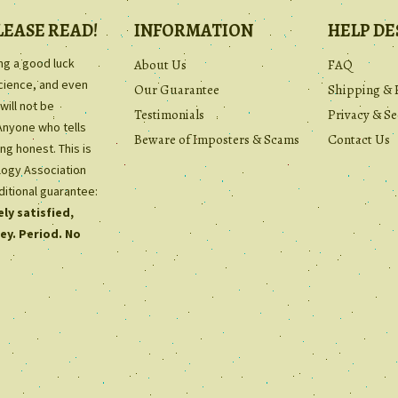
LEASE READ!
INFORMATION
HELP DE
ing a good luck
About Us
FAQ
science, and even
Our Guarantee
Shipping & 
will not be
Testimonials
Privacy & Se
Anyone who tells
Beware of Imposters & Scams
Contact Us
ng honest. This is
ology Association
ditional guarantee:
ly satisfied,
ey. Period. No