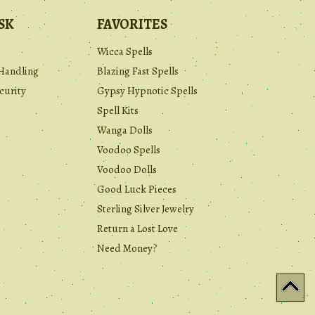
SK
FAVORITES
Wicca Spells
Handling
Blazing Fast Spells
curity
Gypsy Hypnotic Spells
Spell Kits
Wanga Dolls
Voodoo Spells
Voodoo Dolls
Good Luck Pieces
Sterling Silver Jewelry
Return a Lost Love
Need Money?