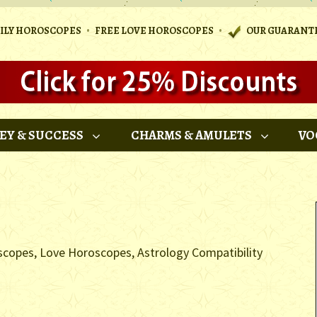
•
•
AILY HOROSCOPES
FREE LOVE HOROSCOPES
OUR GUARANT
EY & SUCCESS
CHARMS & AMULETS
VO
scopes, Love Horoscopes, Astrology Compatibility