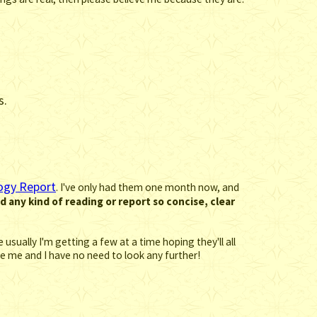
s.
ogy Report
. I've only had them one month now, and
ed any kind of reading or report so concise, clear
usually I'm getting a few at a time hoping they'll all
fore me and I have no need to look any further!