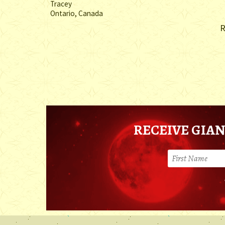
Tracey
Ontario, Canada
R
RECEIVE GIAN