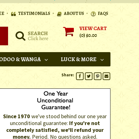
•
•
•
EE
TESTIMONIALS
ABOUT US
FAQS
VIEW CART
(0)
$0.00
ODOO & WANGA
LUCK & MORE
Share:
Since 1970
we've stood behind our one year
unconditional guarantee:
If you're not
completely satisfied, we'll refund your
money.
Period. No questions asked.