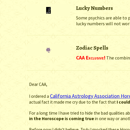
Lucky Numbers
Some psychics are able to p
lucky numbers will not work
Zodiac Spells
CAA Exclusive!
The combinat
Dear CAA,
California Astrology Association Ho
I ordered a
actual fact it made me cry due to the fact that
I coul
For a long time I have tried to hide the bad qualitie
in the Horoscope is coming true
in one way or anot
Before now I didn't believe. Truly I mocked these Ho