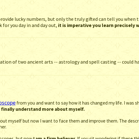
rovide lucky numbers, but only the truly gifted can tell you when t
 for you day in and day out,
it is imperative you learn precisely
ion of two ancient arts -- astrology and spell casting -- could ha
roscope
from you and want to say how it has changed my life. I was sh
d finally understand more about myself.
s about myself but now I want to face them and improve them. The des
her.
roscopes, but now
I am a firm believer.
If you sit wondering if these th