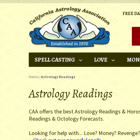
FREE D
SPELL CASTING
LOVE
MON
Home
/
Astrology Readings
Astrology Readings
CAA offers the best Astrology Readings & Horo
Readings & Octology Forecasts.
Looking for help with... Love? Money? Revenge?