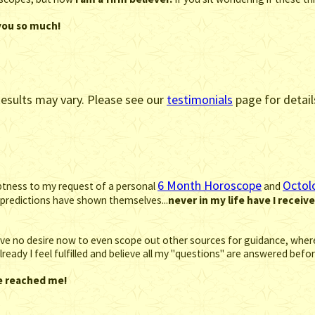
 you so much!
esults may vary. Please see our
testimonials
page for detail
6 Month Horoscope
Octol
mptness to my request of a personal
and
predictions have shown themselves...
never in my life have I receiv
 have no desire now to even scope out other sources for guidance, where 
. Already I feel fulfilled and believe all my "questions" are answered be
ve reached me!