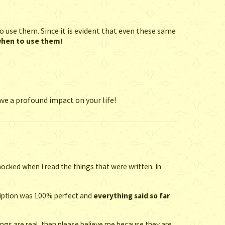
o use them. Since it is evident that even these same
 when to use them!
ve a profound impact on your life!
ocked when I read the things that were written. In
cription was 100% perfect and
everything said so far
ings are real, then please believe me because they are.