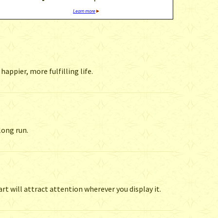
Learn more
appier, more fulfilling life.
long run.
t will attract attention wherever you display it.