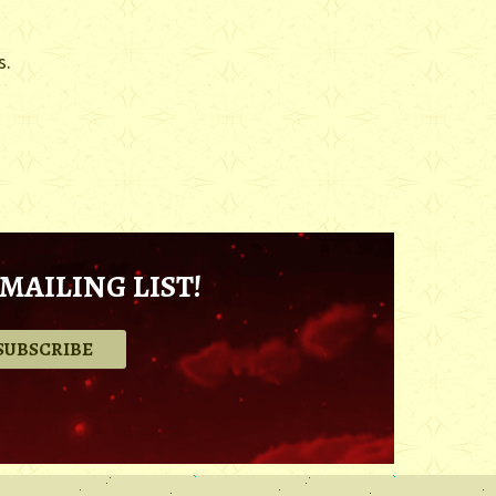
s.
MAILING LIST!
.