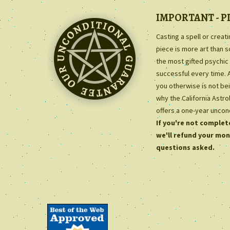
IMPORTANT - P
Casting a spell or creat
piece is more art than 
the most gifted psychic 
successful every time. 
you otherwise is not bei
why the California Astr
offers a one-year uncon
If you're not complete
we'll refund your mon
questions asked.