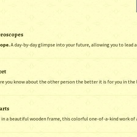
oroscopes
cope.
A day-by-day glimpse into your future, allowing you to lead a h
ort
re you know about the other person the better it is for you in the 
arts
n a beautiful wooden frame, this colorful one-of-a-kind work of ar