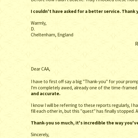
I couldn't have asked for a better service. Thank
Warmly,
D.
Cheltenham, England
R
Dear CAA,
I have to first off say a big "Thank-you" for your pro
I'm completely awed, already one of the time-framed 
and accurate.
I know I will be referring to these reports regularly, I
fill each other in, but this "quest" has finally stopped
Thank-you so much, it's incredible the way you'
Sincerely,