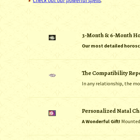
Check out our powerful spells
.
3-Month & 6-Month H
Our most detailed horos
The Compatibility Rep
In any relationship, the mo
Personalized Natal Ch
A Wonderful Gift!
Mounted i