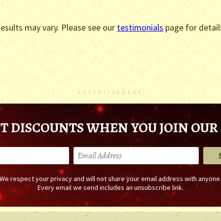
esults may vary. Please see our
testimonials
page for detail
ADVERTISEMENT
T DISCOUNTS WHEN YOU JOIN OUR 
We respect your privacy and will not share your email address with anyone
Every email we send includes an unsubscribe link.