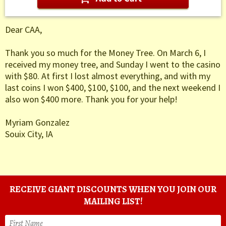
Dear CAA,
Thank you so much for the Money Tree. On March 6, I
received my money tree, and Sunday I went to the casino
with $80. At first I lost almost everything, and with my
last coins I won $400, $100, $100, and the next weekend I
also won $400 more. Thank you for your help!
Myriam Gonzalez
Souix City, IA
RECEIVE GIANT DISCOUNTS WHEN YOU JOIN OUR
MAILING LIST!