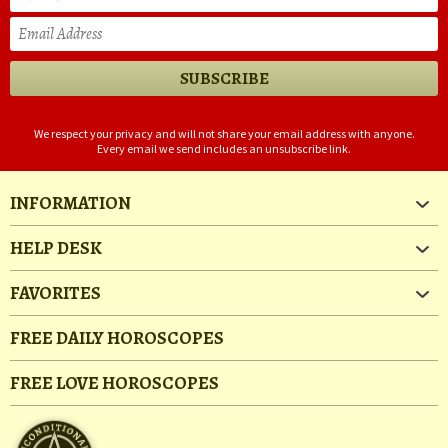
We respect your privacy and will not share your email address with anyone.
Every email we send includes an unsubscribe link.
INFORMATION
HELP DESK
FAVORITES
FREE DAILY HOROSCOPES
FREE LOVE HOROSCOPES