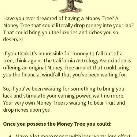
Have you ever dreamed of having a Money Tree? A
Money Tree that could literally drop money into your lap?
That could bring you the luxuries and riches you so
deserve?
If you think it's impossible for money to fall out of a
tree, think again. The California Astrology Association is
offering an original Money Tree amulet that could bring
you the financial windfall that you've been waiting for.
So, if you've been waiting for something to bring you
luck and stimulate your earning power, wait no more.
Your very own Money Tree is waiting to bear fruit and
drop riches upon you.
Once you possess the Money Tree you could:
Make a lot more money with less worry, less effort.