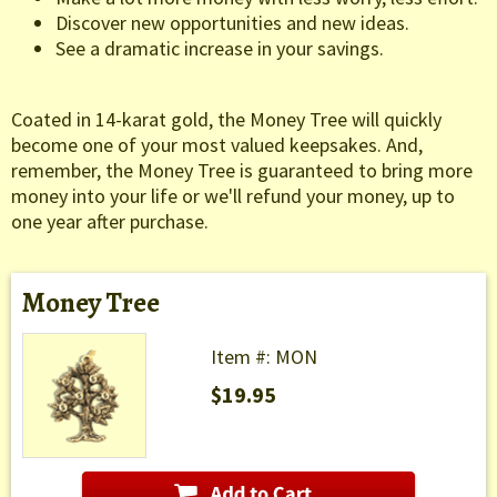
Discover new opportunities and new ideas.
See a dramatic increase in your savings.
Coated in 14-karat gold, the Money Tree will quickly
become one of your most valued keepsakes. And,
remember, the Money Tree is guaranteed to bring more
money into your life or we'll refund your money, up to
one year after purchase.
Money Tree
Item #: MON
$19.95