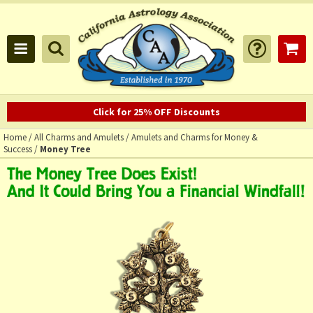
Click for 25% OFF Discounts
Home
/
All Charms and Amulets
/
Amulets and Charms for Money &
Success
/
Money Tree