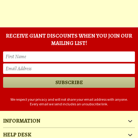
RECEIVE GIANT DISCOUNTS WHEN YOU JOIN OUR
MAILING LIST!
We respect your privacy and will not share your email address with anyone.
Every email we send includes an unsubscribe link.
INFORMATION
HELP DESK