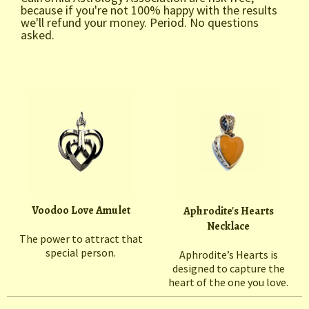
because if you're not 100% happy with the results
we'll refund your money. Period. No questions
asked.
Voodoo Love Amulet
Aphrodite's Hearts
Necklace
The power to attract that
special person.
Aphrodite’s Hearts is
designed to capture the
heart of the one you love.