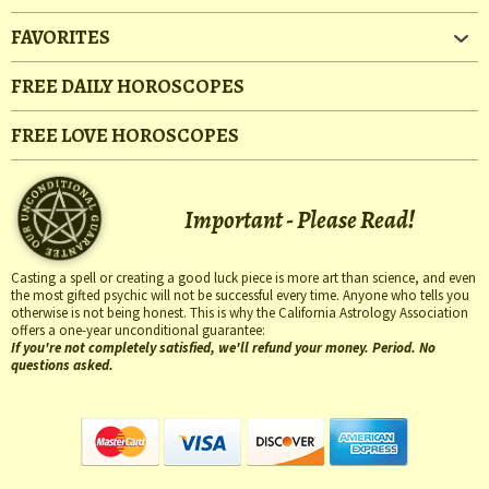
FAVORITES
FREE DAILY HOROSCOPES
FREE LOVE HOROSCOPES
Important - Please Read!
Casting a spell or creating a good luck piece is more art than science, and even
the most gifted psychic will not be successful every time. Anyone who tells you
otherwise is not being honest. This is why the California Astrology Association
offers a one-year unconditional guarantee:
If you're not completely satisfied, we'll refund your money. Period. No
questions asked.