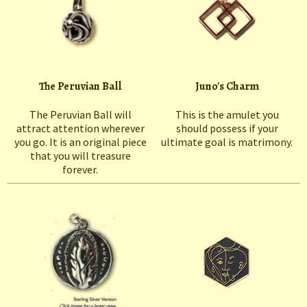
The Peruvian Ball
Juno's Charm
The Peruvian Ball will
This is the amulet you
attract attention wherever
should possess if your
you go. It is an original piece
ultimate goal is matrimony.
that you will treasure
forever.