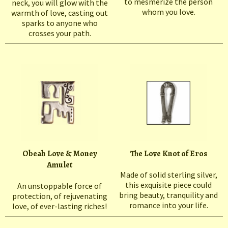
to mesmerize the person
neck, you will glow with the
whom you love.
warmth of love, casting out
sparks to anyone who
crosses your path.
Obeah Love & Money
The Love Knot of Eros
Amulet
Made of solid sterling silver,
this exquisite piece could
An unstoppable force of
bring beauty, tranquility and
protection, of rejuvenating
romance into your life.
love, of ever-lasting riches!