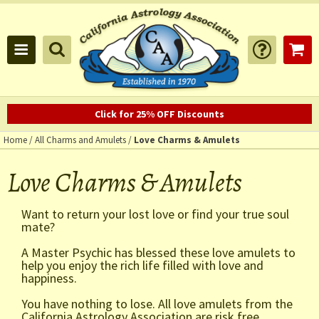
Click for 25% OFF Discounts
Home
/
All Charms and Amulets
/
Love Charms & Amulets
Love Charms & Amulets
Want to return your lost love or find your true soul
mate?
A Master Psychic has blessed these love amulets to
help you enjoy the rich life filled with love and
happiness.
You have nothing to lose. All love amulets from the
California Astrology Association are risk free,