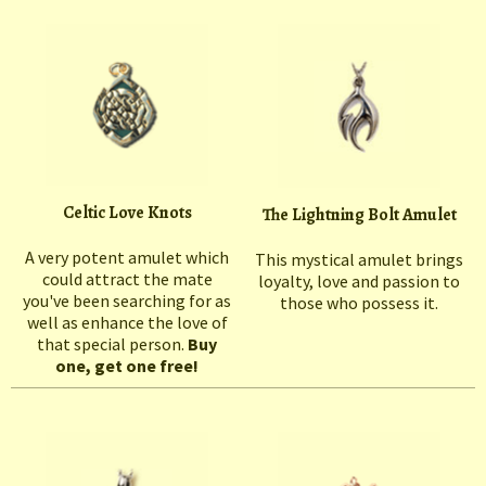
Celtic Love Knots
The Lightning Bolt Amulet
A very potent amulet which
This mystical amulet brings
could attract the mate
loyalty, love and passion to
you've been searching for as
those who possess it.
well as enhance the love of
that special person.
Buy
one, get one free!