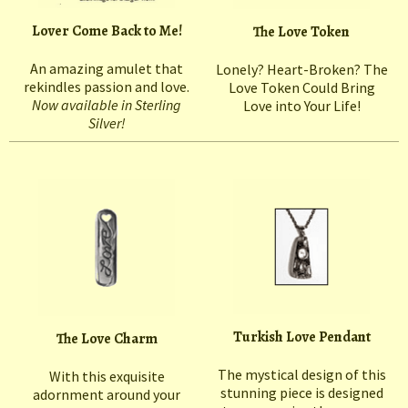
Lover Come Back to Me!
The Love Token
An amazing amulet that
Lonely? Heart-Broken? The
rekindles passion and love.
Love Token Could Bring
Now available in Sterling
Love into Your Life!
Silver!
Turkish Love Pendant
The Love Charm
The mystical design of this
With this exquisite
stunning piece is designed
adornment around your