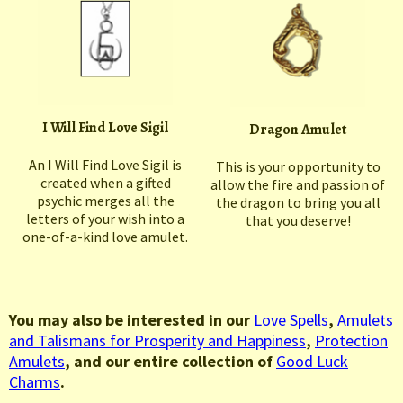
I Will Find Love Sigil
Dragon Amulet
An I Will Find Love Sigil is
This is your opportunity to
created when a gifted
allow the fire and passion of
psychic merges all the
the dragon to bring you all
letters of your wish into a
that you deserve!
one-of-a-kind love amulet.
You may also be interested in our
Love Spells
,
Amulets
and Talismans for Prosperity and Happiness
,
Protection
Amulets
, and our entire collection of
Good Luck
Charms
.