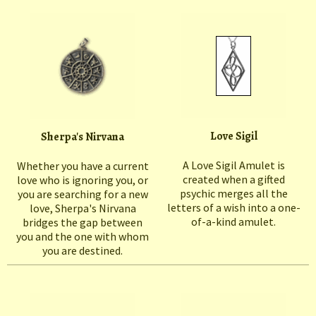
Love Sigil
Sherpa's Nirvana
A Love Sigil Amulet is
Whether you have a current
created when a gifted
love who is ignoring you, or
psychic merges all the
you are searching for a new
letters of a wish into a one-
love, Sherpa's Nirvana
of-a-kind amulet.
bridges the gap between
you and the one with whom
you are destined.