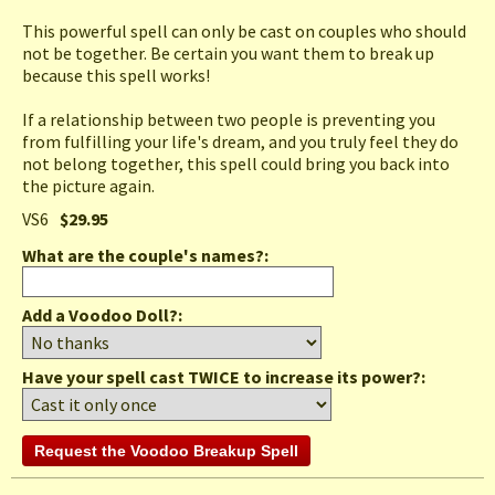
This powerful spell can only be cast on couples who should
not be together. Be certain you want them to break up
because this spell works!
If a relationship between two people is preventing you
from fulfilling your life's dream, and you truly feel they do
not belong together, this spell could bring you back into
the picture again.
VS6
$29.95
What are the couple's names?
:
Add a Voodoo Doll?:
Have your spell cast TWICE to increase its power?: