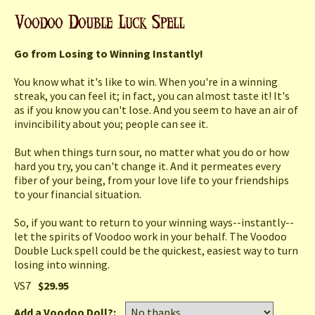
Go from Losing to Winning Instantly!
You know what it's like to win. When you're in a winning
streak, you can feel it; in fact, you can almost taste it! It's
as if you know you can't lose. And you seem to have an air of
invincibility about you; people can see it.
But when things turn sour, no matter what you do or how
hard you try, you can't change it. And it permeates every
fiber of your being, from your love life to your friendships
to your financial situation.
So, if you want to return to your winning ways--instantly--
let the spirits of Voodoo work in your behalf. The Voodoo
Double Luck spell could be the quickest, easiest way to turn
losing into winning.
VS7
$29.95
Add a Voodoo Doll?: