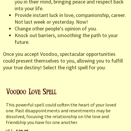
you in their mind, bringing peace and respect back
into your life.
Provide instant luck in love, companionship, career.
Not last week or yesterday. Now!
Change other people's opinion of you.
Knock out barriers, smoothing the path to your
future.
Once you accept Voodoo, spectacular opportunities
could present themselves to you, allowing you to fulfill
your true destiny! Select the right spell for you:
This powerful spell could soften the heart of your loved
one. Past disappointments and resentments may be
dissolved, focusing the relationship on the love and
friendship you have for one another.
VS1
$29.95