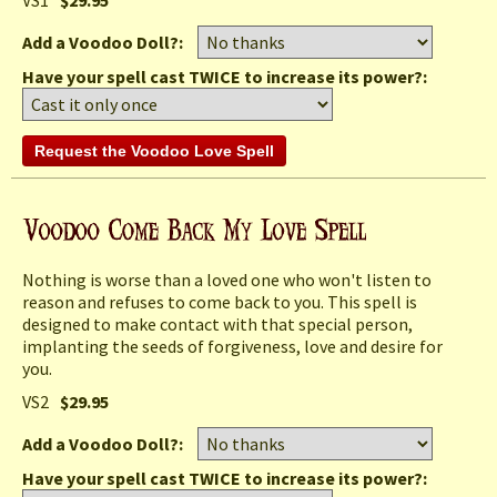
Add a Voodoo Doll?:
Have your spell cast TWICE to increase its power?:
Nothing is worse than a loved one who won't listen to
reason and refuses to come back to you. This spell is
designed to make contact with that special person,
implanting the seeds of forgiveness, love and desire for
you.
VS2
$29.95
Add a Voodoo Doll?:
Have your spell cast TWICE to increase its power?: