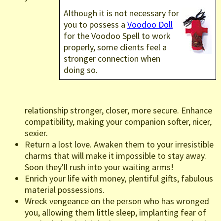
Although it is not necessary for
you to possess a
Voodoo Doll
for the Voodoo Spell to work
properly, some clients feel a
stronger connection when
doing so.
relationship stronger, closer, more secure. Enhance
compatibility, making your companion softer, nicer,
sexier.
Return a lost love. Awaken them to your irresistible
charms that will make it impossible to stay away.
Soon they'll rush into your waiting arms!
Enrich your life with money, plentiful gifts, fabulous
material possessions.
Wreck vengeance on the person who has wronged
you, allowing them little sleep, implanting fear of