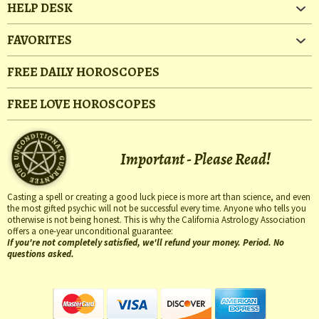
HELP DESK
FAVORITES
FREE DAILY HOROSCOPES
FREE LOVE HOROSCOPES
Important - Please Read!
Casting a spell or creating a good luck piece is more art than science, and even
the most gifted psychic will not be successful every time. Anyone who tells you
otherwise is not being honest. This is why the California Astrology Association
offers a one-year unconditional guarantee:
If you're not completely satisfied, we'll refund your money. Period. No
questions asked.