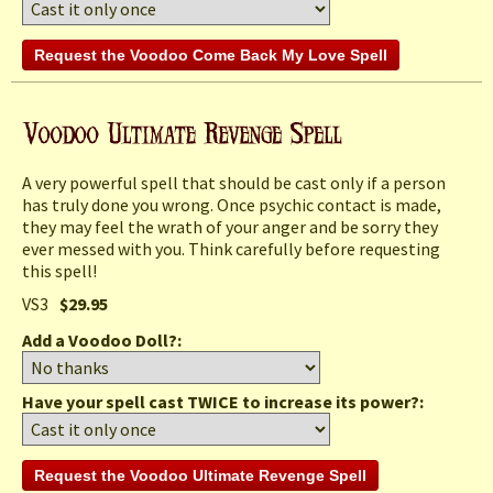
A very powerful spell that should be cast only if a person
has truly done you wrong. Once psychic contact is made,
they may feel the wrath of your anger and be sorry they
ever messed with you. Think carefully before requesting
this spell!
VS3
$29.95
Add a Voodoo Doll?:
Have your spell cast TWICE to increase its power?: