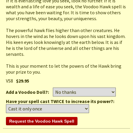
If it is everlasting love you seek, look no further. If it is
wealth and a life of ease you seek, the Voodoo Hawk spell is
what you have been waiting for. It is time to show others
your strengths, your beauty, your uniqueness.
The powerful hawk flies higher than other creatures. He
hovers in the wind as he looks down upon his vast kingdom.
His keen eyes look knowingly at the earth below. It is as if
he is the lord of the universe and all other things are his
servants.
This is your moment to let the powers of the Hawk bring
your prize to you.
VS8
$29.95
Add a Voodoo Doll?:
Have your spell cast TWICE to increase its power?: