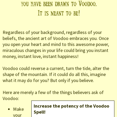
Regardless of your background, regardless of your
beliefs, the ancient art of Voodoo embraces you. Once
you open your heart and mind to this awesome power,
miraculous changes in your life could bring you instant
money, instant love, instant happiness!
Voodoo could reverse a current, turn the tide, alter the
shape of the mountain. If it could do all this, imagine
what it may do for you? But only if you believe.
Here are merely a few of the things believers ask of
Voodoo:
Increase the potency of the Voodoo
Make
Spell!
your