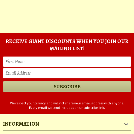
RECEIVE GIANT DISCOUNTS WHEN YOU JOIN OUR
MAILING LIST!
We respect your privacy and will not share your email address with anyone.
Every email we send includes an unsubscribe link.
INFORMATION