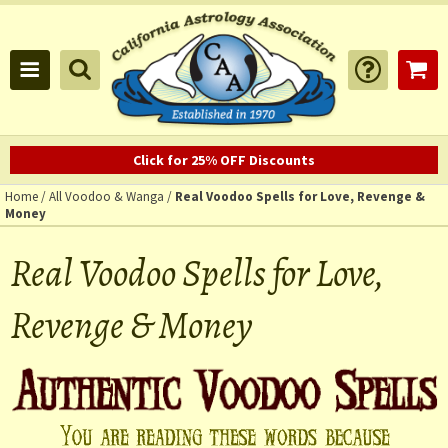
Click for 25% OFF Discounts
Home
/
All Voodoo & Wanga
/
Real Voodoo Spells for Love, Revenge &
Money
Real Voodoo Spells for Love,
Revenge & Money