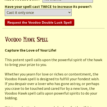
Have your spell cast TWICE to increase its power?:
Capture the Love of Your Life!
This potent spell calls upon the powerful spirit of the hawk
to bring your prize to you.
Whether you yearn for love or riches or contentment, the
Voodoo Hawk spell is designed to fulfill your fondest wish.
If you despair over a lover who has gone astray, or perhaps
you crave to be touched and cared for by a new love, the
Voodoo Hawk spell calls upon powerful spirits to do your
bidding.