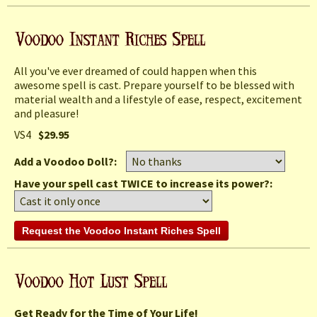
All you've ever dreamed of could happen when this
awesome spell is cast. Prepare yourself to be blessed with
material wealth and a lifestyle of ease, respect, excitement
and pleasure!
VS4
$29.95
Add a Voodoo Doll?:
Have your spell cast TWICE to increase its power?:
Get Ready for the Time of Your Life!