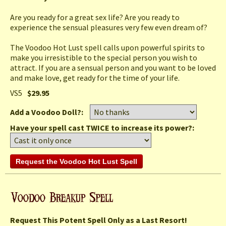
Are you ready for a great sex life? Are you ready to
experience the sensual pleasures very few even dream of?
The Voodoo Hot Lust spell calls upon powerful spirits to
make you irresistible to the special person you wish to
attract. If you are a sensual person and you want to be loved
and make love, get ready for the time of your life.
VS5
$29.95
Add a Voodoo Doll?:
Have your spell cast TWICE to increase its power?:
Request This Potent Spell Only as a Last Resort!