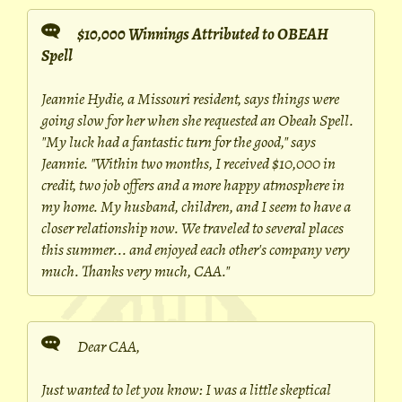
$10,000 Winnings Attributed to OBEAH
Spell
Jeannie Hydie, a Missouri resident, says things were
going slow for her when she requested an Obeah Spell.
"My luck had a fantastic turn for the good," says
Jeannie. "Within two months, I received $10,000 in
credit, two job offers and a more happy atmosphere in
my home. My husband, children, and I seem to have a
closer relationship now. We traveled to several places
this summer... and enjoyed each other's company very
much. Thanks very much, CAA."
Dear CAA,
Just wanted to let you know: I was a little skeptical