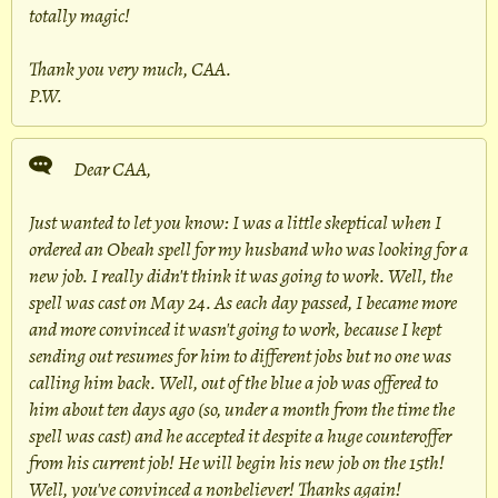
totally magic!
Thank you very much, CAA.
P.W.
Dear CAA,
Just wanted to let you know: I was a little skeptical when I
ordered an Obeah spell for my husband who was looking for a
new job. I really didn't think it was going to work. Well, the
spell was cast on May 24. As each day passed, I became more
and more convinced it wasn't going to work, because I kept
sending out resumes for him to different jobs but no one was
calling him back. Well, out of the blue a job was offered to
him about ten days ago (so, under a month from the time the
spell was cast) and he accepted it despite a huge counteroffer
from his current job! He will begin his new job on the 15th!
Well, you've convinced a nonbeliever! Thanks again!