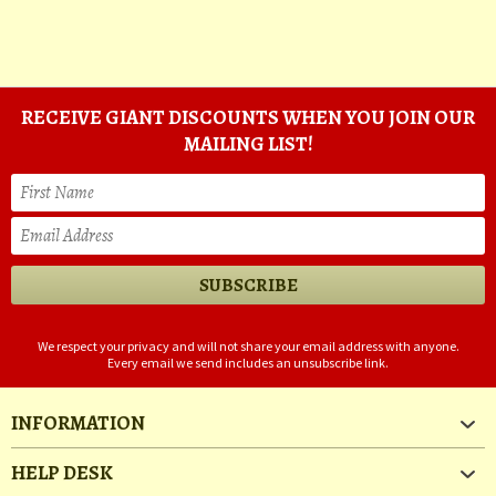
RECEIVE GIANT DISCOUNTS WHEN YOU JOIN OUR
MAILING LIST!
We respect your privacy and will not share your email address with anyone.
Every email we send includes an unsubscribe link.
INFORMATION
HELP DESK