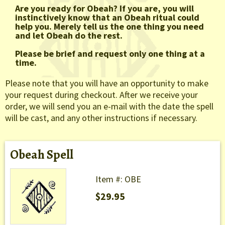
Are you ready for Obeah? If you are, you will
instinctively know that an Obeah ritual could
help you. Merely tell us the one thing you need
and let Obeah do the rest.
Please be brief and request only one thing at a
time.
Please note that you will have an opportunity to make
your request during checkout. After we receive your
order, we will send you an e-mail with the date the spell
will be cast, and any other instructions if necessary.
Obeah Spell
Item #: OBE
$29.95