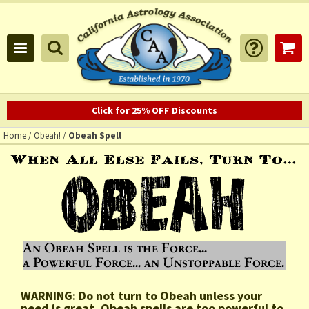
Click for 25% OFF Discounts
Home
/
Obeah!
/
Obeah Spell
WARNING: Do not turn to Obeah unless your
need is great. Obeah spells are too powerful to