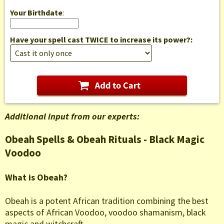
Your Birthdate
:
Have your spell cast TWICE to increase its power?:
Additional input from our experts:
Obeah Spells & Obeah Rituals - Black Magic
Voodoo
What is Obeah?
Obeah is a potent African tradition combining the best
aspects of African Voodoo, voodoo shamanism, black
magic and witchcraft.