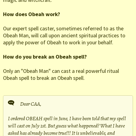
How does Obeah work?
Our expert spell caster, sometimes referred to as the
Obeah Man, will call upon ancient spiritual practices to
apply the power of Obeah to work in your behalf.
How do you break an Obeah spell?
Only an "Obeah Man" can cast a real powerful ritual
Obeah spell to break an Obeah spell.
Dear CAA,
I ordered OBEAH spell in June, I have been told that my spell
will cast on July 1st. But guess what happened? What I have
asked has already become true!!! It is unbelievable, and