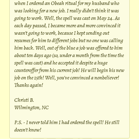
when I ordered an Obeah ritual for my husband who
was looking for a new job. I really didn't think it was
going to work. Well, the spell was cast on May 24. As
each day passed, I became more and more convinced it
wasn't going to work, because I kept sending out
resumes for him to different jobs but no one was calling
him back. Well, out of the blue a job was offered to him
about ten days ago (so, under a month from the time the
spell was cast) and he accepted it despite a huge
counteroffer from his current job! He will begin his new
job on the 15th! Well, you've convinced a nonbeliever!
Thanks again!
Christi B.
Wilmington, NC
P.S. - I never told him I had ordered the spell! He still
doesn't know!