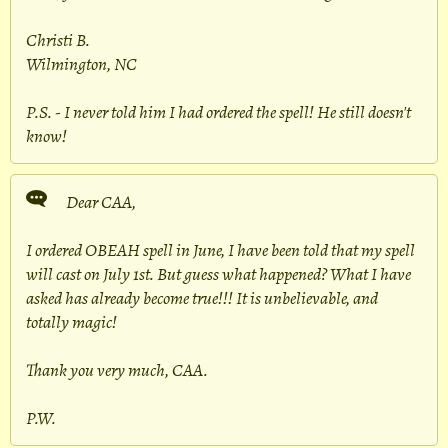
Christi B.
Wilmington, NC
P.S. - I never told him I had ordered the spell! He still doesn't
know!
Dear CAA,
I ordered OBEAH spell in June, I have been told that my spell
will cast on July 1st. But guess what happened? What I have
asked has already become true!!! It is unbelievable, and
totally magic!
Thank you very much, CAA.
P.W.