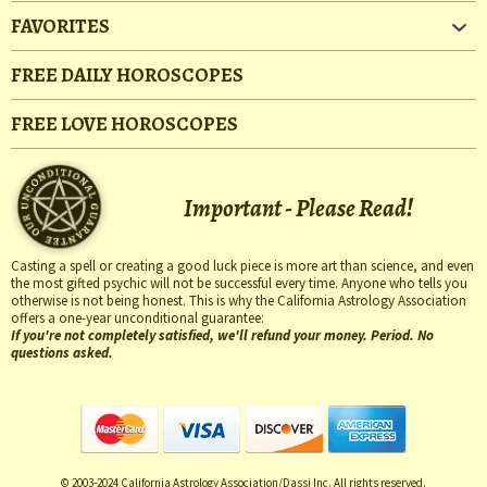
FAVORITES
FREE DAILY HOROSCOPES
FREE LOVE HOROSCOPES
Important - Please Read!
Casting a spell or creating a good luck piece is more art than science, and even
the most gifted psychic will not be successful every time. Anyone who tells you
otherwise is not being honest. This is why the California Astrology Association
offers a one-year unconditional guarantee:
If you're not completely satisfied, we'll refund your money. Period. No
questions asked.
© 2003-2024 California Astrology Association/Dassi Inc. All rights reserved.