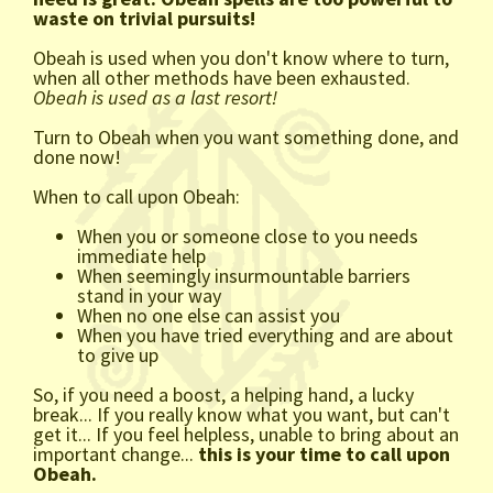
waste on trivial pursuits!
Obeah is used when you don't know where to turn,
when all other methods have been exhausted.
Obeah is used as a last resort!
Turn to Obeah when you want something done, and
done now!
When to call upon Obeah:
When you or someone close to you needs
immediate help
When seemingly insurmountable barriers
stand in your way
When no one else can assist you
When you have tried everything and are about
to give up
So, if you need a boost, a helping hand, a lucky
break... If you really know what you want, but can't
get it... If you feel helpless, unable to bring about an
important change...
this is your time to call upon
Obeah.