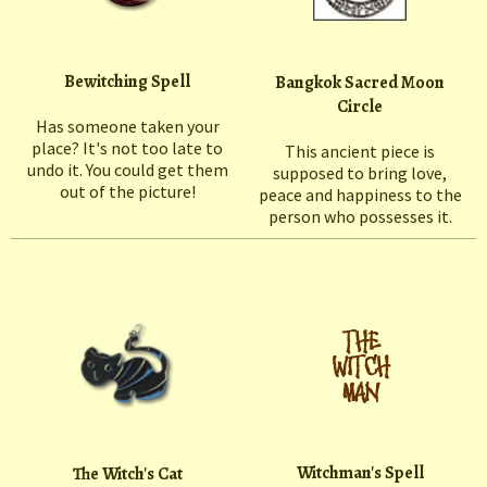
Bewitching Spell
Bangkok Sacred Moon
Circle
Has someone taken your
place? It's not too late to
This ancient piece is
undo it. You could get them
supposed to bring love,
out of the picture!
peace and happiness to the
person who possesses it.
Witchman's Spell
The Witch's Cat