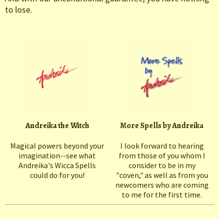
to lose.
Andreika the Witch
More Spells by Andreika
Magical powers beyond your
I look forward to hearing
imagination--see what
from those of you whom I
Andreika's Wicca Spells
consider to be in my
could do for you!
"coven," as well as from you
newcomers who are coming
to me for the first time.