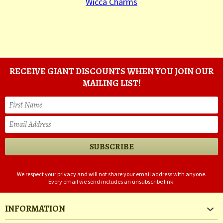
Wicca Charms
RECEIVE GIANT DISCOUNTS WHEN YOU JOIN OUR
MAILING LIST!
We respect your privacy and will not share your email address with anyone.
Every email we send includes an unsubscribe link.
INFORMATION