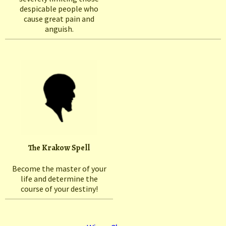
despicable people who
cause great pain and
anguish.
The Krakow Spell
Become the master of your
life and determine the
course of your destiny!