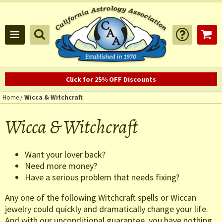
Click for 25% OFF Discounts
Home
/
Wicca & Witchcraft
Wicca & Witchcraft
Want your lover back?
Need more money?
Have a serious problem that needs fixing?
Any one of the following Witchcraft spells or Wiccan
jewelry could quickly and dramatically change your life.
And with our unconditional guarantee, you have nothing