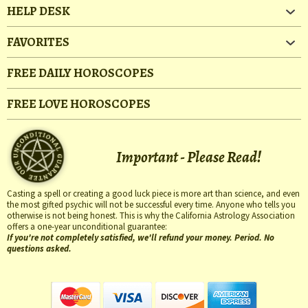
HELP DESK
FAVORITES
FREE DAILY HOROSCOPES
FREE LOVE HOROSCOPES
Important - Please Read!
Casting a spell or creating a good luck piece is more art than science, and even
the most gifted psychic will not be successful every time. Anyone who tells you
otherwise is not being honest. This is why the California Astrology Association
offers a one-year unconditional guarantee:
If you're not completely satisfied, we'll refund your money. Period. No
questions asked.