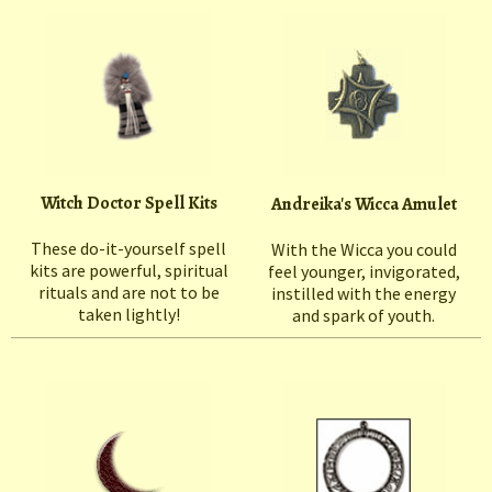
Witch Doctor Spell Kits
Andreika's Wicca Amulet
These do-it-yourself spell
With the Wicca you could
kits are powerful, spiritual
feel younger, invigorated,
rituals and are not to be
instilled with the energy
taken lightly!
and spark of youth.