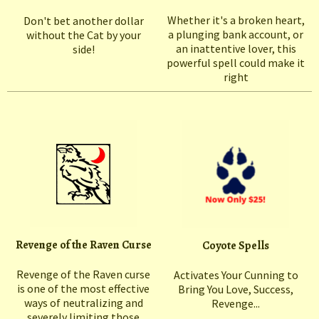
Whether it's a broken heart,
Don't bet another dollar
a plunging bank account, or
without the Cat by your
an inattentive lover, this
side!
powerful spell could make it
right
Revenge of the Raven Curse
Coyote Spells
Revenge of the Raven curse
Activates Your Cunning to
is one of the most effective
Bring You Love, Success,
ways of neutralizing and
Revenge...
severely limiting those