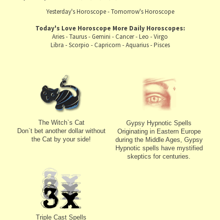
Yesterday's Horoscope
-
Tomorrow's Horoscope
Today's Love Horoscope
More Daily Horoscopes:
Aries
-
Taurus
-
Gemini
-
Cancer
-
Leo
-
Virgo
Libra
-
Scorpio
-
Capricorn
-
Aquarius
-
Pisces
The Witch`s Cat
Gypsy Hypnotic Spells
Don`t bet another dollar without
Originating in Eastern Europe
the Cat by your side!
during the Middle Ages, Gypsy
Hypnotic spells have mystified
skeptics for centuries.
Triple Cast Spells