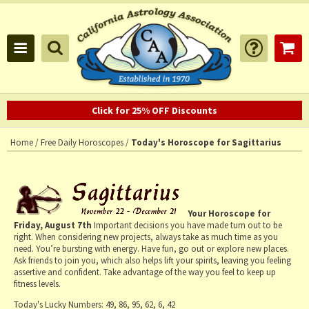
Click for 25% OFF Discounts
Home
/
Free Daily Horoscopes
/
Today's Horoscope for Sagittarius
Your Horoscope for
Friday, August 7th
Important decisions you have made turn out to be
right. When considering new projects, always take as much time as you
need. You’re bursting with energy. Have fun, go out or explore new places.
Ask friends to join you, which also helps lift your spirits, leaving you feeling
assertive and confident. Take advantage of the way you feel to keep up
fitness levels.
Today's Lucky Numbers:
49, 86, 95, 62, 6, 42