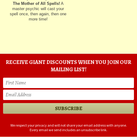
The Mother of All Spells!
A
master psychic will cast your
spell once, then again, then one
more time!
RECEIVE GIANT DISCOUNTS WHEN YOU JOIN OUR
MAILING LIST!
We respect your privacy and will not share your email address with anyone.
Every email we send includes an unsubscribe link.