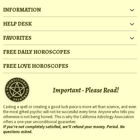
INFORMATION
HELP DESK
FAVORITES
FREE DAILY HOROSCOPES
FREE LOVE HOROSCOPES
Important - Please Read!
Casting a spell or creating a good luck piece is more art than science, and even
the most gifted psychic will not be successful every time. Anyone who tells you
otherwise is not being honest. This is why the California Astrology Association
offers a one-year unconditional guarantee:
If you're not completely satisfied, we'll refund your money. Period. No
questions asked.