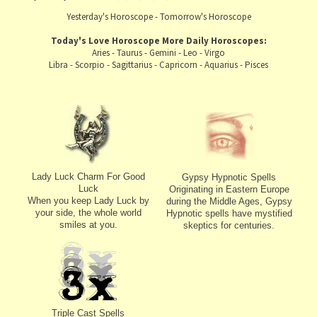
Yesterday's Horoscope
-
Tomorrow's Horoscope
Today's Love Horoscope
More Daily Horoscopes:
Aries
-
Taurus
-
Gemini
-
Leo
-
Virgo
Libra
-
Scorpio
-
Sagittarius
-
Capricorn
-
Aquarius
-
Pisces
Lady Luck Charm For Good
Gypsy Hypnotic Spells
Luck
Originating in Eastern Europe
When you keep Lady Luck by
during the Middle Ages, Gypsy
your side, the whole world
Hypnotic spells have mystified
smiles at you.
skeptics for centuries.
Triple Cast Spells