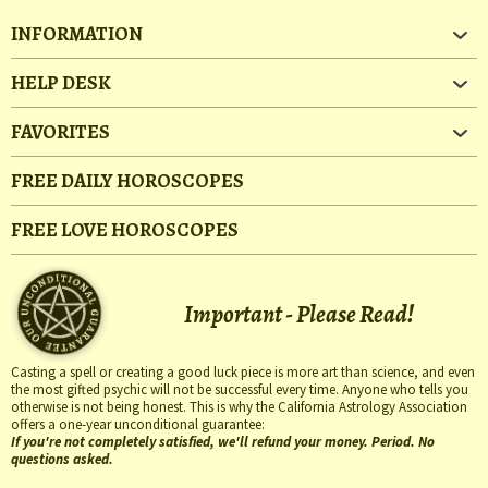
INFORMATION
HELP DESK
FAVORITES
FREE DAILY HOROSCOPES
FREE LOVE HOROSCOPES
Important - Please Read!
Casting a spell or creating a good luck piece is more art than science, and even
the most gifted psychic will not be successful every time. Anyone who tells you
otherwise is not being honest. This is why the California Astrology Association
offers a one-year unconditional guarantee:
If you're not completely satisfied, we'll refund your money. Period. No
questions asked.