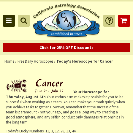
Click for 25% OFF Discounts
Home
/
Free Daily Horoscopes
/
Today's Horoscope for Cancer
Your Horoscope for
Thursday, August 6th
Your enthusiasm makes it possible for you to be
successful when working as a team. You can make your mark quietly when
you achieve tasks together. However, remember that the success of the
team is paramount - not your ego, and goes a long way to creating a
good atmosphere, and any selfish conduct only damages relationships in
the long term.
Today's Lucky Numbers:
11, 3, 12, 28, 13, 44