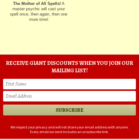
The Mother of All Spells!
A
master psychic will cast your
spell once, then again, then one
more time!
RECEIVE GIANT DISCOUNTS WHEN YOU JOIN OUR
MAILING LIST!
We respect your privacy and will not share your email address with anyone.
Every email we send includes an unsubscribe link.