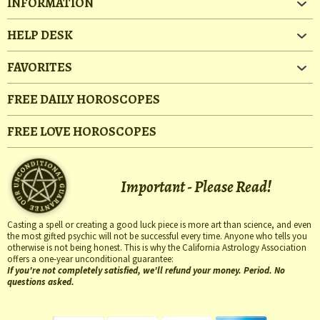
INFORMATION
HELP DESK
FAVORITES
FREE DAILY HOROSCOPES
FREE LOVE HOROSCOPES
Important - Please Read!
Casting a spell or creating a good luck piece is more art than science, and even
the most gifted psychic will not be successful every time. Anyone who tells you
otherwise is not being honest. This is why the California Astrology Association
offers a one-year unconditional guarantee:
If you're not completely satisfied, we'll refund your money. Period. No
questions asked.