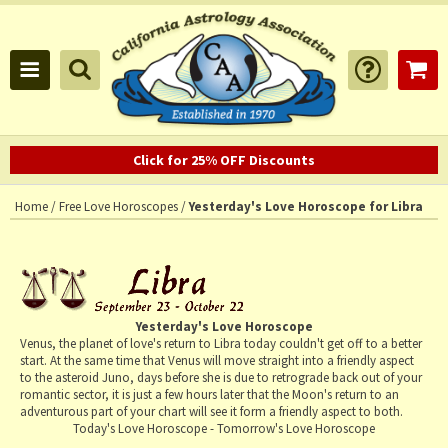
Click for 25% OFF Discounts
Home
/
Free Love Horoscopes
/
Yesterday's Love Horoscope for Libra
Yesterday's Love Horoscope
Venus, the planet of love's return to Libra today couldn't get off to a better
start. At the same time that Venus will move straight into a friendly aspect
to the asteroid Juno, days before she is due to retrograde back out of your
romantic sector, it is just a few hours later that the Moon's return to an
adventurous part of your chart will see it form a friendly aspect to both.
Today's Love Horoscope
-
Tomorrow's Love Horoscope