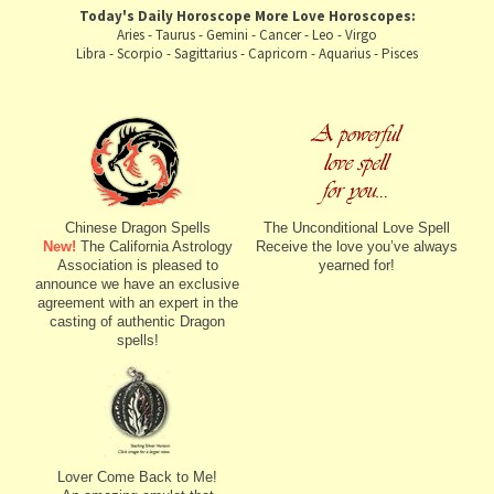
Today's Daily Horoscope
More Love Horoscopes:
Aries
-
Taurus
-
Gemini
-
Cancer
-
Leo
-
Virgo
Libra
-
Scorpio
-
Sagittarius
-
Capricorn
-
Aquarius
-
Pisces
Chinese Dragon Spells
The Unconditional Love Spell
New!
The California Astrology
Receive the love you’ve always
Association is pleased to
yearned for!
announce we have an exclusive
agreement with an expert in the
casting of authentic Dragon
spells!
Lover Come Back to Me!