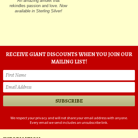
An amazing amulet that
rekindles passion and love.
Now
available in Sterling Silver!
RECEIVE GIANT DISCOUNTS WHEN YOU JOIN OUR
MAILING LIST!
We respect your privacy and will not share your email address with anyone.
Every email we send includes an unsubscribe link.