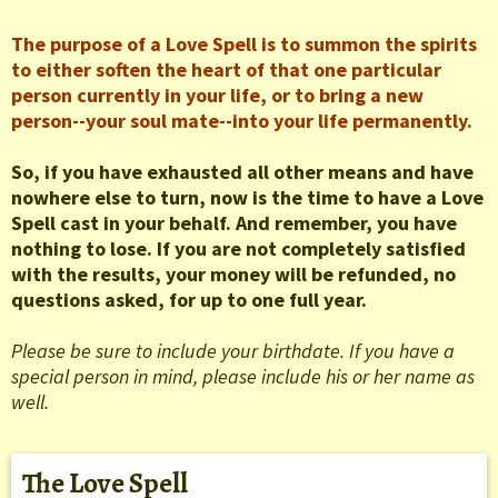
The purpose of a Love Spell is to summon the spirits
to either soften the heart of that one particular
person currently in your life, or to bring a new
person--your soul mate--into your life permanently.
So, if you have exhausted all other means and have
nowhere else to turn, now is the time to have a Love
Spell cast in your behalf. And remember, you have
nothing to lose. If you are not completely satisfied
with the results, your money will be refunded, no
questions asked, for up to one full year.
Please be sure to include your birthdate. If you have a
special person in mind, please include his or her name as
well.
The Love Spell