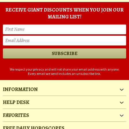
RECEIVE GIANT DISCOUNTS WHEN YOU JOIN OUR
MAILING LIST!
We respect your privacy and will not share your email address with anyone.
Every email we send includes an unsubscribe link.
INFORMATION
HELP DESK
FAVORITES
FREE DAILY HOROSCOPES