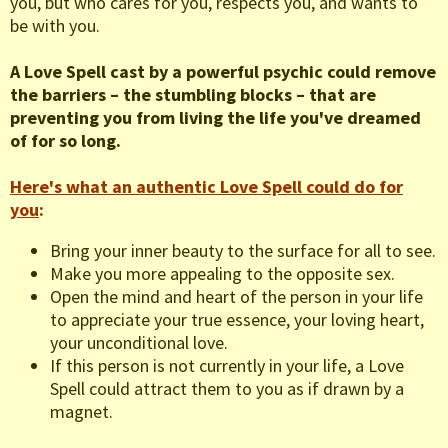
you, but who cares for you, respects you, and wants to
be with you.
A Love Spell cast by a powerful psychic could remove
the barriers – the stumbling blocks – that are
preventing you from living the life you've dreamed
of for so long.
Here's what an authentic Love Spell could do for
you
:
Bring your inner beauty to the surface for all to see.
Make you more appealing to the opposite sex.
Open the mind and heart of the person in your life
to appreciate your true essence, your loving heart,
your unconditional love.
If this person is not currently in your life, a Love
Spell could attract them to you as if drawn by a
magnet.