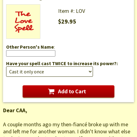
Item #: LOV
$29.95
Other Person's Name
:
Have your spell cast TWICE to increase its power?:
Dear CAA,
A couple months ago my then-fiancé broke up with me
and left me for another woman. I didn't know what else