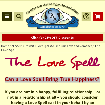
Click for 25% OFF Discounts
Home
/
All Spells
/
Powerful Love Spells to Find True Love and Romance
/
The
Love Spell
If you are not in a happy, fulfilling relationship – or
not in a relationship at all – you should consider
having a Love Spell cast in your behalf by an