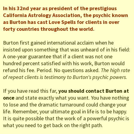
In his 32nd year as president of the prestigious
California Astrology Association, the psychic known
as Burton has cast Love Spells for clients in over
forty countries throughout the world.
Burton first gained international acclaim when he
insisted upon something that was unheard of in his field:
A one-year guarantee that if a client was not one
hundred percent satisfied with his work, Burton would
refund his fee. Period. No questions asked.
The high rate
of repeat clients is testimony to Burton's psychic powers
.
If you have read this far,
you should contact Burton at
once
and state exactly what you want. You have nothing
to lose and the dramatic turnaround could change your
life. Remember, your ultimate goal in life is to be happy.
It is quite possible that the work of a powerful psychic is
what you need to get back on the right path.