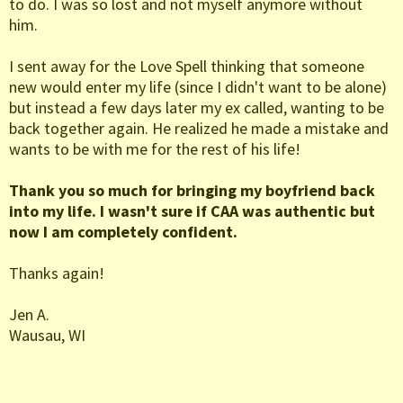
to do. I was so lost and not myself anymore without
him.
I sent away for the Love Spell thinking that someone
new would enter my life (since I didn't want to be alone)
but instead a few days later my ex called, wanting to be
back together again. He realized he made a mistake and
wants to be with me for the rest of his life!
Thank you so much for bringing my boyfriend back
into my life. I wasn't sure if CAA was authentic but
now I am completely confident.
Thanks again!
Jen A.
Wausau, WI