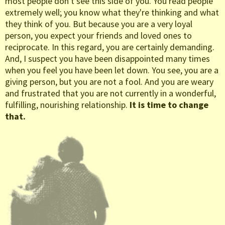
most people don't see this side of you. You read people
extremely well; you know what they're thinking and what
they think of you. But because you are a very loyal
person, you expect your friends and loved ones to
reciprocate. In this regard, you are certainly demanding.
And, I suspect you have been disappointed many times
when you feel you have been let down. You see, you are a
giving person, but you are not a fool. And you are weary
and frustrated that you are not currently in a wonderful,
fulfilling, nourishing relationship.
It is time to change
that.