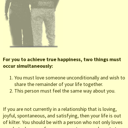
For you to achieve true happiness, two things must
occur simultaneously:
You must love someone unconditionally and wish to
share the remainder of your life together.
This person must feel the same way about you.
If you are not currently in a relationship that is loving,
joyful, spontaneous, and satisfying, then your life is out
of kilter. You should be with a person who not only loves