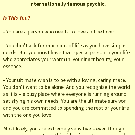
internationally famous psychic.
Is This You
?
- You are a person who needs to love and be loved.
- You don't ask for much out of life as you have simple
needs. But you must have that special person in your life
who appreciates your warmth, your inner beauty, your
essence.
- Your ultimate wish is to be with a loving, caring mate.
You don't want to be alone. And you recognize the world
as it is – a busy place where everyone is running around
satisfying his own needs. You are the ultimate survivor
and you are committed to spending the rest of your life
with the one you love.
Most likely, you are extremely sensitive – even though