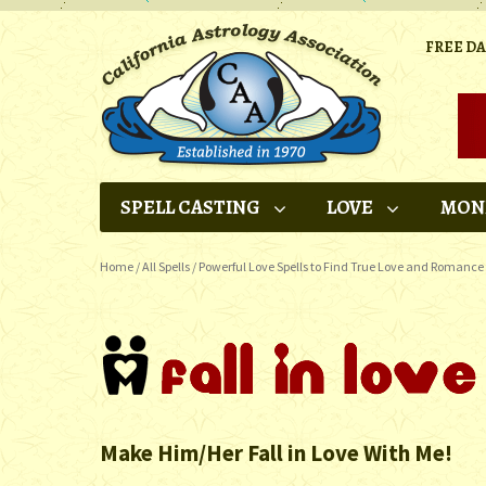
FREE D
SPELL CASTING
LOVE
MON
Home
/
All Spells
/
Powerful Love Spells to Find True Love and Romance
Make Him/Her Fall in Love With Me!