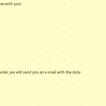
ove with you!
rder, we will send you an e-mail with the date