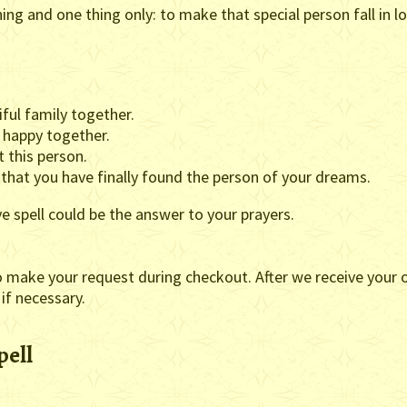
hing and one thing only: to make that special person fall in l
ful family together.
y happy together.
t this person.
 that you have finally found the person of your dreams.
ve spell could be the answer to your prayers.
o make your request during checkout. After we receive your o
 if necessary.
pell