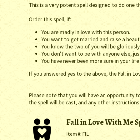
This is a very potent spell designed to do one t
Order this spell, if:
You are madly in love with this person.
You want to get married and raise a beauti
You know the two of you will be gloriousl
You don't want to be with anyone else, jus
You have never been more sure in your life
If you answered yes to the above, the Fall in Lo
Please note that you will have an opportunity t
the spell will be cast, and any other instructions
Fall in Love With Me S
Item #: FIL