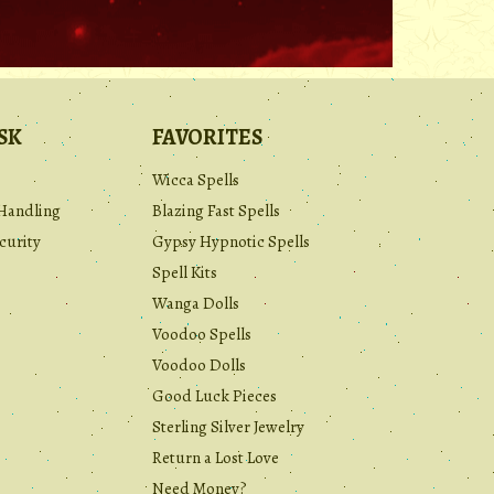
.
SK
FAVORITES
Wicca Spells
Handling
Blazing Fast Spells
curity
Gypsy Hypnotic Spells
Spell Kits
Wanga Dolls
Voodoo Spells
Voodoo Dolls
Good Luck Pieces
Sterling Silver Jewelry
Return a Lost Love
Need Money?