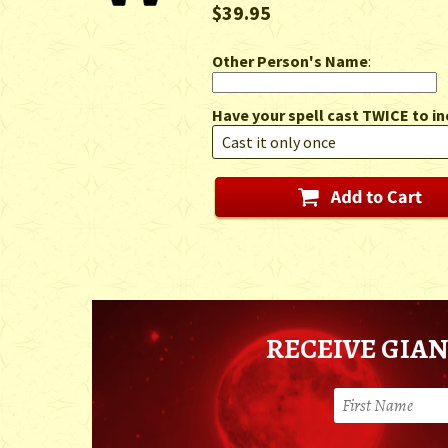
$39.95
Other Person's Name
:
Have your spell cast TWICE to in
RECEIVE GIAN