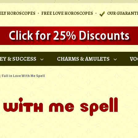
•
•
AILY HOROSCOPES
FREE LOVE HOROSCOPES
OUR GUARANT
EY & SUCCESS
CHARMS & AMULETS
VO
/
Fall in Love With Me Spell