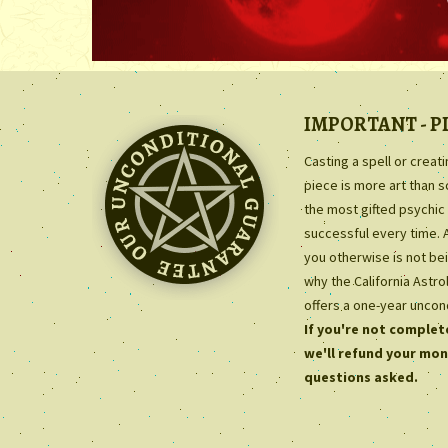
IMPORTANT - P
Casting a spell or creat
piece is more art than 
the most gifted psychic 
successful every time. 
you otherwise is not bei
why the California Astr
offers a one-year uncon
If you're not complete
we'll refund your mon
questions asked.