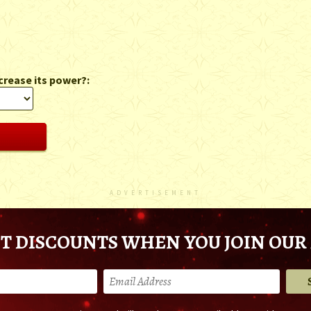
crease its power?:
ADVERTISEMENT
T DISCOUNTS WHEN YOU JOIN OUR 