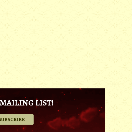
MAILING LIST!