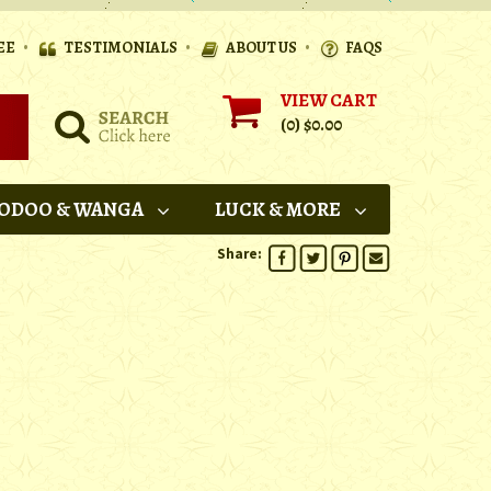
•
•
•
EE
TESTIMONIALS
ABOUT US
FAQS
VIEW CART
(0)
$0.00
ODOO & WANGA
LUCK & MORE
Share: