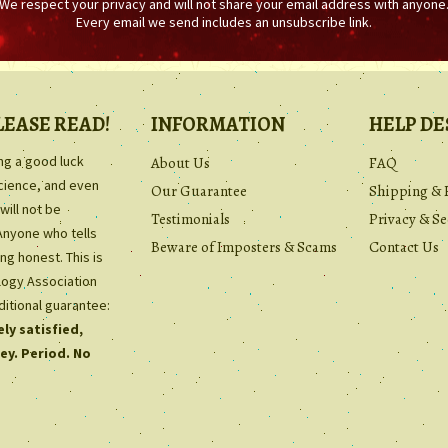
We respect your privacy and will not share your email address with anyone
Every email we send includes an unsubscribe link.
LEASE READ!
INFORMATION
HELP DE
ing a good luck
About Us
FAQ
science, and even
Our Guarantee
Shipping & 
will not be
Testimonials
Privacy & Se
Anyone who tells
Beware of Imposters & Scams
Contact Us
ng honest. This is
ology Association
ditional guarantee:
ly satisfied,
ey. Period. No