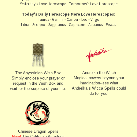
Yesterday's Love Horoscope
-
Tomorrow's Love Horoscope
Today's Daily Horoscope
More Love Horoscopes:
Taurus
-
Gemini
-
Cancer
-
Leo
-
Virgo
Libra
-
Scorpio
-
Sagittarius
-
Capricorn
-
Aquarius
-
Pisces
Andreika the Witch
The Abyssinian Wish Box
Magical powers beyond your
Simply enclose your prayer or
imagination--see what
request in the Wish Box and
Andreika`s Wicca Spells could
wait for the surprise of your life.
do for you!
Chinese Dragon Spells
New!
The California Astrology