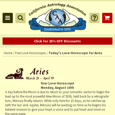
Click for 25% OFF Discounts
Home
/
Free Love Horoscopes
/
Today's Love Horoscope for Aries
Your Love Horoscope
Monday, August 10th
A day before the Moon is due to return to your romantic sector to begin the
lead up to the most powerful New Moon of 2026, held back by a retrograde
turn, Mercury finally returns. While only here for 15 days, as he catches up
with the Sun and Jupiter, Mercury will be wasting no time as he begins his
belated mission to give your heart a voice and to put heart and mind on
the same page.