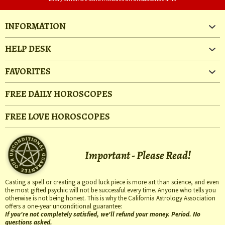
INFORMATION
HELP DESK
FAVORITES
FREE DAILY HOROSCOPES
FREE LOVE HOROSCOPES
Important - Please Read!
Casting a spell or creating a good luck piece is more art than science, and even
the most gifted psychic will not be successful every time. Anyone who tells you
otherwise is not being honest. This is why the California Astrology Association
offers a one-year unconditional guarantee:
If you're not completely satisfied, we'll refund your money. Period. No
questions asked.