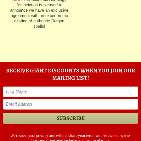
Association is pleased to
announce we have an exclusive
agreement with an expert in the
casting of authentic Dragon
spells!
RECEIVE GIANT DISCOUNTS WHEN YOU JOIN OUR
MAILING LIST!
We respect your privacy and will not share your email address with anyone.
Every email we send includes an unsubscribe link.