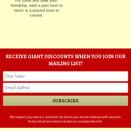
For those who seek love,
friendship, want a past lover to
return or a present lover to
commit.
RECEIVE GIANT DISCOUNTS WHEN YOU JOIN OUR
MAILING LIST!
We respect your privacy and will not share your email address with anyone.
Every email we send includes an unsubscribe link.