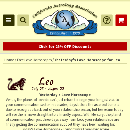
Click for 25% OFF Discounts
Home
/
Free Love Horoscopes
/
Yesterday's Love Horoscope for Leo
Yesterday's Love Horoscope
Venus, the planet of love doesn't just return to begin your longest visit to
your communication sector in decades, days before the asteroid Juno is
due to retrograde back out of your relationship sector, but her return today
will see them move straight into a friendly aspect. With Mercury, the planet
of communication just three days away from Leo, your relationships are
finally getting the communication support they have been waiting for.
Today's Love Horoscope
-
Tomorrow's Love Horoscope