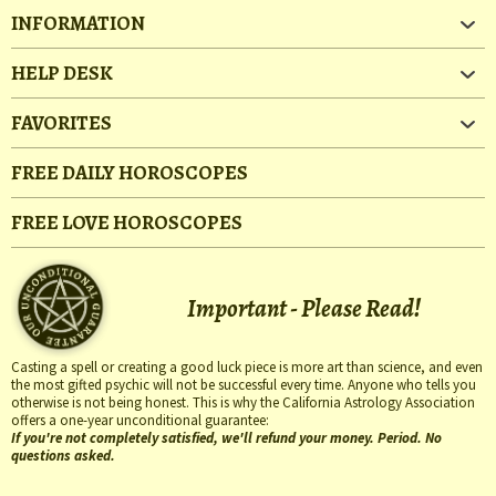
INFORMATION
HELP DESK
FAVORITES
FREE DAILY HOROSCOPES
FREE LOVE HOROSCOPES
Important - Please Read!
Casting a spell or creating a good luck piece is more art than science, and even
the most gifted psychic will not be successful every time. Anyone who tells you
otherwise is not being honest. This is why the California Astrology Association
offers a one-year unconditional guarantee:
If you're not completely satisfied, we'll refund your money. Period. No
questions asked.