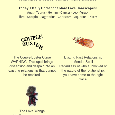
Today's Daily Horoscope
More Love Horoscopes:
Aries
-
Taurus
-
Gemini
-
Cancer
-
Leo
-
Virgo
Libra
-
Scorpio
-
Sagittarius
-
Capricorn
-
Aquarius
-
Pisces
The Couple-Buster Curse
Blazing Fast Relationship
WARNING: This spell brings
Mender Spell
dissension and despair into an
Regardless of who`s involved or
existing relationship that cannot
the nature of the relationship,
be repaired.
you have come to the right
place.
The Love Wanga