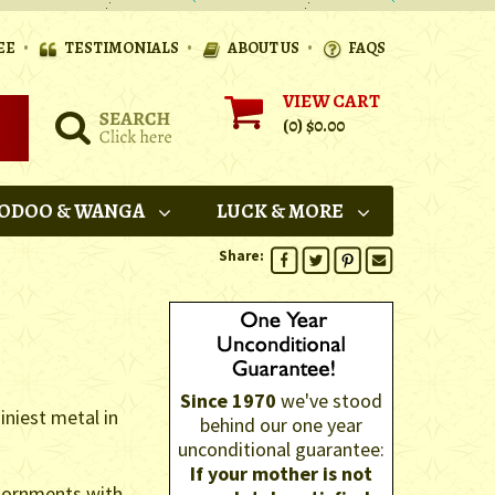
•
•
•
EE
TESTIMONIALS
ABOUT US
FAQS
VIEW CART
(0)
$0.00
ODOO & WANGA
LUCK & MORE
Share:
Since 1970
we've stood
iniest metal in
behind our one year
unconditional guarantee:
If your mother is not
 adornments with