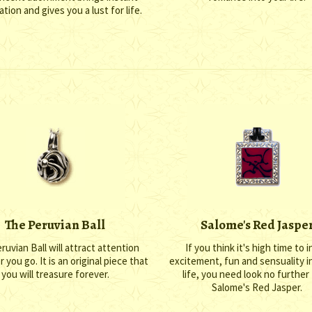
ation and gives you a lust for life.
The Peruvian Ball
Salome's Red Jaspe
ruvian Ball will attract attention
If you think it's high time to in
you go. It is an original piece that
excitement, fun and sensuality i
you will treasure forever.
life, you need look no further
Salome's Red Jasper.