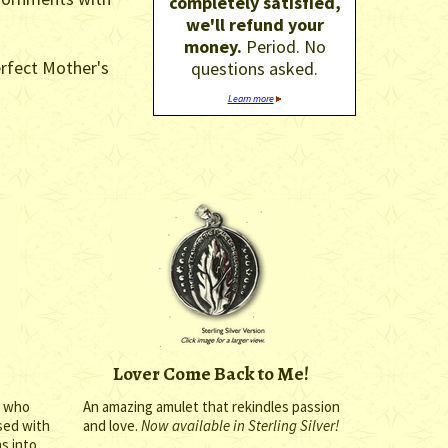
completely satisfied,
we'll refund your
money.
Period. No
erfect Mother's
questions asked.
Learn more
Lover Come Back to Me!
n who
An amazing amulet that rekindles passion
ssed with
and love.
Now available in Sterling Silver!
ms into