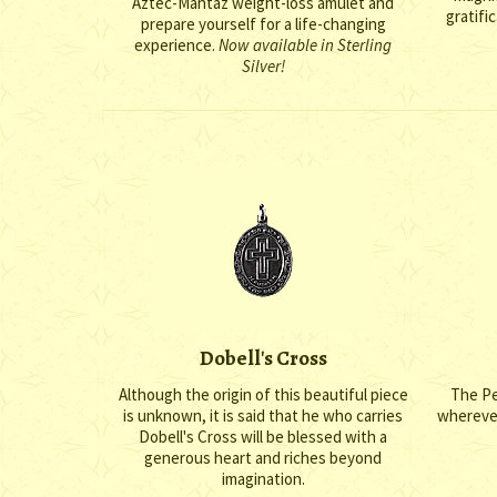
Aztec-Mantaz weight-loss amulet and
gratific
prepare yourself for a life-changing
experience.
Now available in Sterling
Silver!
Dobell's Cross
Although the origin of this beautiful piece
The Pe
is unknown, it is said that he who carries
wherever 
Dobell's Cross will be blessed with a
generous heart and riches beyond
imagination.