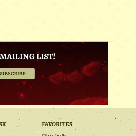
MAILING LIST!
.
SK
FAVORITES