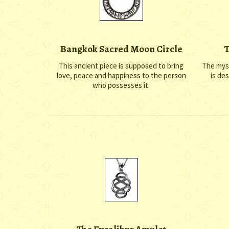
Bangkok Sacred Moon Circle
T
This ancient piece is supposed to bring
The myst
love, peace and happiness to the person
is de
who possesses it.