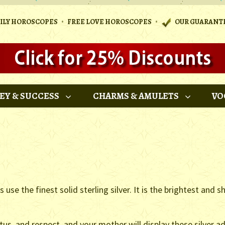
•
•
AILY HOROSCOPES
FREE LOVE HOROSCOPES
OUR GUARANT
EY & SUCCESS
CHARMS & AMULETS
VO
se the finest solid sterling silver. It is the brightest and sh
atus, and respect, and your mother will display these silver