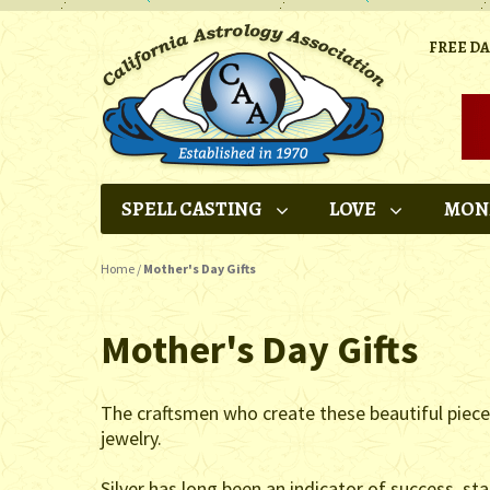
FREE D
SPELL CASTING
LOVE
MON
Home
/
Mother's Day Gifts
Mother's Day Gifts
The craftsmen who create these beautiful pieces u
jewelry.
Silver has long been an indicator of success, st