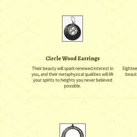
Circle Wood Earrings
Their beauty will spark renewed interest in
Eighteen
you, and their metaphysical qualities will lift
beauti
your spirits to heights you never believed
possible.