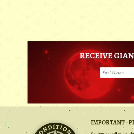
RECEIVE GIAN
IMPORTANT - P
Casting a spell or creat