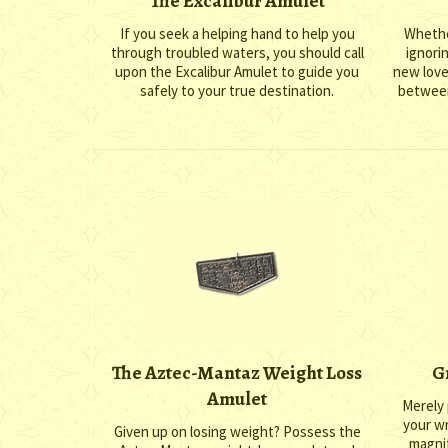
The Excalibur Amulet
If you seek a helping hand to help you
Whethe
through troubled waters, you should call
ignori
upon the Excalibur Amulet to guide you
new love
safely to your true destination.
between
The Aztec-Mantaz Weight Loss
G
Amulet
Merely 
your wr
Given up on losing weight? Possess the
magnif