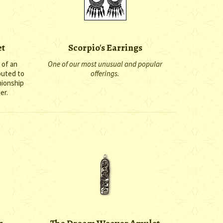
et
Scorpio's Earrings
 of an
One of our most unusual and popular
puted to
offerings.
nionship
er.