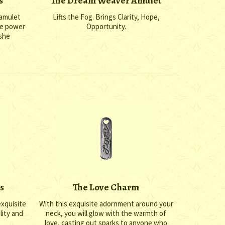
s
The Dream Weaver Amulet
 amulet
Lifts the Fog. Brings Clarity, Hope,
he power
Opportunity.
 she
s
The Love Charm
exquisite
With this exquisite adornment around your
lity and
neck, you will glow with the warmth of
love, casting out sparks to anyone who