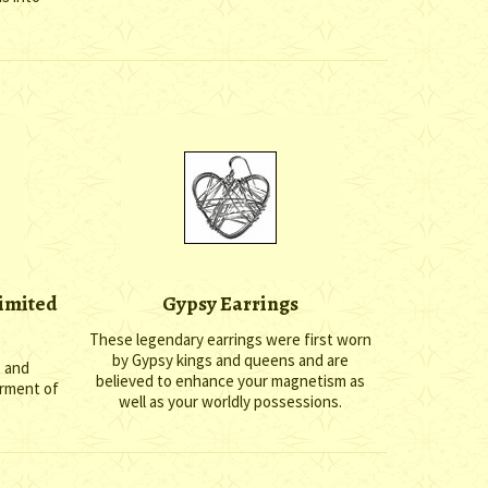
limited
Gypsy Earrings
These legendary earrings were first worn
by Gypsy kings and queens and are
t and
believed to enhance your magnetism as
erment of
well as your worldly possessions.