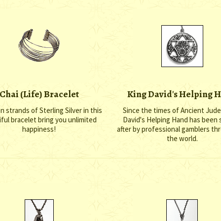
Chai (Life) Bracelet
King David's Helping 
 strands of Sterling Silver in this
Since the times of Ancient Jude
ful bracelet bring you unlimited
David's Helping Hand has been
happiness!
after by professional gamblers t
the world.