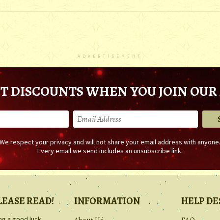
ADVERTISEMENT
T DISCOUNTS WHEN YOU JOIN OUR 
We respect your privacy and will not share your email address with anyone
Every email we send includes an unsubscribe link.
LEASE READ!
INFORMATION
HELP DE
ing a good luck