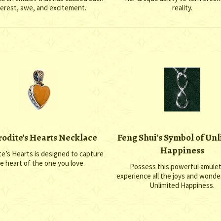
terest, awe, and excitement.
reality.
odite's Hearts Necklace
Feng Shui's Symbol of Un
Happiness
e’s Hearts is designed to capture
e heart of the one you love.
Possess this powerful amule
experience all the joys and wond
Unlimited Happiness.