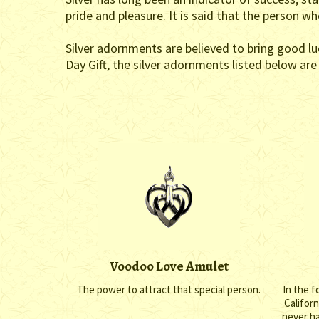
pride and pleasure. It is said that the person w
Silver adornments are believed to bring good lu
Day Gift, the silver adornments listed below ar
Voodoo Love Amulet
The power to attract that special person.
In the f
Califor
never h