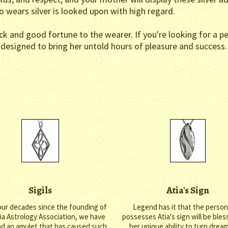
ho wears silver is looked upon with high regard.
ck and good fortune to the wearer. If you're looking for a p
e designed to bring her untold hours of pleasure and success.
Sigils
Atia's Sign
our decades since the founding of
Legend has it that the perso
nia Astrology Association, we have
possesses Atia's sign will be ble
ad an amulet that has caused such
her unique ability to turn drea