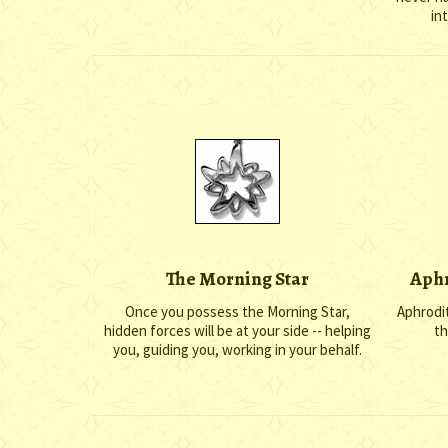
in
The Morning Star
Aphr
Once you possess the Morning Star,
Aphrodit
hidden forces will be at your side -- helping
th
you, guiding you, working in your behalf.