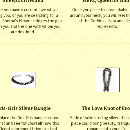
Sherpa's Nirvana
Hera, Queen of God
r you have a current love who is
Once you place this remarkable
ng you, or you are searching for a
around your neck, you will feel t
, Sherpa's Nirvana bridges the gap
of the Goddess Hera and all
 you and the one with whom you
represents.
are destined.
ris-Gris Silver Bangle
The Love Knot of Ero
place the Gris-Gris bangle around
Made of solid sterling silver, this 
ist and see for yourself how this
piece could bring beauty, tranqui
icent adornment brings instant
romance into your life.