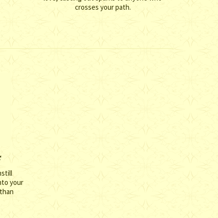
crosses your path.
r
still
nto your
 than