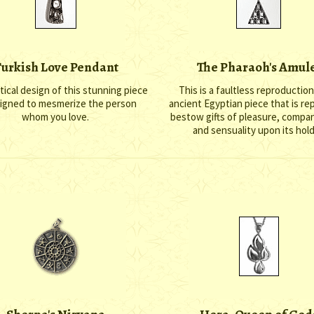
urkish Love Pendant
The Pharaoh's Amul
ical design of this stunning piece
This is a faultless reproduction
signed to mesmerize the person
ancient Egyptian piece that is re
whom you love.
bestow gifts of pleasure, compa
and sensuality upon its hold