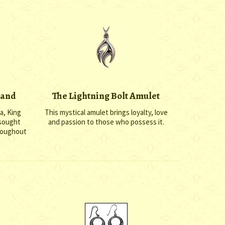
Hand
The Lightning Bolt Amulet
a, King
This mystical amulet brings loyalty, love
 sought
and passion to those who possess it.
hroughout