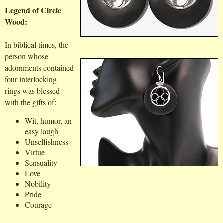
Legend of Circle
Wood:
In biblical times, the
person whose
adornments contained
four interlocking
rings was blessed
with the gifts of:
Wit, humor, an
easy laugh
Unselfishness
Virtue
Sensuality
Love
Nobility
Pride
Courage