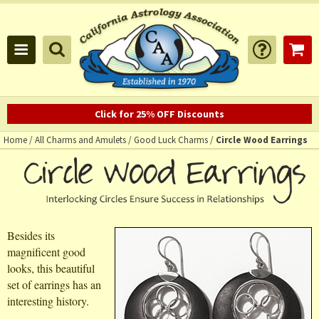
Click for 25% OFF Discounts
Home
/
All Charms and Amulets
/
Good Luck Charms
/
Circle Wood Earrings
Besides its
magnificent good
looks, this beautiful
set of earrings has an
interesting history.