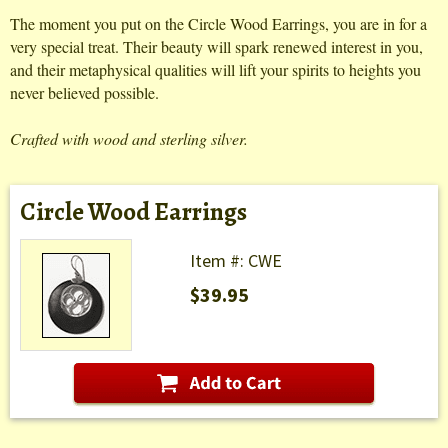
The moment you put on the Circle Wood Earrings, you are in for a
very special treat. Their beauty will spark renewed interest in you,
and their metaphysical qualities will lift your spirits to heights you
never believed possible.
Crafted with wood and sterling silver.
Circle Wood Earrings
Item #: CWE
$39.95