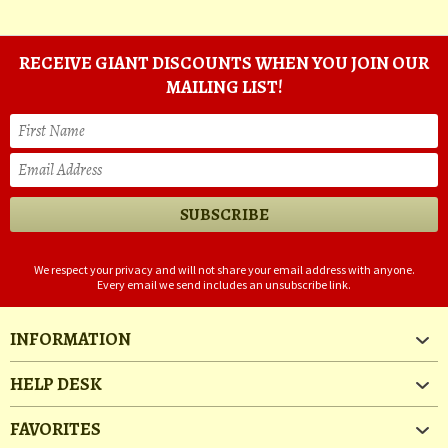
RECEIVE GIANT DISCOUNTS WHEN YOU JOIN OUR
MAILING LIST!
We respect your privacy and will not share your email address with anyone.
Every email we send includes an unsubscribe link.
INFORMATION
HELP DESK
FAVORITES