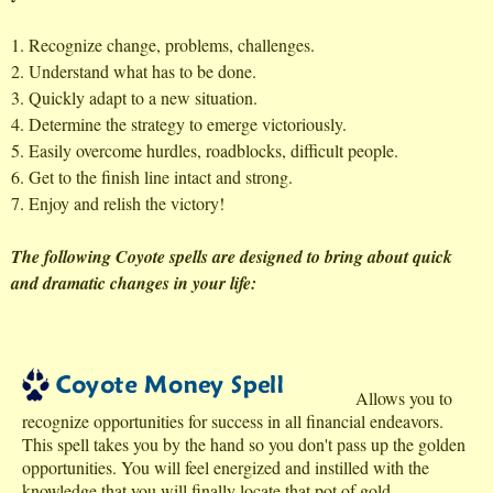
1. Recognize change, problems, challenges.
2. Understand what has to be done.
3. Quickly adapt to a new situation.
4. Determine the strategy to emerge victoriously.
5. Easily overcome hurdles, roadblocks, difficult people.
6. Get to the finish line intact and strong.
7. Enjoy and relish the victory!
The following Coyote spells are designed to bring about quick
and dramatic changes in your life:
Allows you to
recognize opportunities for success in all financial endeavors.
This spell takes you by the hand so you don't pass up the golden
opportunities. You will feel energized and instilled with the
knowledge that you will finally locate that pot of gold.