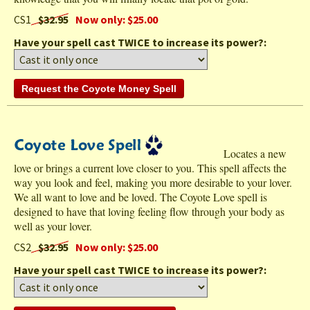
CS1
$32.95
Now only: $25.00
Have your spell cast TWICE to increase its power?:
Locates a new
love or brings a current love closer to you. This spell affects the
way you look and feel, making you more desirable to your lover.
We all want to love and be loved. The Coyote Love spell is
designed to have that loving feeling flow through your body as
well as your lover.
CS2
$32.95
Now only: $25.00
Have your spell cast TWICE to increase its power?: