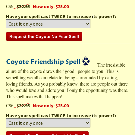
CS5
$32.95
Now only: $25.00
Have your spell cast TWICE to increase its power?:
The irresistible
allure of the coyote draws the "good" people to you. This is
something we all can relate to: being surrounded by caring,
loving friends. As you probably know, there are people out there
who would love and adore you if only the opportunity was there.
This spell makes that happen!
CS6
$32.95
Now only: $25.00
Have your spell cast TWICE to increase its power?: