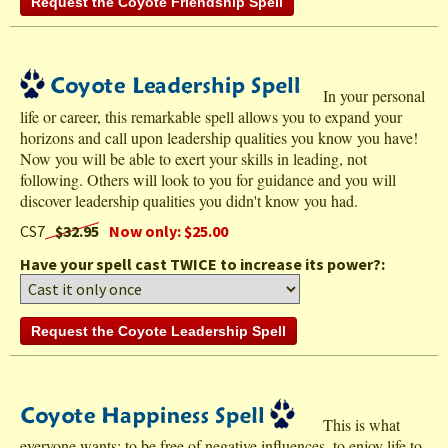
In your personal
life or career, this remarkable spell allows you to expand your
horizons and call upon leadership qualities you know you have!
Now you will be able to exert your skills in leading, not
following. Others will look to you for guidance and you will
discover leadership qualities you didn't know you had.
CS7
$32.95
Now only: $25.00
Have your spell cast TWICE to increase its power?:
This is what
everyone wants: to be free of negative influences, to enjoy life to