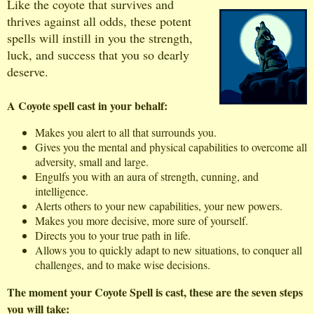
Like the coyote that survives and
thrives against all odds, these potent
spells will instill in you the strength,
luck, and success that you so dearly
deserve.
A Coyote spell cast in your behalf:
Makes you alert to all that surrounds you.
Gives you the mental and physical capabilities to overcome all
adversity, small and large.
Engulfs you with an aura of strength, cunning, and
intelligence.
Alerts others to your new capabilities, your new powers.
Makes you more decisive, more sure of yourself.
Directs you to your true path in life.
Allows you to quickly adapt to new situations, to conquer all
challenges, and to make wise decisions.
The moment your Coyote Spell is cast, these are the seven steps
you will take: