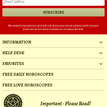
We respect your privacy and will not share your email address with anyone.
Every email we send includes an unsubscribe link.
INFORMATION
HELP DESK
FAVORITES
FREE DAILY HOROSCOPES
FREE LOVE HOROSCOPES
Important - Please Read!