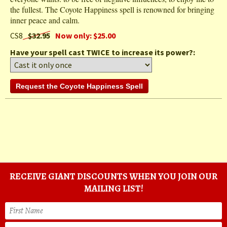
the fullest. The Coyote Happiness spell is renowned for bringing
inner peace and calm.
CS8
$32.95
Now only: $25.00
Have your spell cast TWICE to increase its power?:
RECEIVE GIANT DISCOUNTS WHEN YOU JOIN OUR
MAILING LIST!