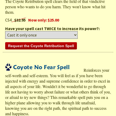
The Coyote Retribution spell clears the field of that vindictive
person who wants to do you harm. They won't know what hit
them.
CS4
$32.95
Now only: $25.00
Have your spell cast TWICE to increase its power?:
Reinforces your
self-worth and self-esteem. You will feel as if you have been
injected with energy and supreme confidence in order to excel in
all aspects of your life. Wouldn't it be wonderful to go through
life not having to worry about failure or what others think of you,
or afraid to try new things? This remarkable spell puts you on a
higher plane allowing you to walk through life unafraid,
knowing you are on the right path, the spiritual path to success
and happiness.