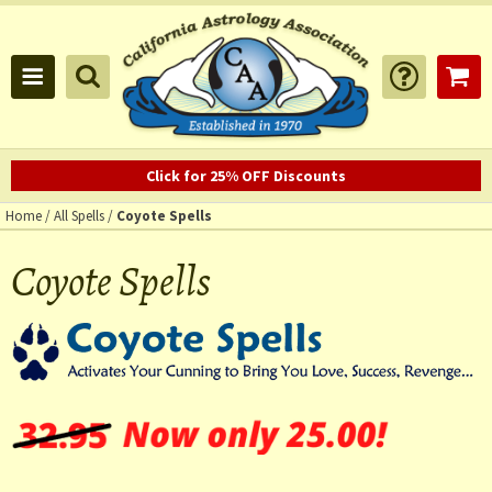
Click for 25% OFF Discounts
Home
/
All Spells
/
Coyote Spells
Coyote Spells