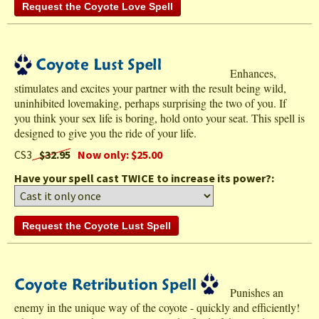
Enhances,
stimulates and excites your partner with the result being wild,
uninhibited lovemaking, perhaps surprising the two of you. If
you think your sex life is boring, hold onto your seat. This spell is
designed to give you the ride of your life.
CS3
$32.95
Now only: $25.00
Have your spell cast TWICE to increase its power?:
Punishes an
enemy in the unique way of the coyote - quickly and efficiently!