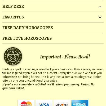
HELP DESK
FAVORITES
FREE DAILY HOROSCOPES
FREE LOVE HOROSCOPES
Important - Please Read!
Casting a spell or creating a good luck piece is more art than science, and even
the most gifted psychic will not be successful every time. Anyone who tells you
otherwise is not being honest. This is why the California Astrology Association
offers a one-year unconditional guarantee:
If you're not completely satisfied, we'll refund your money. Period. No
questions asked.