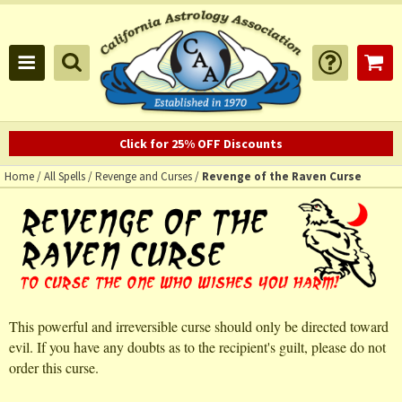
Click for 25% OFF Discounts
Home
/
All Spells
/
Revenge and Curses
/
Revenge of the Raven Curse
This powerful and irreversible curse should only be directed toward
evil. If you have any doubts as to the recipient's guilt, please do not
order this curse.