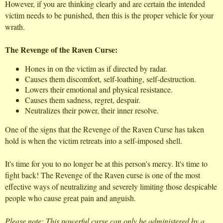
However, if you are thinking clearly and are certain the intended
victim needs to be punished, then this is the proper vehicle for your
wrath.
The Revenge of the Raven Curse:
Hones in on the victim as if directed by radar.
Causes them discomfort, self-loathing, self-destruction.
Lowers their emotional and physical resistance.
Causes them sadness, regret, despair.
Neutralizes their power, their inner resolve.
One of the signs that the Revenge of the Raven Curse has taken
hold is when the victim retreats into a self-imposed shell.
It's time for you to no longer be at this person's mercy. It's time to
fight back! The Revenge of the Raven curse is one of the most
effective ways of neutralizing and severely limiting those despicable
people who cause great pain and anguish.
Please note: This powerful curse can only be administered by a