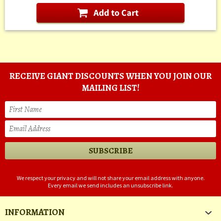
RECEIVE GIANT DISCOUNTS WHEN YOU JOIN OUR
MAILING LIST!
We respect your privacy and will not share your email address with anyone.
Every email we send includes an unsubscribe link.
INFORMATION