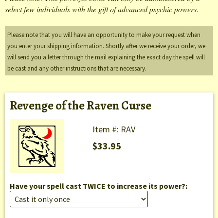
select few individuals with the gift of advanced psychic powers.
Please note that you will have an opportunity to make your request when
you enter your shipping information. Shortly after we receive your order, we
will send you a letter through the mail explaining the exact day the spell will
be cast and any other instructions that are necessary.
Revenge of the Raven Curse
Item #: RAV
$33.95
Have your spell cast TWICE to increase its power?: