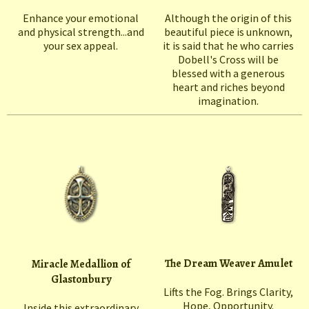
Enhance your emotional
Although the origin of this
and physical strength...and
beautiful piece is unknown,
your sex appeal.
it is said that he who carries
Dobell's Cross will be
blessed with a generous
heart and riches beyond
imagination.
The Dream Weaver Amulet
Miracle Medallion of
Glastonbury
Lifts the Fog. Brings Clarity,
Hope, Opportunity.
Inside this extraordinary