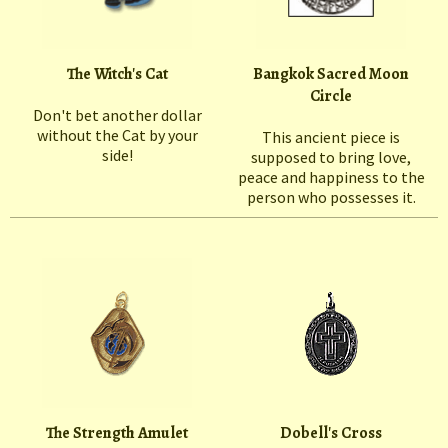
The Witch's Cat
Bangkok Sacred Moon
Circle
Don't bet another dollar
without the Cat by your
This ancient piece is
side!
supposed to bring love,
peace and happiness to the
person who possesses it.
The Strength Amulet
Dobell's Cross