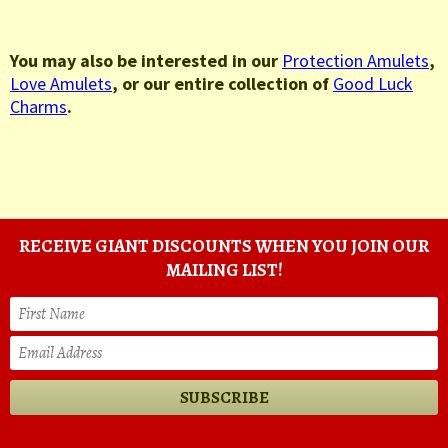
You may also be interested in our
Protection Amulets
,
Love Amulets
, or our entire collection of
Good Luck
Charms
.
RECEIVE GIANT DISCOUNTS WHEN YOU JOIN OUR
MAILING LIST!