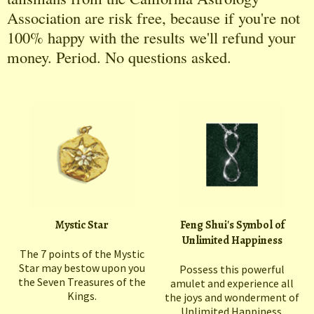
Association are risk free, because if you're not
100% happy with the results we'll refund your
money. Period. No questions asked.
Mystic Star
Feng Shui's Symbol of
Unlimited Happiness
The 7 points of the Mystic
Star may bestow upon you
Possess this powerful
the Seven Treasures of the
amulet and experience all
Kings.
the joys and wonderment of
Unlimited Happiness.