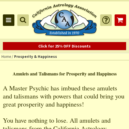
Click for 25% OFF Discounts
Home
/
Prosperity & Happiness
Amulets and Talismans for Prosperity and Happiness
A Master Psychic has imbued these amulets
and talismans with powers that could bring you
great prosperity and happiness!
You have nothing to lose. All amulets and
talismans from the California Astrology