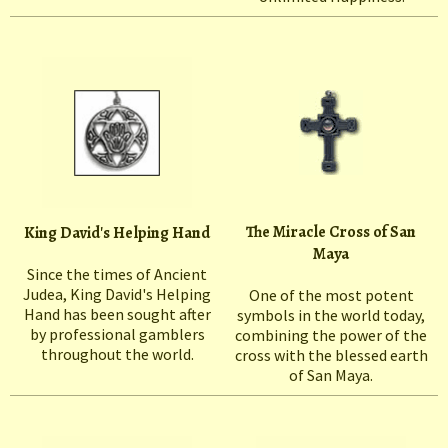
The Miracle Cross of San
King David's Helping Hand
Maya
Since the times of Ancient
Judea, King David's Helping
One of the most potent
Hand has been sought after
symbols in the world today,
by professional gamblers
combining the power of the
throughout the world.
cross with the blessed earth
of San Maya.