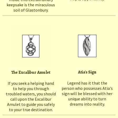
keepsake is the miraculous
soil of Glastonbury.
Atia's Sign
The Excalibur Amulet
Legend has it that the
If you seek a helping hand
person who possesses Atia's
to help you through
sign will be blessed with her
troubled waters, you should
unique ability to turn
call upon the Excalibur
dreams into reality.
Amulet to guide you safely
to your true destination.