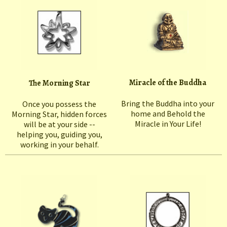
Miracle of the Buddha
The Morning Star
Bring the Buddha into your
Once you possess the
home and Behold the
Morning Star, hidden forces
Miracle in Your Life!
will be at your side --
helping you, guiding you,
working in your behalf.