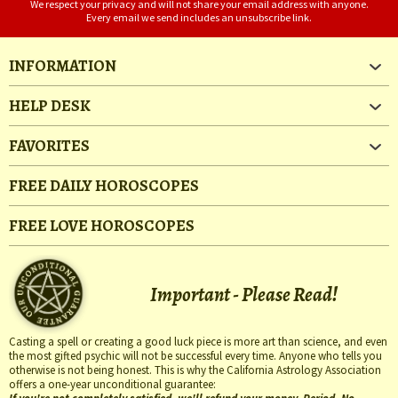
We respect your privacy and will not share your email address with anyone.
Every email we send includes an unsubscribe link.
INFORMATION
HELP DESK
FAVORITES
FREE DAILY HOROSCOPES
FREE LOVE HOROSCOPES
Important - Please Read!
Casting a spell or creating a good luck piece is more art than science, and even
the most gifted psychic will not be successful every time. Anyone who tells you
otherwise is not being honest. This is why the California Astrology Association
offers a one-year unconditional guarantee: