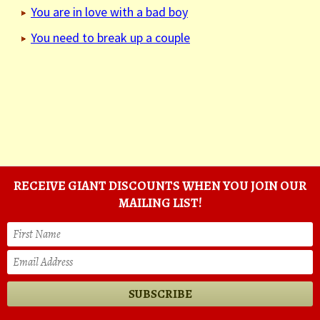
You are in love with a bad boy
You need to break up a couple
RECEIVE GIANT DISCOUNTS WHEN YOU JOIN OUR
MAILING LIST!