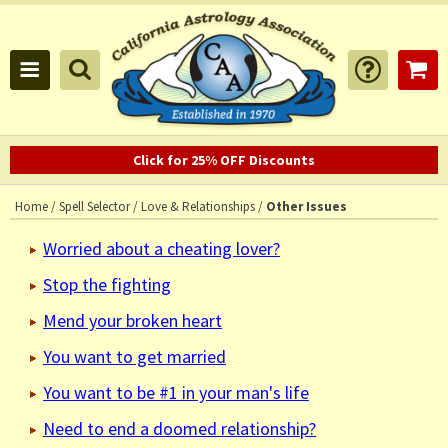
Click for 25% OFF Discounts
Home
/
Spell Selector
/
Love & Relationships
/
Other Issues
Worried about a cheating lover?
Stop the fighting
Mend your broken heart
You want to get married
You want to be #1 in your man's life
Need to end a doomed relationship?