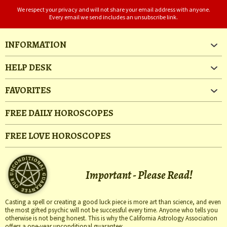
We respect your privacy and will not share your email address with anyone.
Every email we send includes an unsubscribe link.
INFORMATION
HELP DESK
FAVORITES
FREE DAILY HOROSCOPES
FREE LOVE HOROSCOPES
Important - Please Read!
Casting a spell or creating a good luck piece is more art than science, and even
the most gifted psychic will not be successful every time. Anyone who tells you
otherwise is not being honest. This is why the California Astrology Association
offers a one-year unconditional guarantee: