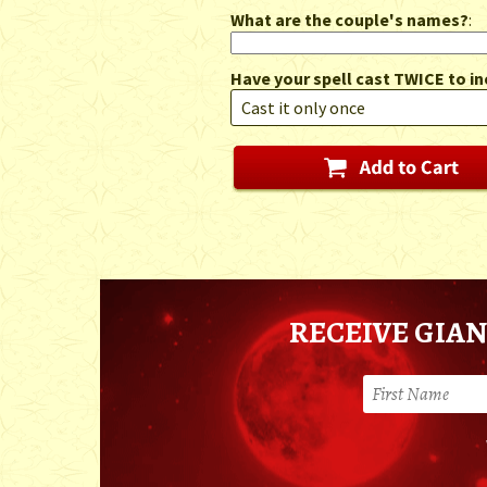
What are the couple's names?
:
Have your spell cast TWICE to in
RECEIVE GIAN