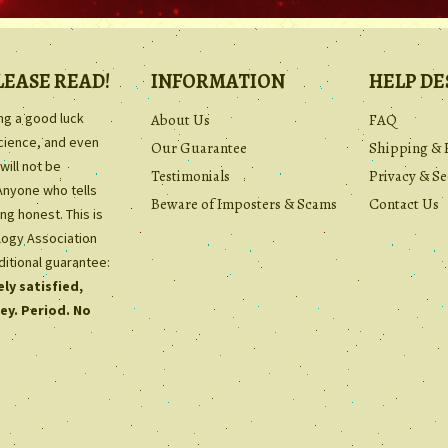
LEASE READ!
INFORMATION
HELP DE
ing a good luck
About Us
FAQ
science, and even
Our Guarantee
Shipping & 
will not be
Testimonials
Privacy & Se
Anyone who tells
Beware of Imposters & Scams
Contact Us
ng honest. This is
ology Association
ditional guarantee:
ly satisfied,
ey. Period. No