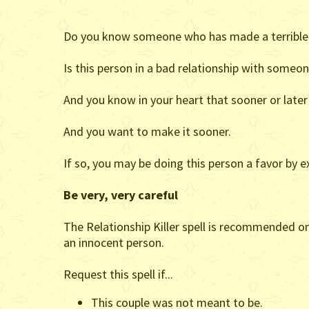
Do you know someone who has made a terrible 
Is this person in a bad relationship with someo
And you know in your heart that sooner or later 
And you want to make it sooner.
If so, you may be doing this person a favor by e
Be very, very careful
The Relationship Killer spell is recommended onl
an innocent person.
Request this spell if...
This couple was not meant to be.