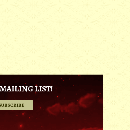
MAILING LIST!
.