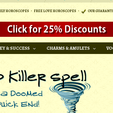
•
•
AILY HOROSCOPES
FREE LOVE HOROSCOPES
OUR GUARANT
EY & SUCCESS
CHARMS & AMULETS
VO