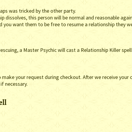
haps was tricked by the other party.
ip dissolves, this person will be normal and reasonable again
nd you want them to be free to resume a relationship they w
escuing, a Master Psychic will cast a Relationship Killer spel
o make your request during checkout. After we receive your o
 if necessary.
ell