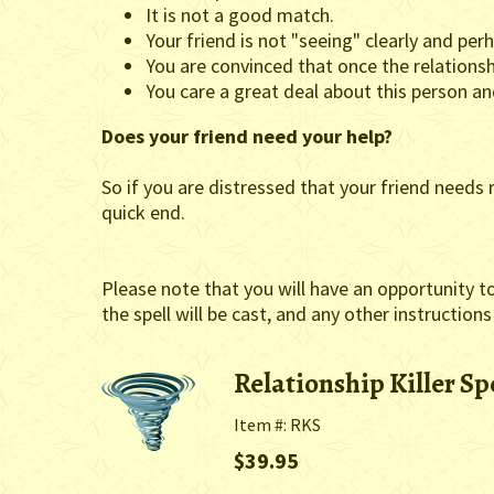
It is not a good match.
Your friend is not "seeing" clearly and per
You are convinced that once the relationsh
You care a great deal about this person a
Does your friend need your help?
So if you are distressed that your friend needs r
quick end.
Please note that you will have an opportunity t
the spell will be cast, and any other instructions
Relationship Killer Sp
Item #: RKS
$39.95