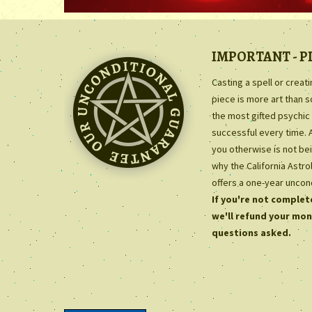
IMPORTANT - P
Casting a spell or creat
piece is more art than 
the most gifted psychic 
successful every time. 
you otherwise is not bei
why the California Astr
offers a one-year uncon
If you're not complete
we'll refund your mon
questions asked.