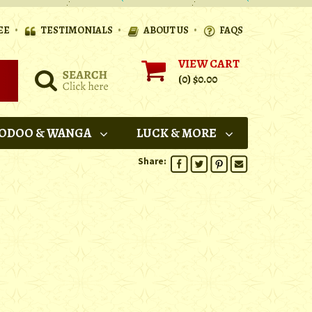
•
•
•
EE
TESTIMONIALS
ABOUT US
FAQS
VIEW CART
(0)
$0.00
ODOO & WANGA
LUCK & MORE
Share: