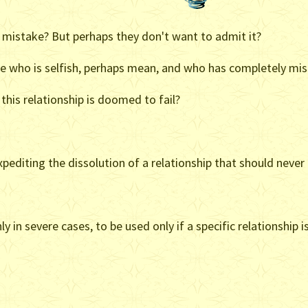
mistake? But perhaps they don't want to admit it?
ne who is selfish, perhaps mean, and who has completely mis
this relationship is doomed to fail?
xpediting the dissolution of a relationship that should never 
y in severe cases, to be used only if a specific relationshi