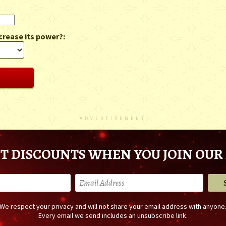
crease its power?:
ADVERTISEMENT
T DISCOUNTS WHEN YOU JOIN OUR 
We respect your privacy and will not share your email address with anyone
Every email we send includes an unsubscribe link.