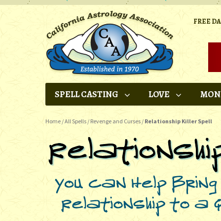
FREE D
SPELL CASTING
LOVE
MON
Home
/
All Spells
/
Revenge and Curses
/
Relationship Killer Spell