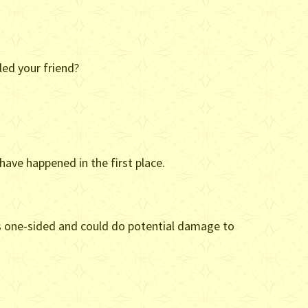
led your friend?
have happened in the first place.
p is one-sided and could do potential damage to