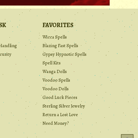
SK
FAVORITES
Wicca Spells
Handling
Blazing Fast Spells
curity
Gypsy Hypnotic Spells
Spell Kits
Wanga Dolls
Voodoo Spells
Voodoo Dolls
Good Luck Pieces
Sterling Silver Jewelry
Return a Lost Love
Need Money?