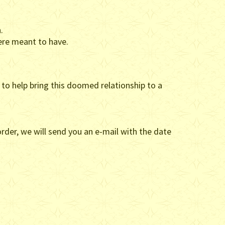
.
ere meant to have.
l to help bring this doomed relationship to a
rder, we will send you an e-mail with the date