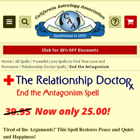
Click for 25% OFF Discounts
Home
/
All Spells
/
Powerful Love Spells to Find True Love and
Romance
/
Relationship Doctor Spells
/
End the Antagonism
Tired of the Arguments? This Spell Restores Peace and Quiet-
and Happiness!