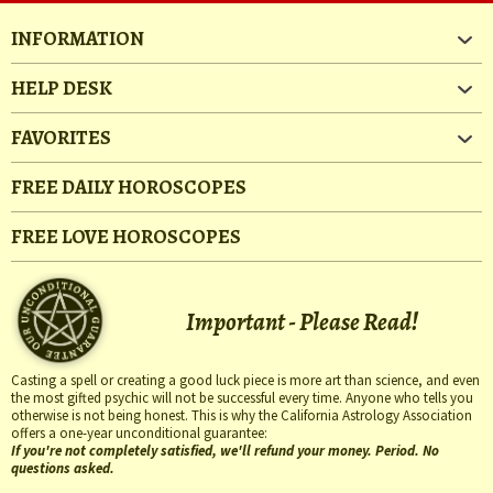
INFORMATION
HELP DESK
FAVORITES
FREE DAILY HOROSCOPES
FREE LOVE HOROSCOPES
Important - Please Read!
Casting a spell or creating a good luck piece is more art than science, and even
the most gifted psychic will not be successful every time. Anyone who tells you
otherwise is not being honest. This is why the California Astrology Association
offers a one-year unconditional guarantee:
If you're not completely satisfied, we'll refund your money. Period. No
questions asked.