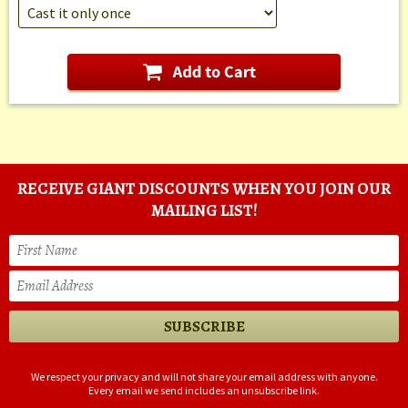
RECEIVE GIANT DISCOUNTS WHEN YOU JOIN OUR
MAILING LIST!
We respect your privacy and will not share your email address with anyone.
Every email we send includes an unsubscribe link.