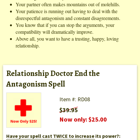
Your partner often makes mountains out of molehills.
Your patience is running out having to deal with the
disrespectful antagonism and constant disagreements.
You know that if you can stop the arguments, your
compatibility will dramatically improve.
Above all, you want to have a trusting, happy, loving
relationship.
Relationship Doctor End the
Antagonism Spell
Item #: RD08
$39.95
Now only: $25.00
Have your spell cast TWICE to increase its power?: