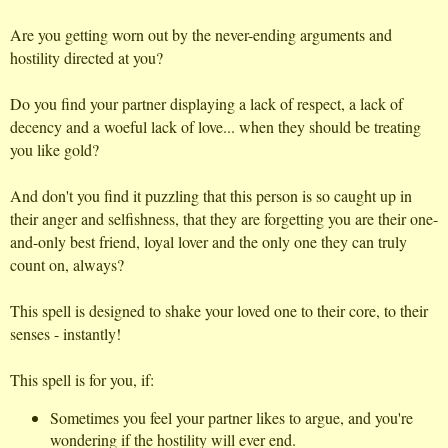
Are you getting worn out by the never-ending arguments and
hostility directed at you?
Do you find your partner displaying a lack of respect, a lack of
decency and a woeful lack of love... when they should be treating
you like gold?
And don't you find it puzzling that this person is so caught up in
their anger and selfishness, that they are forgetting you are their one-
and-only best friend, loyal lover and the only one they can truly
count on, always?
This spell is designed to shake your loved one to their core, to their
senses - instantly!
This spell is for you, if:
Sometimes you feel your partner likes to argue, and you're
wondering if the hostility will ever end.