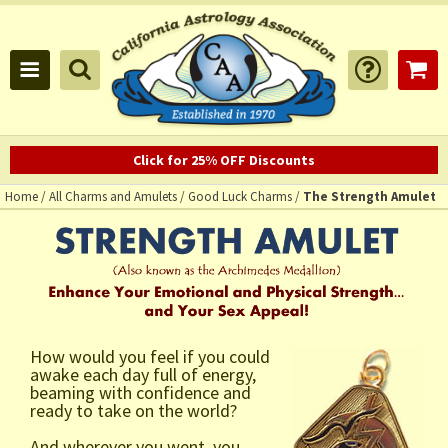
Click for 25% OFF Discounts
Home
/
All Charms and Amulets
/
Good Luck Charms
/
The Strength Amulet
How would you feel if you could
awake each day full of energy,
beaming with confidence and
ready to take on the world?
And wherever you went, you