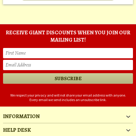
RECEIVE GIANT DISCOUNTS WHEN YOU JOIN OUR
MAILING LIST!
We respect your privacy and will not share your email address with anyone.
Every email we send includes an unsubscribe link.
INFORMATION
HELP DESK