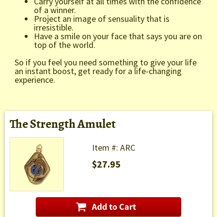
Carry yourself at all times with the confidence
of a winner.
Project an image of sensuality that is
irresistible.
Have a smile on your face that says you are on
top of the world.
So if you feel you need something to give your life
an instant boost, get ready for a life-changing
experience.
The Strength Amulet
Item #: ARC
$27.95