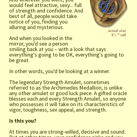
would feel attractive, sexy... full
of strength and confidence. And
best of all, people would take
notice of you, finding you
alluring and mysterious.
And when you looked in the
mirror, you'd see a person
smiling back at you – with a look that says
everything's going to be OK, everything's going to
be great.
In other words, you'd be looking at a winner.
The legendary Strength Amulet, sometimes
referred to as the Archimedes Medallion, is unlike
any other amulet or good luck piece. A gifted oracle
blesses each and every Strength Amulet, so anyone
who possesses it will take on its characteristics of
vigor, toughness, sex appeal, and strength.
Is this you?
At times you are strong-willed, decisive and sound.