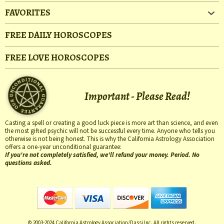
FAVORITES
FREE DAILY HOROSCOPES
FREE LOVE HOROSCOPES
Important - Please Read!
Casting a spell or creating a good luck piece is more art than science, and even
the most gifted psychic will not be successful every time. Anyone who tells you
otherwise is not being honest. This is why the California Astrology Association
offers a one-year unconditional guarantee:
If you're not completely satisfied, we'll refund your money. Period. No
questions asked.
© 2003-2024 California Astrology Association/Dassi Inc. All rights reserved.