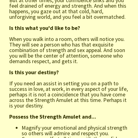
But at other times, your confidence sinks and you
feel drained of energy and strength. And when this
happens, you gaze out at that cold, hard,
unforgiving world, and you feel a bit overmatched.
Is this what you'd like to be?
When you walk into a room, others will notice you.
They will see a person who has that exquisite
combination of strength and sex appeal. And soon
you will be the center of attention, someone who
demands respect, and gets it.
Is this your destiny?
If you need an assist in setting you on a path to
success in love, at work, in every aspect of your life,
perhaps it is not a coincidence that you have come
across the Strength Amulet at this time. Perhaps it
is your destiny.
Possess the Strength Amulet and...
Magnify your emotional and physical strength
so others will admire and respect you.