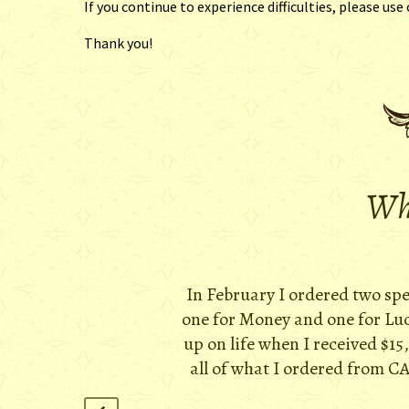
If you continue to experience difficulties, please use
Thank you!
Wha
In February I ordered two sp
one for Money and one for Luck
up on life when I received $15
all of what I ordered from CA