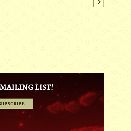
MAILING LIST!
.