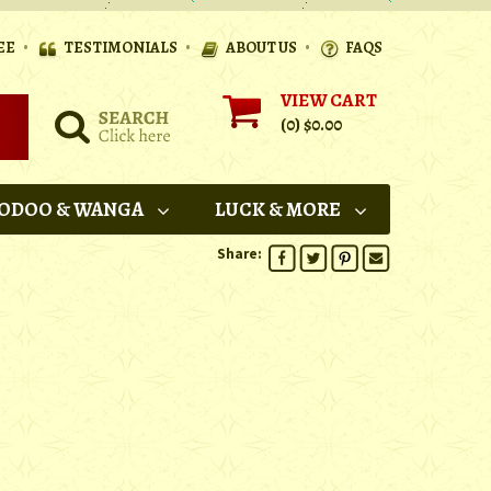
•
•
•
EE
TESTIMONIALS
ABOUT US
FAQS
VIEW CART
(0)
$0.00
ODOO & WANGA
LUCK & MORE
Share: