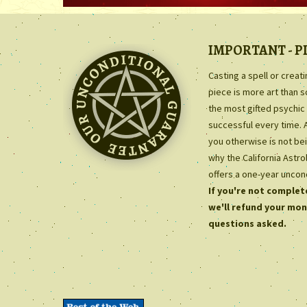
IMPORTANT - P
Casting a spell or creat
piece is more art than 
the most gifted psychic 
successful every time. 
you otherwise is not bei
why the California Astr
offers a one-year uncon
If you're not complete
we'll refund your mon
questions asked.