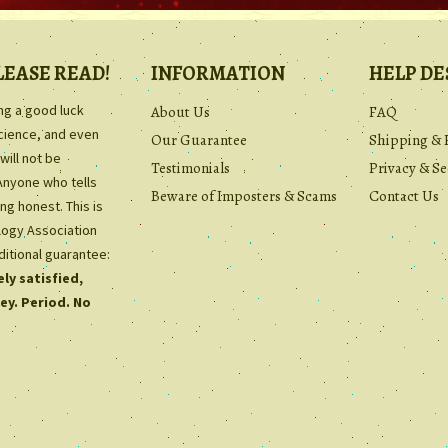
LEASE READ!
INFORMATION
HELP DE
ing a good luck
About Us
FAQ
science, and even
Our Guarantee
Shipping & 
will not be
Testimonials
Privacy & Se
Anyone who tells
Beware of Imposters & Scams
Contact Us
ng honest. This is
ology Association
ditional guarantee:
ly satisfied,
ey. Period. No