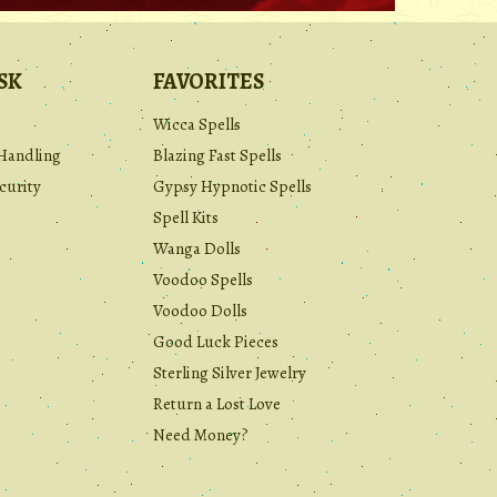
SK
FAVORITES
Wicca Spells
Handling
Blazing Fast Spells
curity
Gypsy Hypnotic Spells
Spell Kits
Wanga Dolls
Voodoo Spells
Voodoo Dolls
Good Luck Pieces
Sterling Silver Jewelry
Return a Lost Love
Need Money?