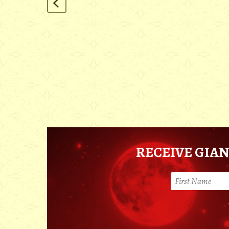
RECEIVE GIAN