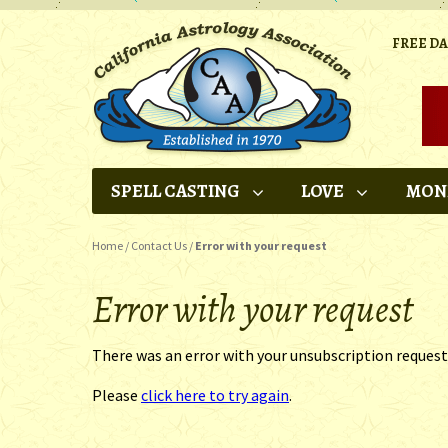
FREE D
SPELL CASTING
LOVE
MON
Home
/
Contact Us
/
Error with your request
Error with your request
There was an error with your unsubscription request
Please
click here to try again
.