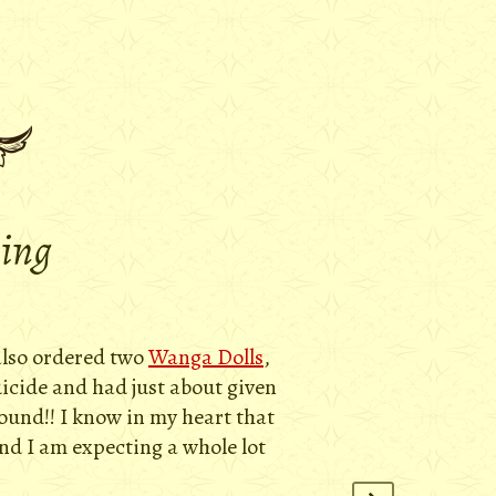
ying
 also ordered two
Wanga Dolls
,
uicide and had just about given
round!! I know in my heart that
and I am expecting a whole lot