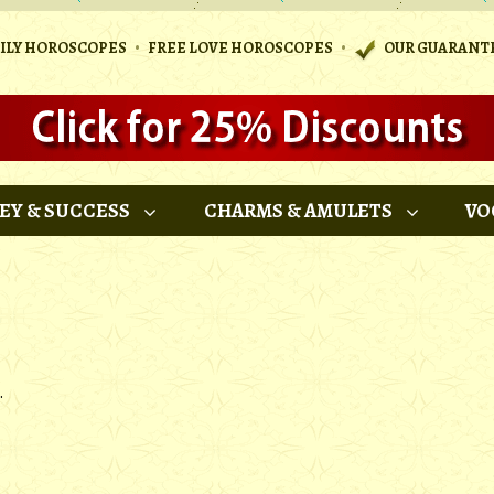
•
•
AILY HOROSCOPES
FREE LOVE HOROSCOPES
OUR GUARANT
EY & SUCCESS
CHARMS & AMULETS
VO
.