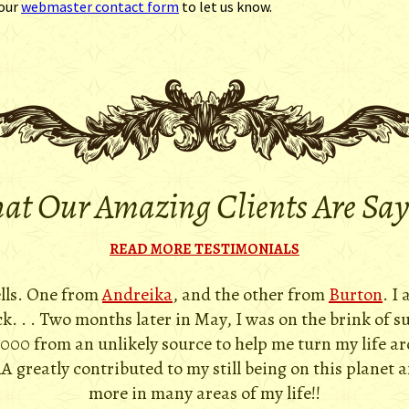
 our
webmaster contact form
to let us know.
t Our Amazing Clients Are Sa
READ MORE TESTIMONIALS
ells. One from
Andreika
, and the other from
Burton
. I
. . . Two months later in May, I was on the brink of s
,000 from an unlikely source to help me turn my life a
A greatly contributed to my still being on this planet 
more in many areas of my life!!