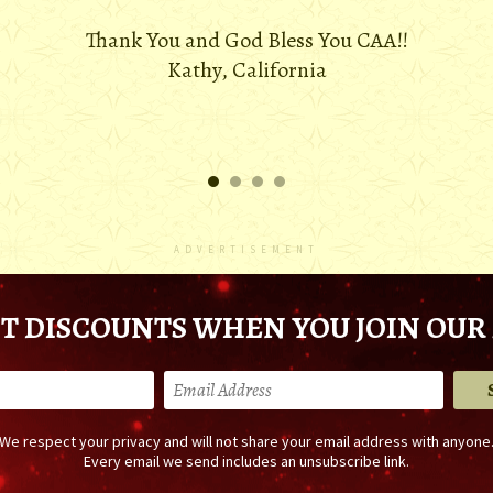
Thank You and God Bless You CAA!!
Kathy, California
ADVERTISEMENT
T DISCOUNTS WHEN YOU JOIN OUR 
We respect your privacy and will not share your email address with anyone
Every email we send includes an unsubscribe link.