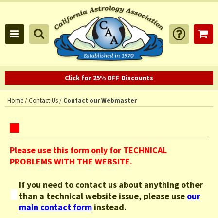
Click for 25% OFF Discounts
Home
/
Contact Us
/
Contact our Webmaster
Please use this form
only
for TECHNICAL
PROBLEMS WITH THE WEBSITE.
If you need to contact us about
anything other
than a technical website issue
, please use
our
main contact form
instead.