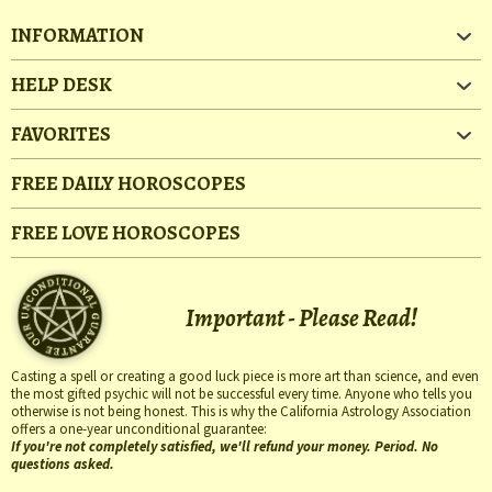
INFORMATION
HELP DESK
FAVORITES
FREE DAILY HOROSCOPES
FREE LOVE HOROSCOPES
Important - Please Read!
Casting a spell or creating a good luck piece is more art than science, and even
the most gifted psychic will not be successful every time. Anyone who tells you
otherwise is not being honest. This is why the California Astrology Association
offers a one-year unconditional guarantee:
If you're not completely satisfied, we'll refund your money. Period. No
questions asked.