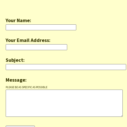
Your Name:
Your Email Address:
Subject:
Message:
PLEASE BE AS SPECIFIC AS POSSIBLE