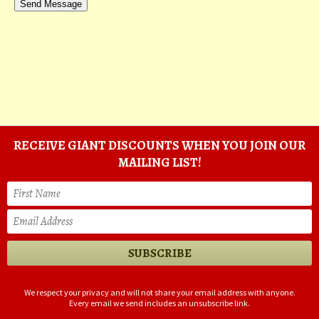
RECEIVE GIANT DISCOUNTS WHEN YOU JOIN OUR
MAILING LIST!
We respect your privacy and will not share your email address with anyone.
Every email we send includes an unsubscribe link.