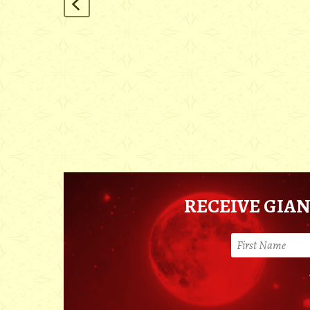
RECEIVE GIAN