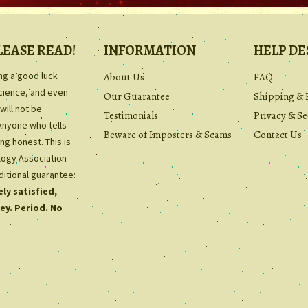
LEASE READ!
INFORMATION
HELP DE
ing a good luck
About Us
FAQ
science, and even
Our Guarantee
Shipping & 
will not be
Testimonials
Privacy & Se
Anyone who tells
Beware of Imposters & Scams
Contact Us
ng honest. This is
ology Association
ditional guarantee:
ly satisfied,
ey. Period. No