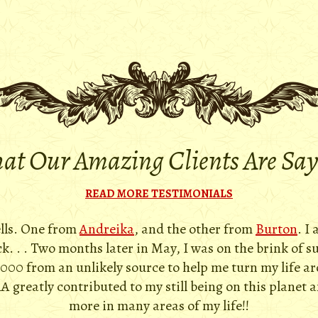
t Our Amazing Clients Are Sa
READ MORE TESTIMONIALS
ells. One from
Andreika
, and the other from
Burton
. I
. . . Two months later in May, I was on the brink of s
,000 from an unlikely source to help me turn my life a
A greatly contributed to my still being on this planet 
more in many areas of my life!!