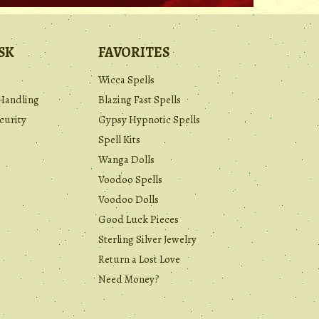
SK
FAVORITES
Wicca Spells
Handling
Blazing Fast Spells
curity
Gypsy Hypnotic Spells
Spell Kits
Wanga Dolls
Voodoo Spells
Voodoo Dolls
Good Luck Pieces
Sterling Silver Jewelry
Return a Lost Love
Need Money?