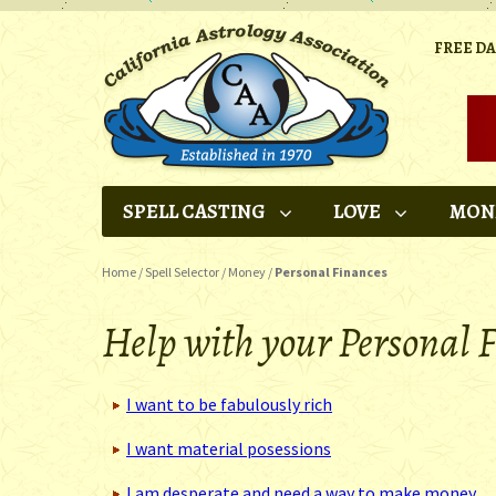
FREE D
SPELL CASTING
LOVE
MON
Home
/
Spell Selector
/
Money
/
Personal Finances
Help with your Personal F
I want to be fabulously rich
I want material posessions
I am desperate and need a way to make money