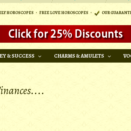
•
•
AILY HOROSCOPES
FREE LOVE HOROSCOPES
OUR GUARANT
EY & SUCCESS
CHARMS & AMULETS
VO
inances....