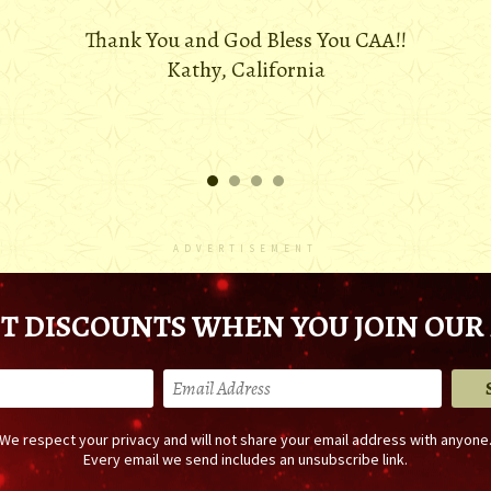
Thank You and God Bless You CAA!!
Kathy, California
ADVERTISEMENT
T DISCOUNTS WHEN YOU JOIN OUR 
We respect your privacy and will not share your email address with anyone
Every email we send includes an unsubscribe link.