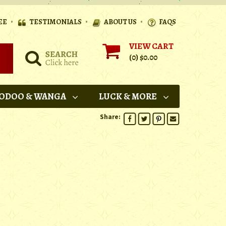
•
•
•
EE
TESTIMONIALS
ABOUT US
FAQS
VIEW CART
(0)
$0.00
ODOO & WANGA
LUCK & MORE
Share: