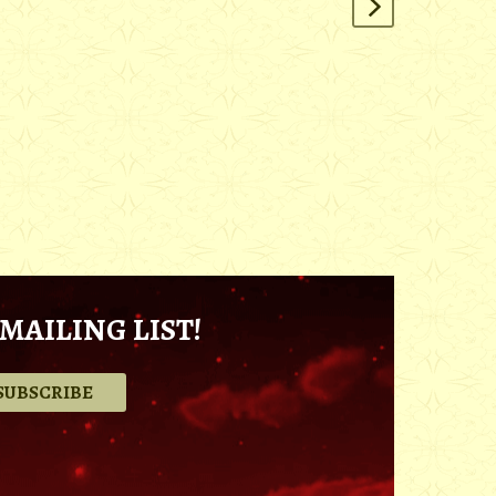
MAILING LIST!
.