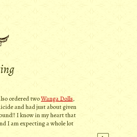
ying
 also ordered two
Wanga Dolls
,
uicide and had just about given
round!! I know in my heart that
and I am expecting a whole lot