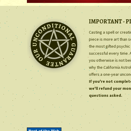
IMPORTANT - P
Casting a spell or creat
piece is more art than 
the most gifted psychic 
successful every time. 
you otherwise is not bei
why the California Astr
offers a one-year uncon
If you're not complete
we'll refund your mon
questions asked.