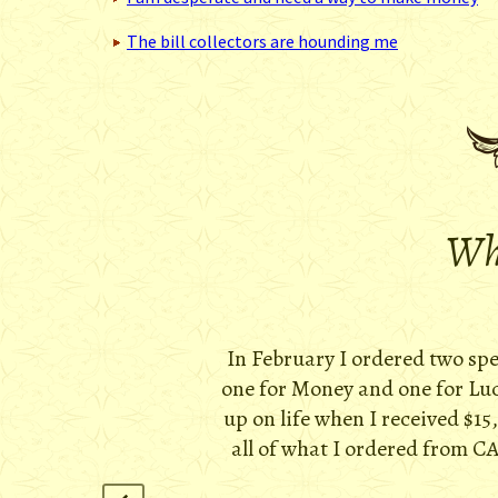
The bill collectors are hounding me
Wha
In February I ordered two sp
one for Money and one for Luck
up on life when I received $15
all of what I ordered from CA