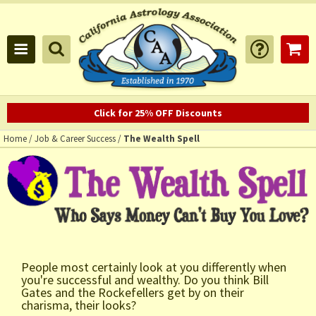
Click for 25% OFF Discounts
Home
/
Job & Career Success
/
The Wealth Spell
People most certainly look at you differently when
you're successful and wealthy. Do you think Bill
Gates and the Rockefellers get by on their
charisma, their looks?