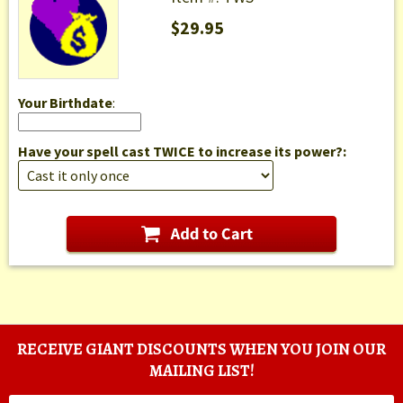
$29.95
Your Birthdate
:
Have your spell cast TWICE to increase its power?:
RECEIVE GIANT DISCOUNTS WHEN YOU JOIN OUR
MAILING LIST!