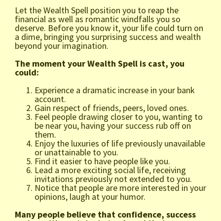
Let the Wealth Spell position you to reap the
financial as well as romantic windfalls you so
deserve. Before you know it, your life could turn on
a dime, bringing you surprising success and wealth
beyond your imagination.
The moment your Wealth Spell is cast, you
could:
Experience a dramatic increase in your bank
account.
Gain respect of friends, peers, loved ones.
Feel people drawing closer to you, wanting to
be near you, having your success rub off on
them.
Enjoy the luxuries of life previously unavailable
or unattainable to you.
Find it easier to have people like you.
Lead a more exciting social life, receiving
invitations previously not extended to you.
Notice that people are more interested in your
opinions, laugh at your humor.
Many people believe that confidence, success