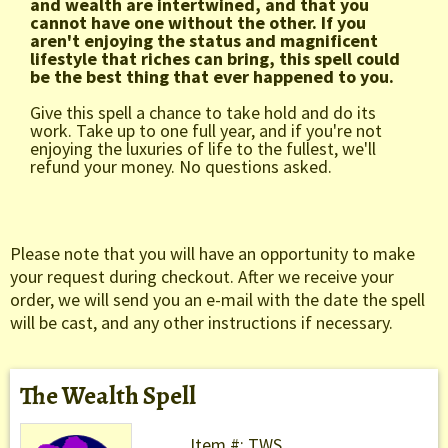
and wealth are intertwined, and that you
cannot have one without the other. If you
aren't enjoying the status and magnificent
lifestyle that riches can bring, this spell could
be the best thing that ever happened to you.
Give this spell a chance to take hold and do its
work. Take up to one full year, and if you're not
enjoying the luxuries of life to the fullest, we'll
refund your money. No questions asked.
Please note that you will have an opportunity to make
your request during checkout. After we receive your
order, we will send you an e-mail with the date the spell
will be cast, and any other instructions if necessary.
The Wealth Spell
Item #: TWS