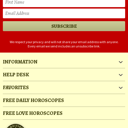
We respect your privacy and will not share your email address with anyone.
Every email we send includes an unsubscribe link.
INFORMATION
HELP DESK
FAVORITES
FREE DAILY HOROSCOPES
FREE LOVE HOROSCOPES