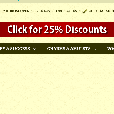
•
•
AILY HOROSCOPES
FREE LOVE HOROSCOPES
OUR GUARANT
EY & SUCCESS
CHARMS & AMULETS
VO