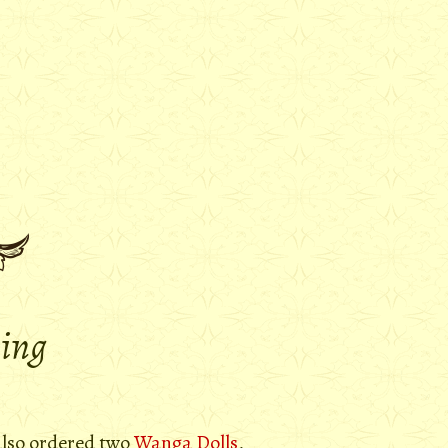
ying
 also ordered two
Wanga Dolls
,