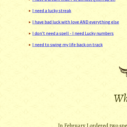
I need a lucky streak
I have bad luck with love AND everything else
I don't need a spell - I need Lucky numbers
I need to swing my life back on track
Wha
In February I ordered two sp