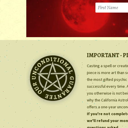
IMPORTANT - P
Casting a spell or creat
piece is more art than 
the most gifted psychic 
successful every time. 
you otherwise is not bei
why the California Astr
offers a one-year uncon
If you're not complete
we'll refund your mon
questions asked.