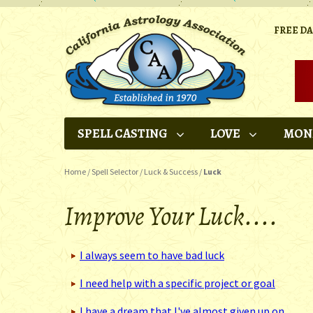
FREE D
SPELL CASTING
LOVE
MON
Home
/
Spell Selector
/
Luck & Success
/
Luck
Improve Your Luck....
I always seem to have bad luck
I need help with a specific project or goal
I have a dream that I've almost given up on