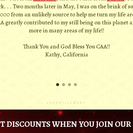
. . . Two months later in May, I was on the brink of s
,000 from an unlikely source to help me turn my life a
A greatly contributed to my still being on this planet 
more in many areas of my life!!
Thank You and God Bless You CAA!!
Kathy, California
ADVERTISEMENT
T DISCOUNTS WHEN YOU JOIN OUR 