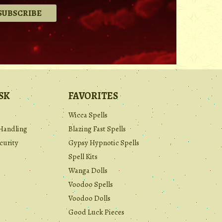
.
SK
FAVORITES
Wicca Spells
Handling
Blazing Fast Spells
curity
Gypsy Hypnotic Spells
Spell Kits
Wanga Dolls
Voodoo Spells
Voodoo Dolls
Good Luck Pieces