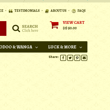
•
•
•
EE
TESTIMONIALS
ABOUT US
FAQS
VIEW CART
(0)
$0.00
ODOO & WANGA
LUCK & MORE
Share: