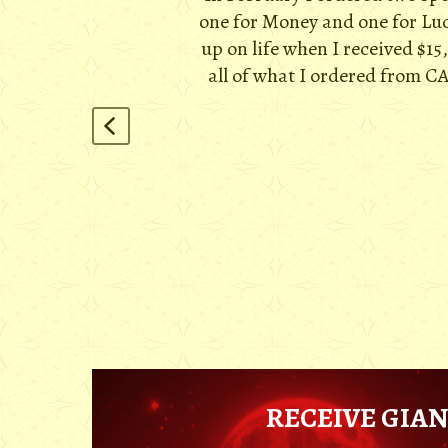
one for Money and one for Luck
up on life when I received $15
all of what I ordered from CA
RECEIVE GIAN