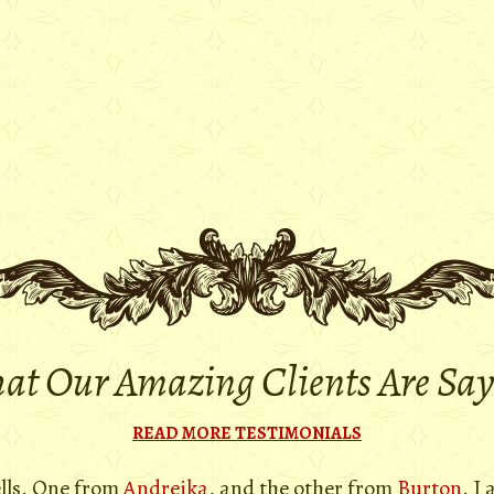
t Our Amazing Clients Are Sa
READ MORE TESTIMONIALS
ells. One from
Andreika
, and the other from
Burton
. I