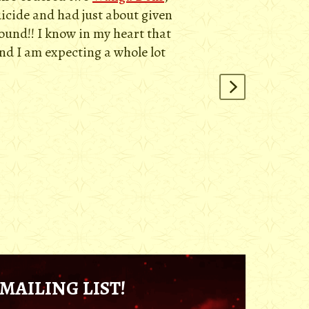
uicide and had just about given
round!! I know in my heart that
and I am expecting a whole lot
MAILING LIST!