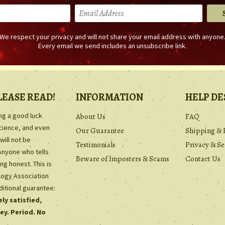
We respect your privacy and will not share your email address with anyone
Every email we send includes an unsubscribe link.
LEASE READ!
INFORMATION
HELP DE
ing a good luck
About Us
FAQ
science, and even
Our Guarantee
Shipping & 
will not be
Testimonials
Privacy & Se
Anyone who tells
Beware of Imposters & Scams
Contact Us
ng honest. This is
ology Association
ditional guarantee:
ly satisfied,
ey. Period. No