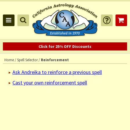
Click for 25% OFF Discounts
Home
/
Spell Selector
/
Reinforcement
Ask Andreika to reinforce a previous spell
Cast your own reinforcement spell