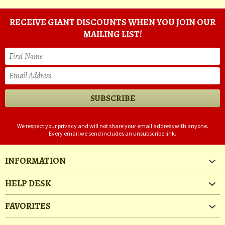
RECEIVE GIANT DISCOUNTS WHEN YOU JOIN OUR
MAILING LIST!
We respect your privacy and will not share your email address with anyone.
Every email we send includes an unsubscribe link.
INFORMATION
HELP DESK
FAVORITES