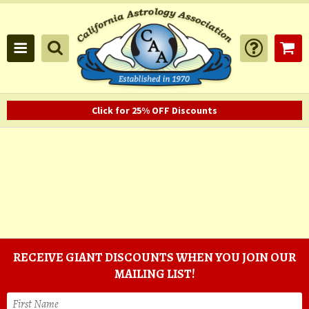
Click for 25% OFF Discounts
RECEIVE GIANT DISCOUNTS WHEN YOU JOIN OUR
MAILING LIST!