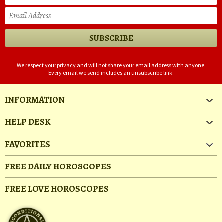
We respect your privacy and will not share your email address with anyone.
Every email we send includes an unsubscribe link.
INFORMATION
HELP DESK
FAVORITES
FREE DAILY HOROSCOPES
FREE LOVE HOROSCOPES