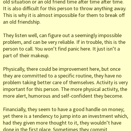
old situation or an old friend time after time after time.
It is also difficult for this person to throw anything away.
This is why it is almost impossible for them to break off
an old friendship.
They listen well, can figure out a seemingly impossible
problem, and can be very reliable. If in trouble, this is the
person to call. You won’t find panic here. It just isn’t a
part of their makeup.
Physically, there could be improvement here, but once
they are committed to a specific routine, they have no
problem taking better care of themselves. Activity is very
important for this person. The more physical activity, the
more alert, humorous and self-confident they become.
Financially, they seem to have a good handle on money;
yet there is a tendency to jump into an investment which,
had they given more thought to it, they wouldn’t have
done in the first place. Sometimes they commit