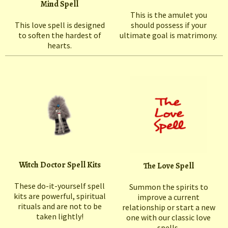
Mind Spell
This is the amulet you
This love spell is designed
should possess if your
to soften the hardest of
ultimate goal is matrimony.
hearts.
Witch Doctor Spell Kits
The Love Spell
These do-it-yourself spell
Summon the spirits to
kits are powerful, spiritual
improve a current
rituals and are not to be
relationship or start a new
taken lightly!
one with our classic love
spells.