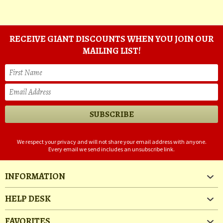
RECEIVE GIANT DISCOUNTS WHEN YOU JOIN OUR
MAILING LIST!
We respect your privacy and will not share your email address with anyone.
Every email we send includes an unsubscribe link.
INFORMATION
HELP DESK
FAVORITES