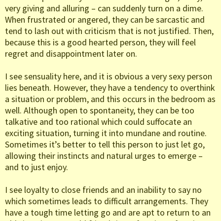
very giving and alluring – can suddenly turn on a dime.
When frustrated or angered, they can be sarcastic and
tend to lash out with criticism that is not justified. Then,
because this is a good hearted person, they will feel
regret and disappointment later on.
I see sensuality here, and it is obvious a very sexy person
lies beneath. However, they have a tendency to overthink
a situation or problem, and this occurs in the bedroom as
well. Although open to spontaneity, they can be too
talkative and too rational which could suffocate an
exciting situation, turning it into mundane and routine.
Sometimes it’s better to tell this person to just let go,
allowing their instincts and natural urges to emerge –
and to just enjoy.
I see loyalty to close friends and an inability to say no
which sometimes leads to difficult arrangements. They
have a tough time letting go and are apt to return to an