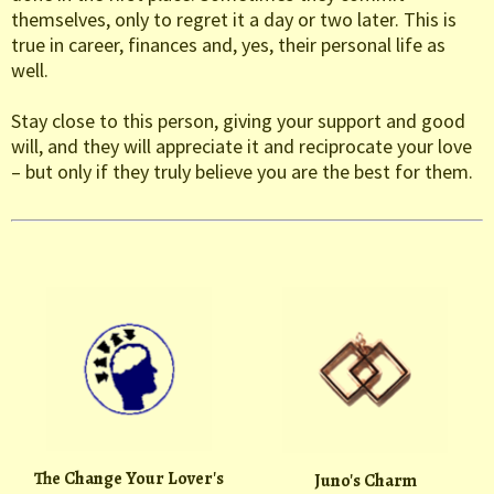
themselves, only to regret it a day or two later. This is
true in career, finances and, yes, their personal life as
well.
Stay close to this person, giving your support and good
will, and they will appreciate it and reciprocate your love
– but only if they truly believe you are the best for them.
The Change Your Lover's
Juno's Charm