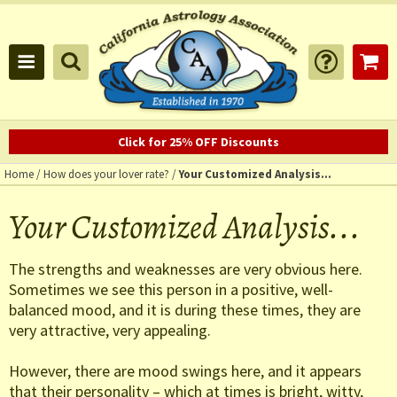
Click for 25% OFF Discounts
Home
/
How does your lover rate?
/
Your Customized Analysis...
Your Customized Analysis...
The strengths and weaknesses are very obvious here.
Sometimes we see this person in a positive, well-
balanced mood, and it is during these times, they are
very attractive, very appealing.
However, there are mood swings here, and it appears
that their personality – which at times is bright, witty,