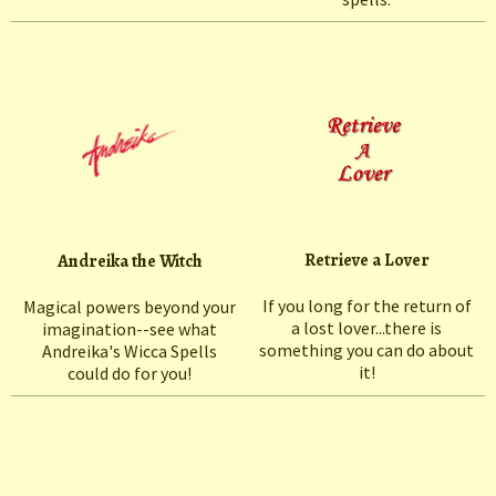
Retrieve a Lover
Andreika the Witch
If you long for the return of
Magical powers beyond your
a lost lover...there is
imagination--see what
something you can do about
Andreika's Wicca Spells
it!
could do for you!