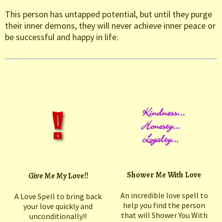
This person has untapped potential, but until they purge
their inner demons, they will never achieve inner peace or
be successful and happy in life.
Shower Me With Love
Give Me My Love!!
An incredible love spell to
A Love Spell to bring back
help you find the person
your love quickly and
that will Shower You With
unconditionally!!