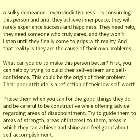
A sulky demeanor – even vindictiveness – is consuming
this person and until they achieve inner peace, they will
rarely experience success and happiness. They need help,
they need someone who truly cares, and they won’t
listen until they finally come to grips with reality. And
that reality is they are the cause of their own problems.
What can you do to make this person better? First, you
can help by trying to build their self-esteem and self-
confidence. This could be the origin of their problem.
Their poor attitude is a reflection of their low self-worth.
Praise them when you can for the good things they do
and be careful to be constructive while offering advice
regarding areas of disappointment. Try to guide them to
areas of strength, areas of interest to them, areas in
which they can achieve and shine and feel good about
self accomplishment.