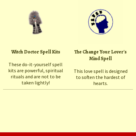
Witch Doctor Spell Kits
The Change Your Lover's
Mind Spell
These do-it-yourself spell
kits are powerful, spiritual
This love spell is designed
rituals and are not to be
to soften the hardest of
taken lightly!
hearts.