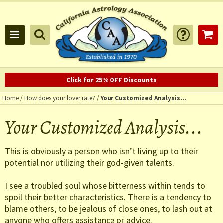
Click for 25% OFF Discounts
Home
/
How does your lover rate?
/
Your Customized Analysis...
Your Customized Analysis...
This is obviously a person who isn’t living up to their
potential nor utilizing their god-given talents.
I see a troubled soul whose bitterness within tends to
spoil their better characteristics. There is a tendency to
blame others, to be jealous of close ones, to lash out at
anyone who offers assistance or advice.