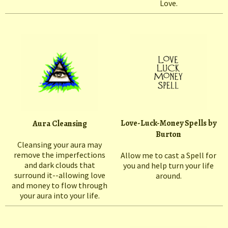
Love.
Love-Luck-Money Spells by
Aura Cleansing
Burton
Cleansing your aura may
remove the imperfections
Allow me to cast a Spell for
and dark clouds that
you and help turn your life
surround it--allowing love
around.
and money to flow through
your aura into your life.