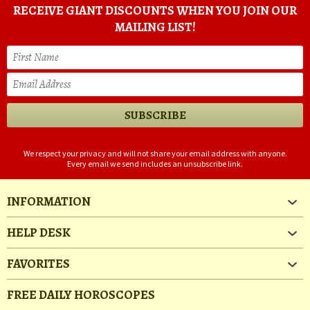
RECEIVE GIANT DISCOUNTS WHEN YOU JOIN OUR
MAILING LIST!
We respect your privacy and will not share your email address with anyone.
Every email we send includes an unsubscribe link.
INFORMATION
HELP DESK
FAVORITES
FREE DAILY HOROSCOPES