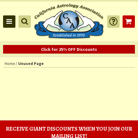
Click for 25% OFF Discounts
Home
/
Unused Page
RECEIVE GIANT DISCOUNTS WHEN YOU JOIN OUR
MAILING LIST!