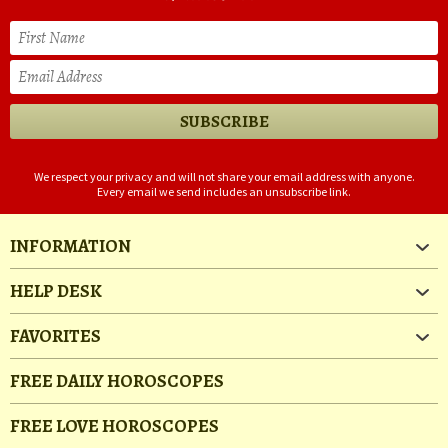
We respect your privacy and will not share your email address with anyone.
Every email we send includes an unsubscribe link.
INFORMATION
HELP DESK
FAVORITES
FREE DAILY HOROSCOPES
FREE LOVE HOROSCOPES