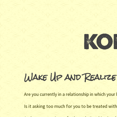
Wake Up and Realize
Are you currently in a relationship in which your
Is it asking too much for you to be treated with