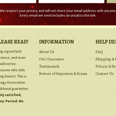
We respect your privacy and will not share your email address with anyone
Every email we send includes an unsubscribe link.
LEASE READ!
INFORMATION
HELP DE
ing a good luck
About Us
FAQ
science, and even
Our Guarantee
Shipping & 
will not be
Testimonials
Privacy & Se
Anyone who tells
Beware of Imposters & Scams
Contact Us
ng honest. This is
ology Association
ditional guarantee:
ly satisfied,
ey. Period. No