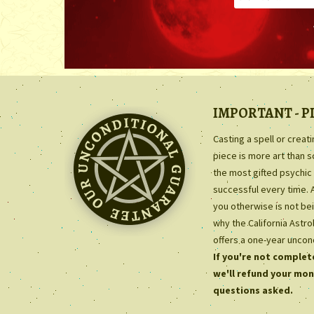
IMPORTANT - P
Casting a spell or creat
piece is more art than 
the most gifted psychic 
successful every time. 
you otherwise is not bei
why the California Astr
offers a one-year uncon
If you're not complete
we'll refund your mon
questions asked.