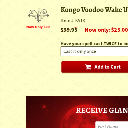
Kongo Voodoo Wake Up
Item #: KV13
$39.95
Now only: $25.00
Have your spell cast TWICE to in
RECEIVE GIAN