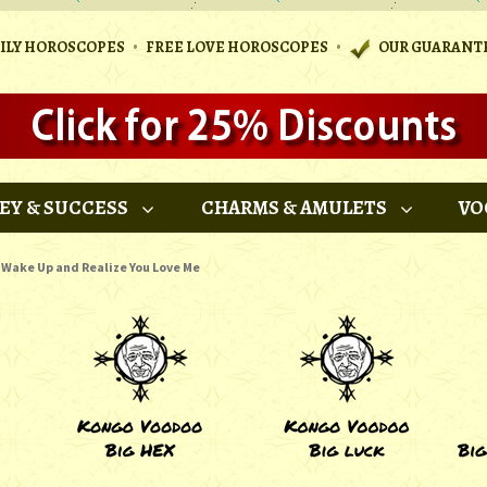
•
•
AILY HOROSCOPES
FREE LOVE HOROSCOPES
OUR GUARANT
EY & SUCCESS
CHARMS & AMULETS
VO
Wake Up and Realize You Love Me