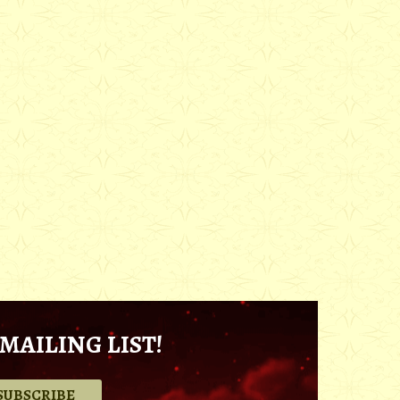
MAILING LIST!