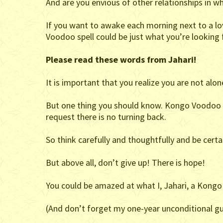
And are you envious of other relationships in wh
If you want to awake each morning next to a lo
Voodoo spell could be just what you’re looking 
Please read these words from Jahari!
It is important that you realize you are not alone
But one thing you should know. Kongo Voodoo is
request there is no turning back.
So think carefully and thoughtfully and be certa
But above all, don’t give up! There is hope!
You could be amazed at what I, Jahari, a Kongo
(And don’t forget my one-year unconditional gu