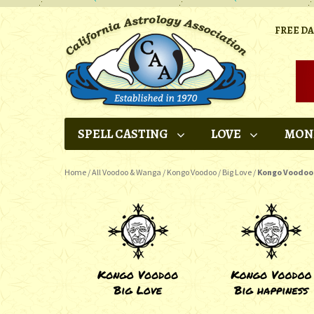
FREE D
SPELL CASTING
LOVE
MON
Home
/
All Voodoo & Wanga
/
Kongo Voodoo
/
Big Love
/
Kongo Voodoo 