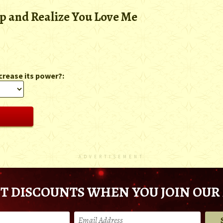
 and Realize You Love Me
crease its power?:
ADVERTISEMENT
T DISCOUNTS WHEN YOU JOIN OUR 