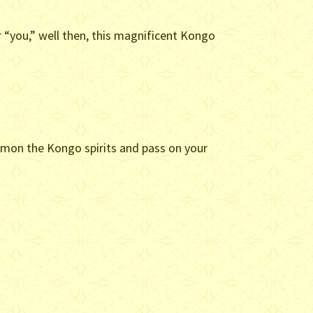
 “you,” well then, this magnificent Kongo
mmon the Kongo spirits and pass on your