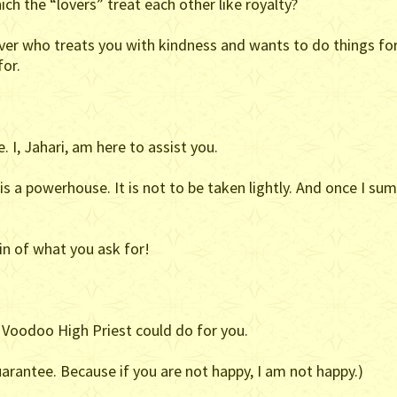
ich the “lovers” treat each other like royalty?
ver who treats you with kindness and wants to do things for
for.
. I, Jahari, am here to assist you.
 a powerhouse. It is not to be taken lightly. And once I su
in of what you ask for!
 Voodoo High Priest could do for you.
arantee. Because if you are not happy, I am not happy.)