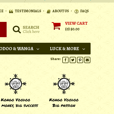
•
•
•
EE
TESTIMONIALS
ABOUT US
FAQS
VIEW CART
(0)
$0.00
ODOO & WANGA
LUCK & MORE
Share: