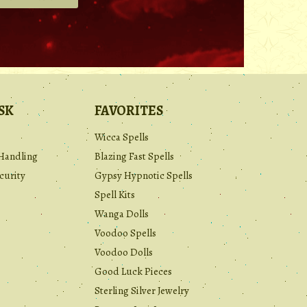
.
SK
FAVORITES
Wicca Spells
Handling
Blazing Fast Spells
curity
Gypsy Hypnotic Spells
Spell Kits
Wanga Dolls
Voodoo Spells
Voodoo Dolls
Good Luck Pieces
Sterling Silver Jewelry