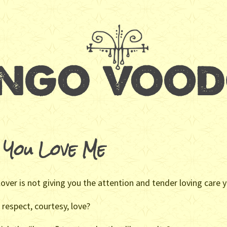
 You Love Me
 lover is not giving you the attention and tender loving care
 respect, courtesy, love?