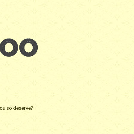
 you so deserve?