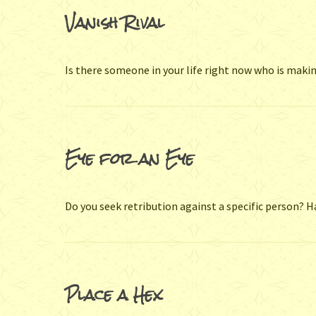
Vanish Rival
Is there someone in your life right now who is makin
Eye for an Eye
Do you seek retribution against a specific person?
Place a Hex