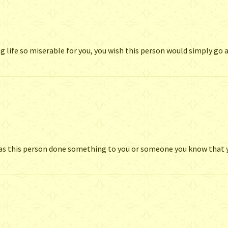
g life so miserable for you, you wish this person would simply go
 Has this person done something to you or someone you know that 