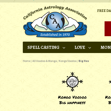
FREE D
SPELL CASTING
LOVE
MON
Home
/
All Voodoo & Wanga
/
Kongo Voodoo
/
Big Hex