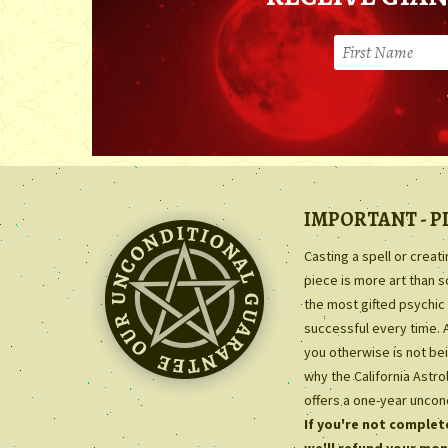
IMPORTANT - P
Casting a spell or creat
piece is more art than 
the most gifted psychic 
successful every time. 
you otherwise is not bei
why the California Astr
offers a one-year uncon
If you're not complete
we'll refund your mon