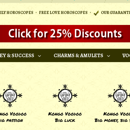
•
•
AILY HOROSCOPES
FREE LOVE HOROSCOPES
OUR GUARANT
EY & SUCCESS
CHARMS & AMULETS
VO