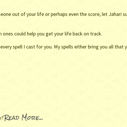
eone out of your life or perhaps even the score, let Jahari
 ones could help you get your life back on track.
very spell I cast for you. My spells either bring you all that
Read More...
er?