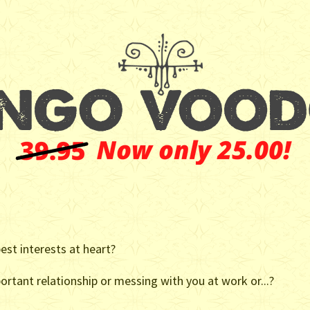
st interests at heart?
ortant relationship or messing with you at work or...?