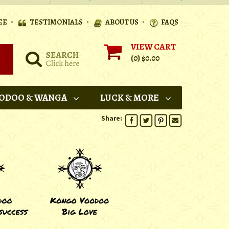
•
•
•
EE
TESTIMONIALS
ABOUT US
FAQS
VIEW CART
(0)
$0.00
ODOO & WANGA
LUCK & MORE
Share: