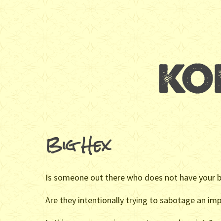
Big Hex
Is someone out there who does not have your be
Are they intentionally trying to sabotage an imp