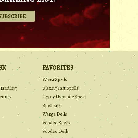
.
SK
FAVORITES
Wicca Spells
Handling
Blazing Fast Spells
curity
Gypsy Hypnotic Spells
Spell Kits
Wanga Dolls
Voodoo Spells
Voodoo Dolls