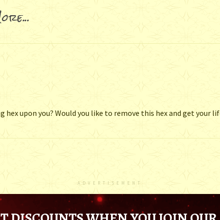
ore...
g hex upon you? Would you like to remove this hex and get your li
ADVERTISEMENT
T DISCOUNTS WHEN YOU JOIN OUR 