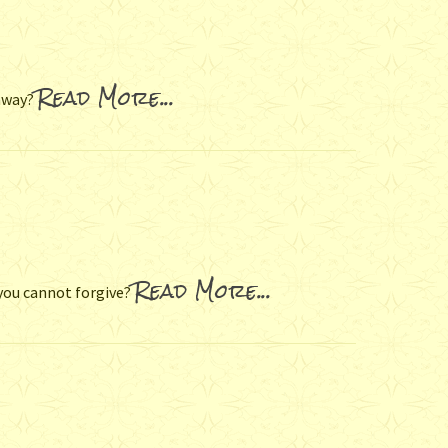
Read More...
 away?
Read More...
you cannot forgive?