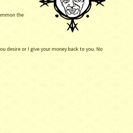
 summon the
 you desire or I give your money back to you. No