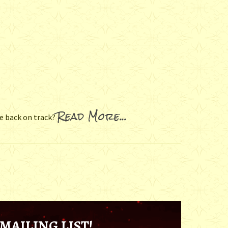
Read More...
fe back on track?
MAILING LIST!