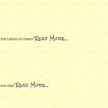
Read More...
 the tables on them?
Read More...
some way?