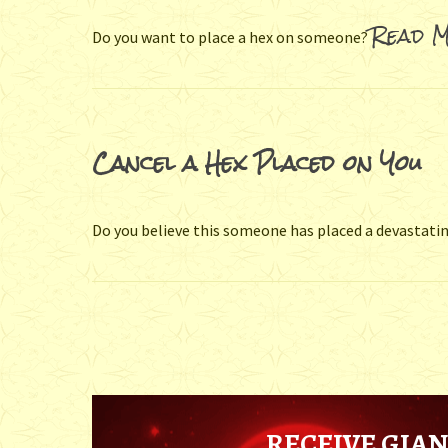
Read M
Do you want to place a hex on someone?
Cancel a Hex Placed on You
Do you believe this someone has placed a devastatin
RECEIVE GIAN