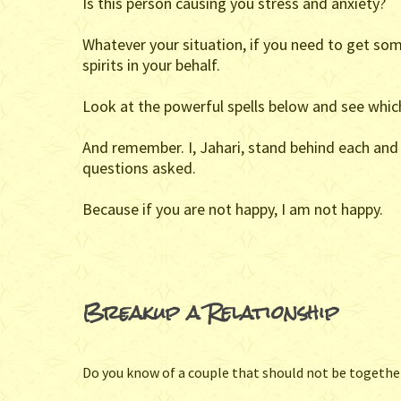
Is this person causing you stress and anxiety?
Whatever your situation, if you need to get som
spirits in your behalf.
Look at the powerful spells below and see which
And remember. I, Jahari, stand behind each and e
questions asked.
Because if you are not happy, I am not happy.
Breakup a Relationship
Do you know of a couple that should not be togeth