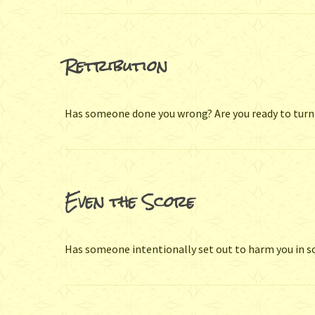
Retribution
Has someone done you wrong? Are you ready to turn
Even the Score
Has someone intentionally set out to harm you in 