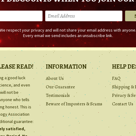
We respect your privacy and will not share your email address with anyone
Every email we send includes an unsubscribe link.
LEASE READ!
INFORMATION
HELP DE
ing a good luck
About Us
FAQ
science, and even
Our Guarantee
Shipping & 
will not be
Testimonials
Privacy & Se
Anyone who tells
Beware of Imposters & Scams
Contact Us
ng honest. This is
ology Association
ditional guarantee:
ly satisfied,
ey. Period. No