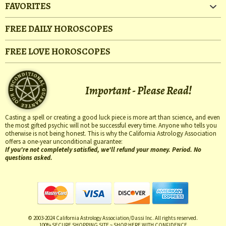
FAVORITES
FREE DAILY HOROSCOPES
FREE LOVE HOROSCOPES
Important - Please Read!
Casting a spell or creating a good luck piece is more art than science, and even
the most gifted psychic will not be successful every time. Anyone who tells you
otherwise is not being honest. This is why the California Astrology Association
offers a one-year unconditional guarantee:
If you're not completely satisfied, we'll refund your money. Period. No
questions asked.
© 2003-2024 California Astrology Association/Dassi Inc. All rights reserved.
100% SECURE SHOPPING SITE ~ SHOP HERE WITH CONFIDENCE