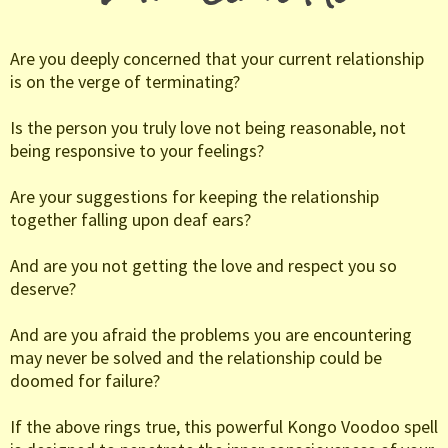
Are you deeply concerned that your current relationship
is on the verge of terminating?
Is the person you truly love not being reasonable, not
being responsive to your feelings?
Are your suggestions for keeping the relationship
together falling upon deaf ears?
And are you not getting the love and respect you so
deserve?
And are you afraid the problems you are encountering
may never be solved and the relationship could be
doomed for failure?
If the above rings true, this powerful Kongo Voodoo spell