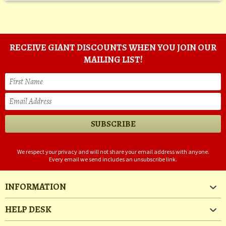
RECEIVE GIANT DISCOUNTS WHEN YOU JOIN OUR
MAILING LIST!
We respect your privacy and will not share your email address with anyone.
Every email we send includes an unsubscribe link.
INFORMATION
HELP DESK