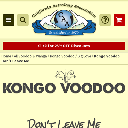
Click for 25% OFF Discounts
Home
/
All Voodoo & Wanga
/
Kongo Voodoo
/
Big Love
/
Kongo Voodoo
Don't Leave Me
Don't Leave Me