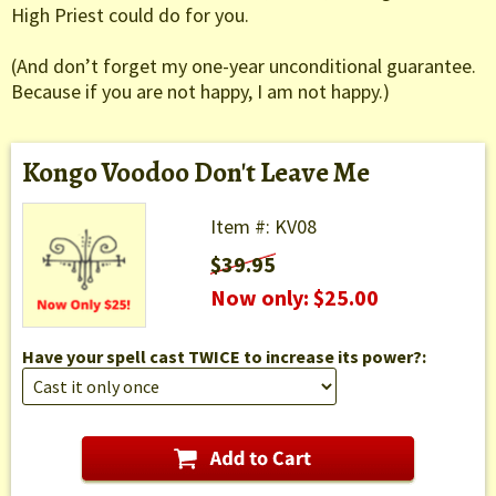
High Priest could do for you.
(And don’t forget my one-year unconditional guarantee.
Because if you are not happy, I am not happy.)
Kongo Voodoo Don't Leave Me
Item #: KV08
$39.95
Now only: $25.00
Have your spell cast TWICE to increase its power?: