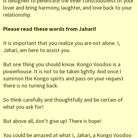
is designed to penetrate the inner consciousness of your
lover and bring harmony, laughter, and love back to your
relationship.
Please read these words from Jahari!
It is important that you realize you are not alone. I,
Jahari, am here to assist you.
But one thing you should know. Kongo Voodoo is a
powerhouse. It is not to be taken lightly. And once I
summon the Kongo spirits and pass on your request
there is no turning back.
So think carefully and thoughtfully and be certain of
what you ask for!
But above all, don’t give up! There is hope!
You could be amazed at what I, Jahari, a Kongo Voodoo