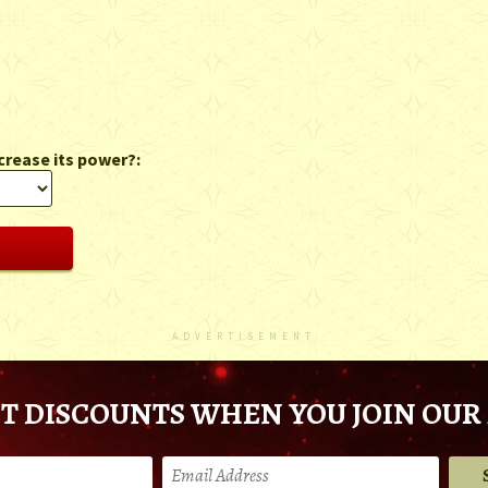
crease its power?:
ADVERTISEMENT
T DISCOUNTS WHEN YOU JOIN OUR 