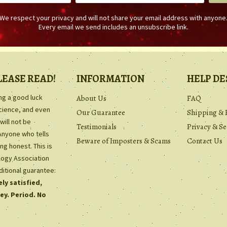
We respect your privacy and will not share your email address with anyone
Every email we send includes an unsubscribe link.
LEASE READ!
INFORMATION
HELP DE
ing a good luck
About Us
FAQ
science, and even
Our Guarantee
Shipping & 
will not be
Testimonials
Privacy & Se
Anyone who tells
Beware of Imposters & Scams
Contact Us
ng honest. This is
ology Association
ditional guarantee:
ly satisfied,
ey. Period. No