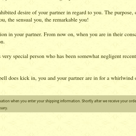
hibited desire of your partner in regard to you. The purpose, of
 you, the sensual you, the remarkable you!
ion in your partner. From now on, when you are in their consc
on.
is very special person who has been somewhat negligent recent
ll does kick in, you and your partner are in for a whirlwind o
uation when you enter your shipping information. Shortly after we receive your order
ssary.