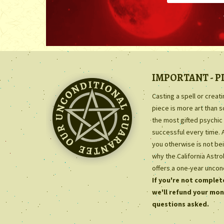
IMPORTANT - P
Casting a spell or creat
piece is more art than 
the most gifted psychic 
successful every time. 
you otherwise is not bei
why the California Astr
offers a one-year uncon
If you're not complete
we'll refund your mon
questions asked.