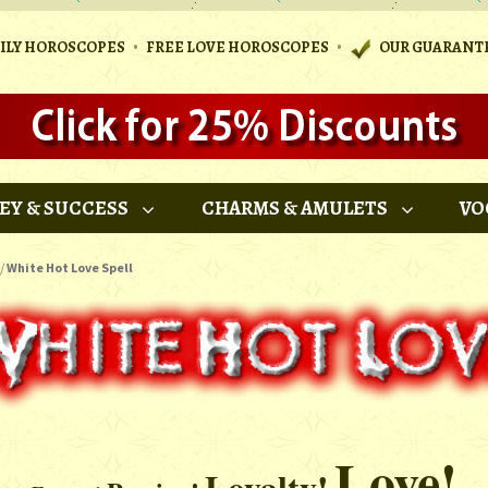
•
•
AILY HOROSCOPES
FREE LOVE HOROSCOPES
OUR GUARANT
EY & SUCCESS
CHARMS & AMULETS
VO
/
White Hot Love Spell
Love!
Loyalty!