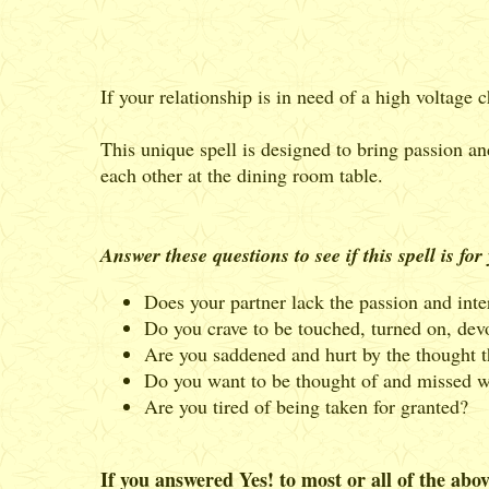
If your relationship is in need of a high voltage
This unique spell is designed to bring passion and
each other at the dining room table.
Answer these questions to see if this spell is for
Does your partner lack the passion and inte
Do you crave to be touched, turned on, dev
Are you saddened and hurt by the thought t
Do you want to be thought of and missed w
Are you tired of being taken for granted?
If you answered Yes! to most or all of the abov