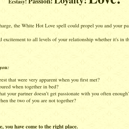
Passion!
Ecstasy!
 charge, the White Hot Love spell could propel you and your par
 excitement to all levels of your relationship whether it's in 
 you:
rest that were very apparent when you first met?
oured when together in bed?
hat your partner doesn’t get passionate with you often enough
hen the two of you are not together?
e, you have come to the right place.