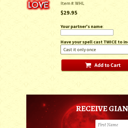
Item #: WHL
$29.95
Your partner's name
:
Have your spell cast TWICE to in
RECEIVE GIAN