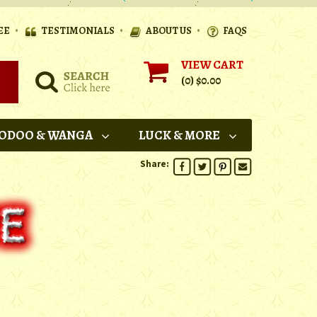
•
•
•
EE
TESTIMONIALS
ABOUT US
FAQS
VIEW CART
(0)
$0.00
ODOO & WANGA
LUCK & MORE
Share: