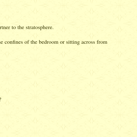
tner to the stratosphere.
the confines of the bedroom or sitting across from
?