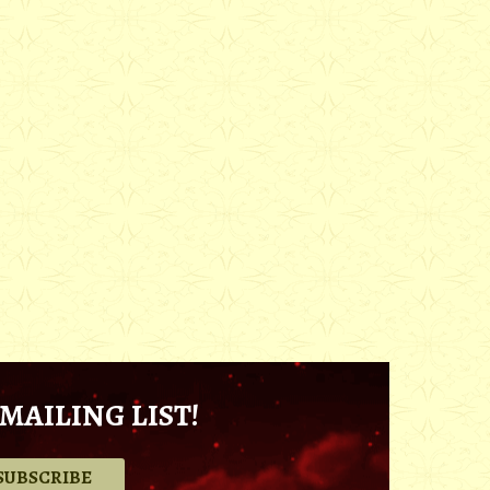
MAILING LIST!