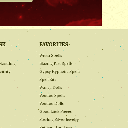
.
SK
FAVORITES
Wicca Spells
Handling
Blazing Fast Spells
curity
Gypsy Hypnotic Spells
Spell Kits
Wanga Dolls
Voodoo Spells
Voodoo Dolls
Good Luck Pieces
Sterling Silver Jewelry
Return a Lost Love