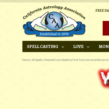
FREE D
SPELL CASTING
LOVE
MON
Home
/
All Spells
/
Powerful Love Spells to Find True Love and Romance