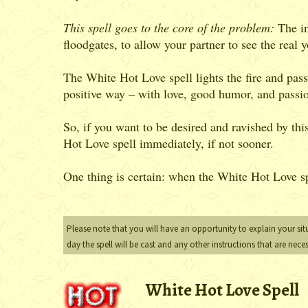
This spell goes to the core of the problem:
The in
floodgates, to allow your partner to see the real
The White Hot Love spell lights the fire and pass
positive way – with love, good humor, and passi
So, if you want to be desired and ravished by th
Hot Love spell immediately, if not sooner.
One thing is certain: when the White Hot Love spe
Please note that you will have an opportunity to explain your sit
day the spell will be cast and any other instructions that are nece
White Hot Love Spell