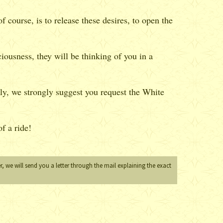
 course, is to release these desires, to open the
iousness, they will be thinking of you in a
ly, we strongly suggest you request the White
f a ride!
, we will send you a letter through the mail explaining the exact