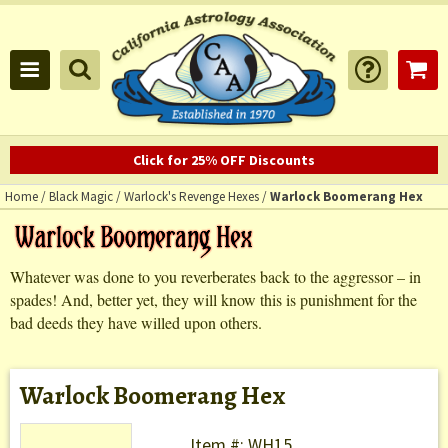
Click for 25% OFF Discounts
Home
/
Black Magic
/
Warlock's Revenge Hexes
/
Warlock Boomerang Hex
Whatever was done to you reverberates back to the aggressor – in
spades! And, better yet, they will know this is punishment for the
bad deeds they have willed upon others.
Warlock Boomerang Hex
Item #: WH15