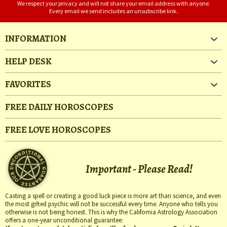
We respect your privacy and will not share your email address with anyone.
Every email we send includes an unsubscribe link.
INFORMATION
HELP DESK
FAVORITES
FREE DAILY HOROSCOPES
FREE LOVE HOROSCOPES
Important - Please Read!
Casting a spell or creating a good luck piece is more art than science, and even
the most gifted psychic will not be successful every time. Anyone who tells you
otherwise is not being honest. This is why the California Astrology Association
offers a one-year unconditional guarantee: