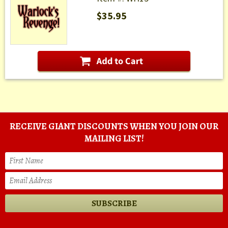
$35.95
RECEIVE GIANT DISCOUNTS WHEN YOU JOIN OUR
MAILING LIST!