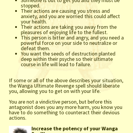
Someone is out to get you and they must be
stopped.
Their actions are causing you stress and
anxiety, and you are worried this could affect
your health.
Their actions are taking you away from the
pleasures of enjoying life to the fullest.
This person is bitter and angry, and you need a
powerful force on your side to neutralize or
defeat them.
You want the seeds of destruction planted
deep within their psyche so their ultimate
course in life will lead to failure.
If some or all of the above describes your situation,
the Wanga Ultimate Revenge spell should liberate
you, allowing you to get on with your life.
You are not a vindictive person, but before this
antagonist does you any more harm, you know you
have to do something to counteract their devious
actions.
Increase the potency of your Wanga