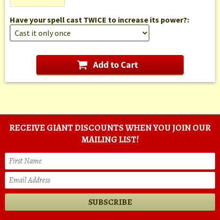
Have your spell cast TWICE to increase its power?:
RECEIVE GIANT DISCOUNTS WHEN YOU JOIN OUR
MAILING LIST!