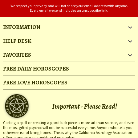
We respect your privacy and will not share your email address with anyone.
Every email we send includes an unsubscribe link.
INFORMATION
HELP DESK
FAVORITES
FREE DAILY HOROSCOPES
FREE LOVE HOROSCOPES
Important - Please Read!
Casting a spell or creating a good luck piece is more art than science, and even
the most gifted psychic will not be successful every time. Anyone who tells you
otherwise is not being honest. This is why the California Astrology Association
offers a one-year unconditional guarantee: