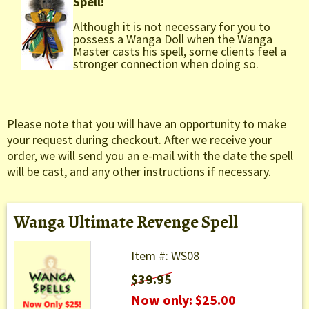
Spell!
Although it is not necessary for you to
possess a Wanga Doll when the Wanga
Master casts his spell, some clients feel a
stronger connection when doing so.
Please note that you will have an opportunity to make
your request during checkout. After we receive your
order, we will send you an e-mail with the date the spell
will be cast, and any other instructions if necessary.
Wanga Ultimate Revenge Spell
Item #: WS08
$39.95
Now only: $25.00