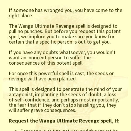
If someone has wronged you, you have come to the
right place.
The Wanga Ultimate Revenge spell is designed to
pull no punches. But before you request this potent
spell, we implore you to make sure you know for
certain that a specific person is out to get you.
If you have any doubts whatsoever, you wouldn't
want an innocent person to suffer the
consequences of this potent spell.
For once this powerful spell is cast, the seeds or
revenge will have been planted.
This spell is designed to penetrate the mind of your
antagonist, implanting the seeds of doubt, a loss
of self-confidence, and perhaps most importantly,
the fear that if they don't stop hassling you, they
will suffer grave consequences.
Request the Wanga Ultimate Revenge spell, if: