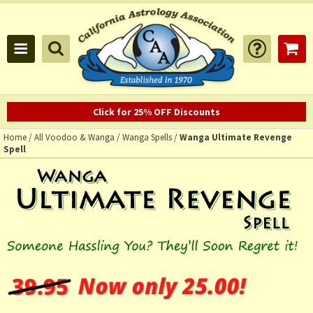
Click for 25% OFF Discounts
Home
/
All Voodoo & Wanga
/
Wanga Spells
/
Wanga Ultimate Revenge
Spell