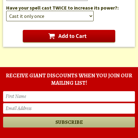
Have your spell cast TWICE to increase its power?:
RECEIVE GIANT DISCOUNTS WHEN YOU JOIN OUR
MAILING LIST!