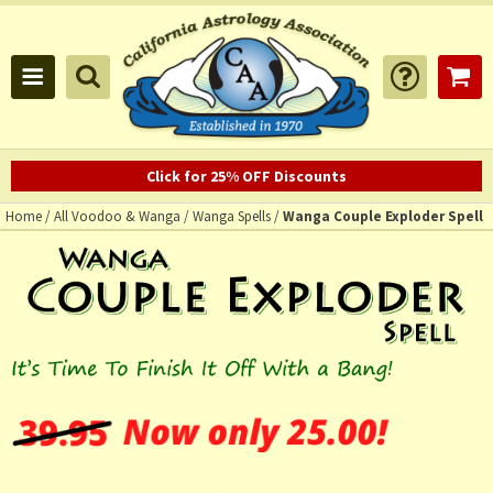
Click for 25% OFF Discounts
Home
/
All Voodoo & Wanga
/
Wanga Spells
/
Wanga Couple Exploder Spell