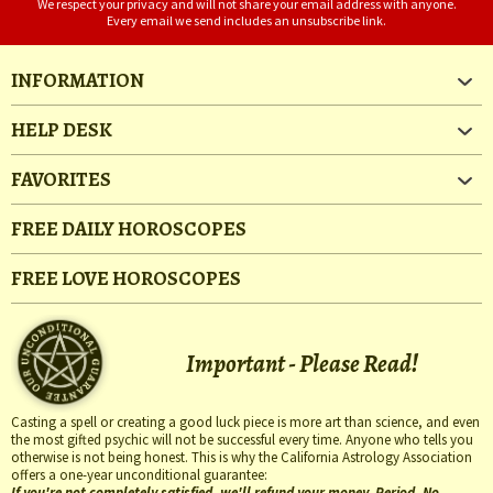
We respect your privacy and will not share your email address with anyone.
Every email we send includes an unsubscribe link.
INFORMATION
HELP DESK
FAVORITES
FREE DAILY HOROSCOPES
FREE LOVE HOROSCOPES
Important - Please Read!
Casting a spell or creating a good luck piece is more art than science, and even
the most gifted psychic will not be successful every time. Anyone who tells you
otherwise is not being honest. This is why the California Astrology Association
offers a one-year unconditional guarantee:
If you're not completely satisfied, we'll refund your money. Period. No