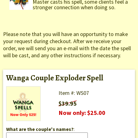
Master casts his spell, some clients feel a
stronger connection when doing so.
Please note that you will have an opportunity to make
your request during checkout. After we receive your
order, we will send you an e-mail with the date the spell
will be cast, and any other instructions if necessary.
Wanga Couple Exploder Spell
Item #: WS07
$39.95
Now only: $25.00
What are the couple's names?
: