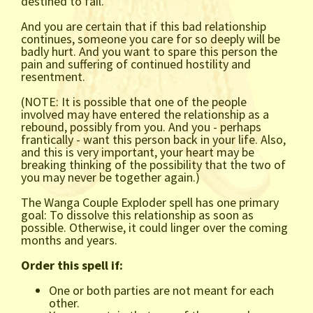
destined to fail.
And you are certain that if this bad relationship
continues, someone you care for so deeply will be
badly hurt. And you want to spare this person the
pain and suffering of continued hostility and
resentment.
(NOTE: It is possible that one of the people
involved may have entered the relationship as a
rebound, possibly from you. And you - perhaps
frantically - want this person back in your life. Also,
and this is very important, your heart may be
breaking thinking of the possibility that the two of
you may never be together again.)
The Wanga Couple Exploder spell has one primary
goal: To dissolve this relationship as soon as
possible. Otherwise, it could linger over the coming
months and years.
Order this spell if:
One or both parties are not meant for each
other.