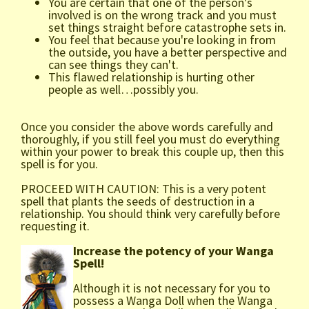
You are certain that one of the person's
involved is on the wrong track and you must
set things straight before catastrophe sets in.
You feel that because you're looking in from
the outside, you have a better perspective and
can see things they can't.
This flawed relationship is hurting other
people as well…possibly you.
Once you consider the above words carefully and
thoroughly, if you still feel you must do everything
within your power to break this couple up, then this
spell is for you.
PROCEED WITH CAUTION: This is a very potent
spell that plants the seeds of destruction in a
relationship. You should think very carefully before
requesting it.
Increase the potency of your Wanga
Spell!
Although it is not necessary for you to
possess a Wanga Doll when the Wanga