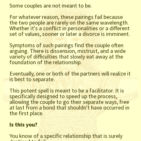
Some couples are not meant to be.
For whatever reason, these pairings fail because
the two people are rarely on the same wavelength.
Whether it's a conflict in personalities or a different
set of values, sooner or later a divorce is imminent.
Symptoms of such pairings find the couple often
arguing. There is dissension, mistrust, and a wide
variety of difficulties that slowly eat away at the
foundation of the relationship.
Eventually, one or both of the partners will realize it
is best to separate.
This potent spell is meant to be a facilitator. It is
specifically designed to speed up the process,
allowing the couple to go their separate ways, free
at last from a bond that shouldn't have occurred in
the first place.
Is this you?
You know of a specific relationship that is surely