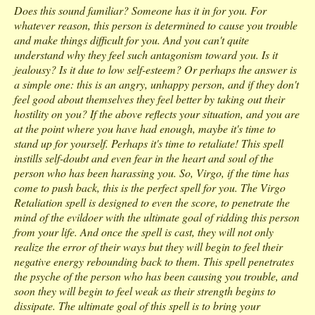
Does this sound familiar? Someone has it in for you. For
whatever reason, this person is determined to cause you trouble
and make things difficult for you. And you can't quite
understand why they feel such antagonism toward you. Is it
jealousy? Is it due to low self-esteem? Or perhaps the answer is
a simple one: this is an angry, unhappy person, and if they don't
feel good about themselves they feel better by taking out their
hostility on you? If the above reflects your situation, and you are
at the point where you have had enough, maybe it's time to
stand up for yourself. Perhaps it's time to retaliate! This spell
instills self-doubt and even fear in the heart and soul of the
person who has been harassing you. So, Virgo, if the time has
come to push back, this is the perfect spell for you. The Virgo
Retaliation spell is designed to even the score, to penetrate the
mind of the evildoer with the ultimate goal of ridding this person
from your life. And once the spell is cast, they will not only
realize the error of their ways but they will begin to feel their
negative energy rebounding back to them. This spell penetrates
the psyche of the person who has been causing you trouble, and
soon they will begin to feel weak as their strength begins to
dissipate. The ultimate goal of this spell is to bring your