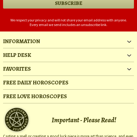
We respect your privacy and will not share your email address with anyone.
Every email we send includes an unsubscribe link.
INFORMATION
HELP DESK
FAVORITES
FREE DAILY HOROSCOPES
FREE LOVE HOROSCOPES
Important - Please Read!
Casting a spell or creating a good luck piece is more art than science, and even