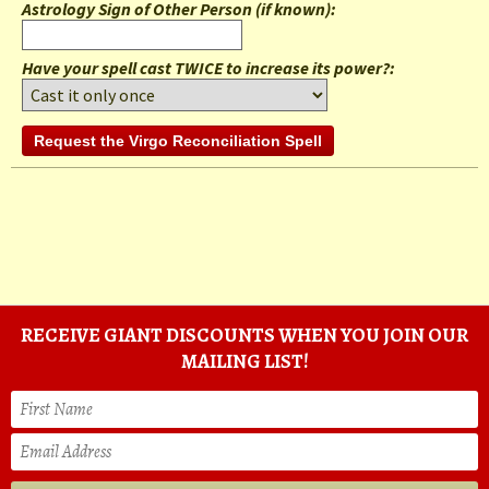
Astrology Sign of Other Person (if known)
:
Have your spell cast TWICE to increase its power?:
RECEIVE GIANT DISCOUNTS WHEN YOU JOIN OUR
MAILING LIST!