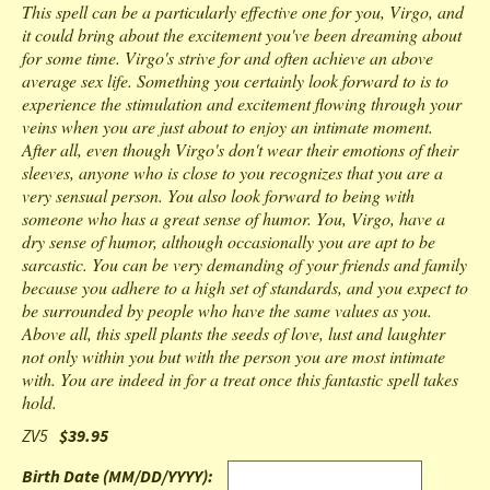
This spell can be a particularly effective one for you, Virgo, and
it could bring about the excitement you've been dreaming about
for some time. Virgo's strive for and often achieve an above
average sex life. Something you certainly look forward to is to
experience the stimulation and excitement flowing through your
veins when you are just about to enjoy an intimate moment.
After all, even though Virgo's don't wear their emotions of their
sleeves, anyone who is close to you recognizes that you are a
very sensual person. You also look forward to being with
someone who has a great sense of humor. You, Virgo, have a
dry sense of humor, although occasionally you are apt to be
sarcastic. You can be very demanding of your friends and family
because you adhere to a high set of standards, and you expect to
be surrounded by people who have the same values as you.
Above all, this spell plants the seeds of love, lust and laughter
not only within you but with the person you are most intimate
with. You are indeed in for a treat once this fantastic spell takes
hold.
ZV5
$39.95
Birth Date (MM/DD/YYYY)
: