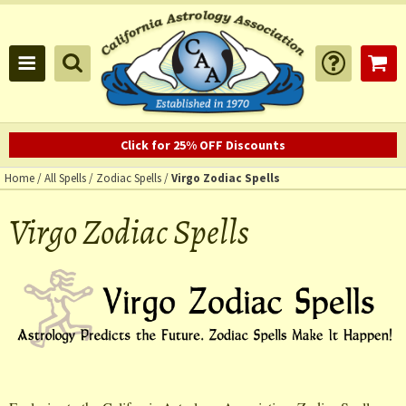
Click for 25% OFF Discounts
Home
/
All Spells
/
Zodiac Spells
/
Virgo Zodiac Spells
Virgo Zodiac Spells