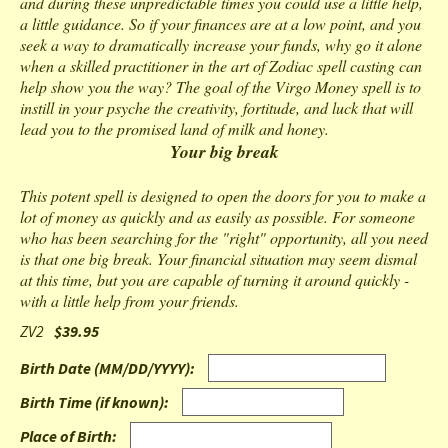
and during these unpredictable times you could use a little help,
a little guidance. So if your finances are at a low point, and you
seek a way to dramatically increase your funds, why go it alone
when a skilled practitioner in the art of Zodiac spell casting can
help show you the way? The goal of the Virgo Money spell is to
instill in your psyche the creativity, fortitude, and luck that will
lead you to the promised land of milk and honey.
Your big break
This potent spell is designed to open the doors for you to make a
lot of money as quickly and as easily as possible. For someone
who has been searching for the "right" opportunity, all you need
is that one big break. Your financial situation may seem dismal
at this time, but you are capable of turning it around quickly -
with a little help from your friends.
ZV2
$39.95
Birth Date (MM/DD/YYYY)
:
Birth Time (if known)
:
Place of Birth
: