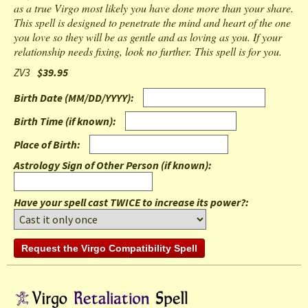
as a true Virgo most likely you have done more than your share.
This spell is designed to penetrate the mind and heart of the one
you love so they will be as gentle and as loving as you. If your
relationship needs fixing, look no further. This spell is for you.
ZV3
$39.95
Birth Date (MM/DD/YYYY)
:
Birth Time (if known)
:
Place of Birth
:
Astrology Sign of Other Person (if known)
:
Have your spell cast TWICE to increase its power?: