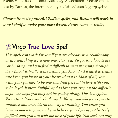
Exclusive to the California Astrology Association: Zodiac Spells
cast by Burton, the internationally acclaimed astrologer/psychic.
Choose from six powerful Zodiac spells, and Burton will work in
your behalf to make your most fervent desire come to reality.
This spell can work for you if you are already in a relationship
or are searching for a new one. For you, Virgo, true love is the
"only" thing, and you find it difficult to imagine going through
life without it. While some people you know find it hard to define
true love, you know in your heart what it is. Most of all, you
want your partner to be one-hundred percent in love with you,
to be loyal, honest, faithful, and to love you even on the difficult
days - the days you may not be getting along. This is a typical
Virgo trait. You rarely do things halfway, and when it comes to
romance and love, it's all the way or nothing. You know you
have so much to give, and you believe your life cannot be truly
fulfilled until you are with the love of your life. You seek not only