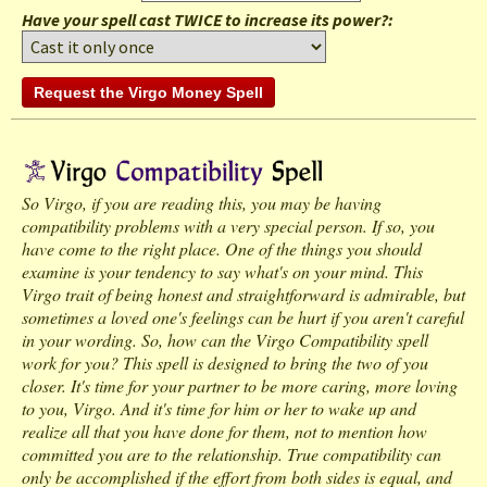
Have your spell cast TWICE to increase its power?:
So Virgo, if you are reading this, you may be having
compatibility problems with a very special person. If so, you
have come to the right place. One of the things you should
examine is your tendency to say what's on your mind. This
Virgo trait of being honest and straightforward is admirable, but
sometimes a loved one's feelings can be hurt if you aren't careful
in your wording. So, how can the Virgo Compatibility spell
work for you? This spell is designed to bring the two of you
closer. It's time for your partner to be more caring, more loving
to you, Virgo. And it's time for him or her to wake up and
realize all that you have done for them, not to mention how
committed you are to the relationship. True compatibility can
only be accomplished if the effort from both sides is equal, and