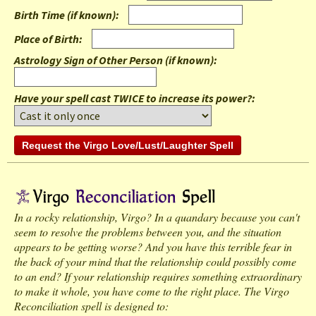
Birth Time (if known)
:
Place of Birth
:
Astrology Sign of Other Person (if known)
:
Have your spell cast TWICE to increase its power?:
In a rocky relationship, Virgo? In a quandary because you can't
seem to resolve the problems between you, and the situation
appears to be getting worse? And you have this terrible fear in
the back of your mind that the relationship could possibly come
to an end? If your relationship requires something extraordinary
to make it whole, you have come to the right place. The Virgo
Reconciliation spell is designed to: