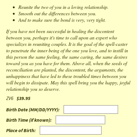
Reunite the two of you in a loving relationship.
Smooth out the differences between you.
And to make sure the bond is very, very tight.
If you have not been successful in healing the discontent
between you, perhaps it's time to call upon an expert who
specializes in reuniting couples. It is the goal of the spell-caster
to penetrate the inner being of the one you love, and to instill in
this person the same feeling, the same caring, the same desires
toward you as you have for them. Above all, when the seeds of
reconciliation are planted, the discontent, the arguments, the
unhappiness that have led to these troubled times between you
will begin to dissipate. May this spell bring you the happy, joyful
relationship you so deserve.
ZV6
$39.95
Birth Date (MM/DD/YYYY)
:
Birth Time (if known)
:
Place of Birth
: