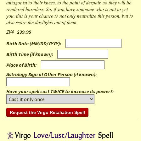
antagonist to their knees, to the point of despair, so they will be
rendered harmless. So, if you have someone who is out to get
you, this is your chance to not only neutralize this person, but to
also scare the daylights out of them.
ZV4
$39.95
Birth Date (MM/DD/YYYY)
:
Birth Time (if known)
:
Place of Birth
:
Astrology Sign of Other Person (if known)
:
Have your spell cast TWICE to increase its power?: