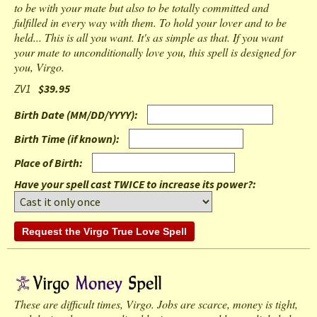
to be with your mate but also to be totally committed and
fulfilled in every way with them. To hold your lover and to be
held... This is all you want. It's as simple as that. If you want
your mate to unconditionally love you, this spell is designed for
you, Virgo.
ZV1
$39.95
Birth Date (MM/DD/YYYY)
:
Birth Time (if known)
:
Place of Birth
:
Have your spell cast TWICE to increase its power?:
These are difficult times, Virgo. Jobs are scarce, money is tight,