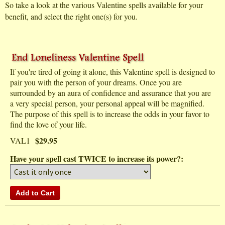
So take a look at the various Valentine spells available for your
benefit, and select the right one(s) for you.
If you're tired of going it alone, this Valentine spell is designed to
pair you with the person of your dreams. Once you are
surrounded by an aura of confidence and assurance that you are
a very special person, your personal appeal will be magnified.
The purpose of this spell is to increase the odds in your favor to
find the love of your life.
$29.95
VAL1
Have your spell cast TWICE to increase its power?: