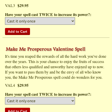
$29.95
VAL3
Have your spell cast TWICE to increase its power?:
It's time you reaped the rewards of all the hard work you've done
over the years. This is your chance to enjoy the fruits of success
that others less qualified and unworthy have enjoyed up to now.
If you want to pass them by and be the envy of all who know
you, the Make Me Prosperous spell could do wonders for you.
$29.95
VAL4
Have your spell cast TWICE to increase its power?: