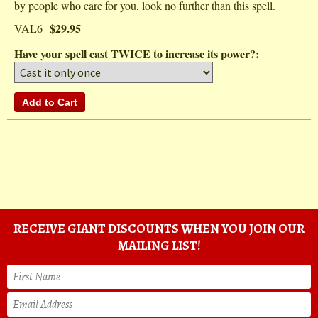
by people who care for you, look no further than this spell.
$29.95
VAL6
Have your spell cast TWICE to increase its power?:
RECEIVE GIANT DISCOUNTS WHEN YOU JOIN OUR
MAILING LIST!