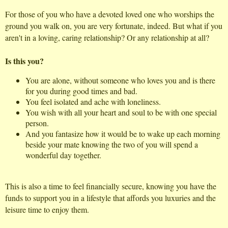
For those of you who have a devoted loved one who worships the
ground you walk on, you are very fortunate, indeed. But what if you
aren't in a loving, caring relationship? Or any relationship at all?
Is this you?
You are alone, without someone who loves you and is there
for you during good times and bad.
You feel isolated and ache with loneliness.
You wish with all your heart and soul to be with one special
person.
And you fantasize how it would be to wake up each morning
beside your mate knowing the two of you will spend a
wonderful day together.
This is also a time to feel financially secure, knowing you have the
funds to support you in a lifestyle that affords you luxuries and the
leisure time to enjoy them.