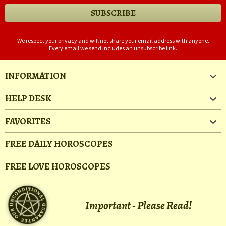
We respect your privacy and will not share your email address with anyone.
Every email we send includes an unsubscribe link.
INFORMATION
HELP DESK
FAVORITES
FREE DAILY HOROSCOPES
FREE LOVE HOROSCOPES
Important - Please Read!