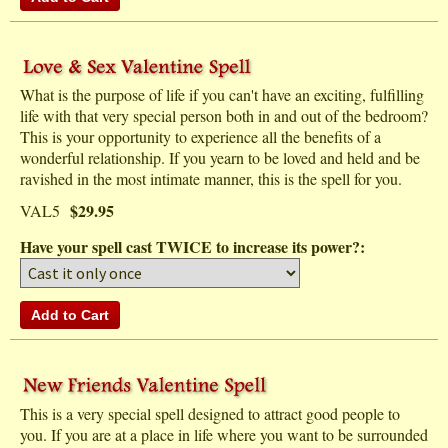
What is the purpose of life if you can't have an exciting, fulfilling
life with that very special person both in and out of the bedroom?
This is your opportunity to experience all the benefits of a
wonderful relationship. If you yearn to be loved and held and be
ravished in the most intimate manner, this is the spell for you.
$29.95
VAL5
Have your spell cast TWICE to increase its power?:
This is a very special spell designed to attract good people to
you. If you are at a place in life where you want to be surrounded