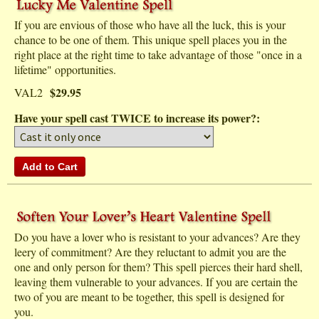
If you are envious of those who have all the luck, this is your
chance to be one of them. This unique spell places you in the
right place at the right time to take advantage of those "once in a
lifetime" opportunities.
$29.95
VAL2
Have your spell cast TWICE to increase its power?:
Do you have a lover who is resistant to your advances? Are they
leery of commitment? Are they reluctant to admit you are the
one and only person for them? This spell pierces their hard shell,
leaving them vulnerable to your advances. If you are certain the
two of you are meant to be together, this spell is designed for
you.