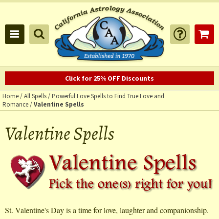
Click for 25% OFF Discounts
Home
/
All Spells
/
Powerful Love Spells to Find True Love and
Romance
/
Valentine Spells
Valentine Spells
St. Valentine's Day is a time for love, laughter and companionship.