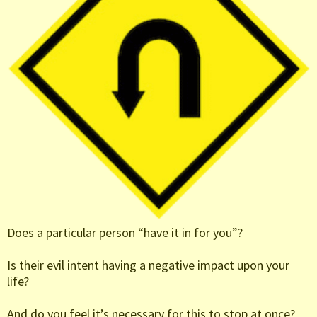
Does a particular person “have it in for you”?
Is their evil intent having a negative impact upon your
life?
And do you feel it’s necessary for this to stop at once?