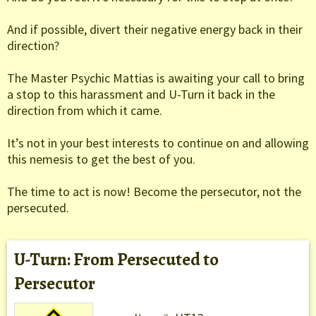
And if possible, divert their negative energy back in their
direction?
The Master Psychic Mattias is awaiting your call to bring
a stop to this harassment and U-Turn it back in the
direction from which it came.
It’s not in your best interests to continue on and allowing
this nemesis to get the best of you.
The time to act is now! Become the persecutor, not the
persecuted.
U-Turn: From Persecuted to
Persecutor