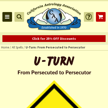
Click for 25% OFF Discounts
Home
/
All Spells
/
U-Turn: From Persecuted to Persecutor