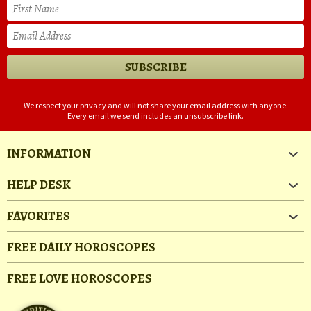
We respect your privacy and will not share your email address with anyone.
Every email we send includes an unsubscribe link.
INFORMATION
HELP DESK
FAVORITES
FREE DAILY HOROSCOPES
FREE LOVE HOROSCOPES