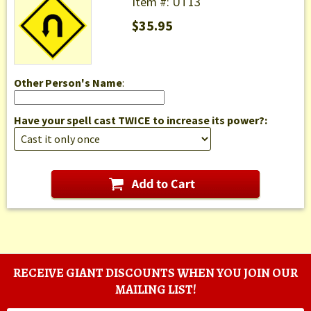
Item #: UT13
$35.95
Other Person's Name
:
Have your spell cast TWICE to increase its power?:
RECEIVE GIANT DISCOUNTS WHEN YOU JOIN OUR
MAILING LIST!