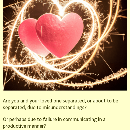
Are you and your loved one separated, or about to be
separated, due to misunderstandings?
Or perhaps due to failure in communicating in a
productive manner?