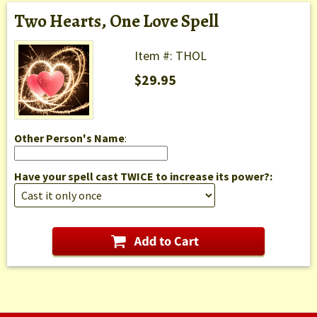
Two Hearts, One Love Spell
Item #: THOL
$29.95
Other Person's Name
:
Have your spell cast TWICE to increase its power?: