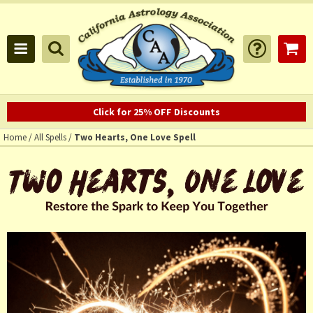
Click for 25% OFF Discounts
Home
/
All Spells
/
Two Hearts, One Love Spell