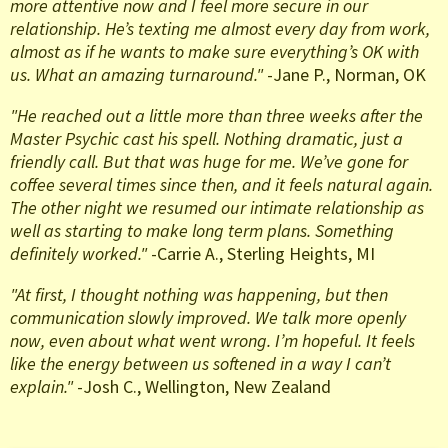
more attentive now and I feel more secure in our
relationship. He’s texting me almost every day from work,
almost as if he wants to make sure everything’s OK with
us. What an amazing turnaround."
-Jane P., Norman, OK
"He reached out a little more than three weeks after the
Master Psychic cast his spell. Nothing dramatic, just a
friendly call. But that was huge for me. We’ve gone for
coffee several times since then, and it feels natural again.
The other night we resumed our intimate relationship as
well as starting to make long term plans. Something
definitely worked."
-Carrie A., Sterling Heights, MI
"At first, I thought nothing was happening, but then
communication slowly improved. We talk more openly
now, even about what went wrong. I’m hopeful. It feels
like the energy between us softened in a way I can’t
explain."
-Josh C., Wellington, New Zealand