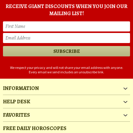
RECEIVE GIANT DISCOUNTS WHEN YOU JOIN OUR
MAILING LIST!
We respect your privacy and will not share your email address with anyone.
Every email we send includes an unsubscribe link.
INFORMATION
HELP DESK
FAVORITES
FREE DAILY HOROSCOPES