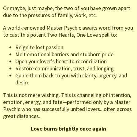
Or maybe, just maybe, the two of you have grown apart
due to the pressures of family, work, etc.
A world-renowned Master Psychic awaits word from you
to cast this potent Two Hearts, One Love spell to:
Reignite lost passion
Melt emotional barriers and stubborn pride
Open your lover’s heart to reconciliation
Restore communication, trust, and longing
Guide them back to you with clarity, urgency, and
desire
This is not mere wishing. This is channeling of intention,
emotion, energy, and fate—performed only by a Master
Psychic who has successfully united lovers...often across
great distances.
Love burns brightly once again