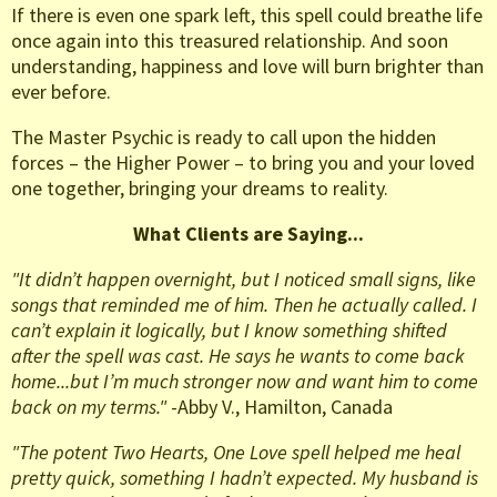
If there is even one spark left, this spell could breathe life
once again into this treasured relationship. And soon
understanding, happiness and love will burn brighter than
ever before.
The Master Psychic is ready to call upon the hidden
forces – the Higher Power – to bring you and your loved
one together, bringing your dreams to reality.
What Clients are Saying...
"It didn’t happen overnight, but I noticed small signs, like
songs that reminded me of him. Then he actually called. I
can’t explain it logically, but I know something shifted
after the spell was cast. He says he wants to come back
home...but I’m much stronger now and want him to come
back on my terms."
-Abby V., Hamilton, Canada
"The potent Two Hearts, One Love spell helped me heal
pretty quick, something I hadn’t expected. My husband is