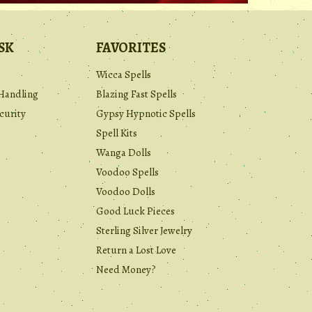
SK
FAVORITES
Wicca Spells
Handling
Blazing Fast Spells
curity
Gypsy Hypnotic Spells
Spell Kits
Wanga Dolls
Voodoo Spells
Voodoo Dolls
Good Luck Pieces
Sterling Silver Jewelry
Return a Lost Love
Need Money?