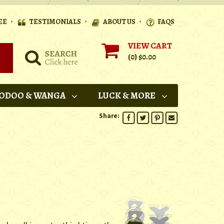
•
•
•
EE
TESTIMONIALS
ABOUT US
FAQS
VIEW CART
(0)
$0.00
ODOO & WANGA
LUCK & MORE
Share: