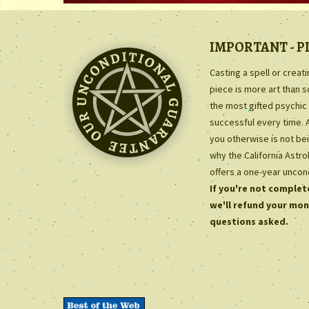
IMPORTANT - P
Casting a spell or creat
piece is more art than 
the most gifted psychic 
successful every time. 
you otherwise is not bei
why the California Astr
offers a one-year uncon
If you're not complete
we'll refund your mon
questions asked.