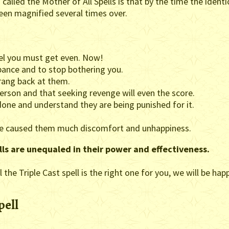
called the Mother of All Spells is that by the time the identica
een magnified several times over.
l you must get even. Now!
pance and to stop bothering you.
rang back at them.
erson and that seeking revenge will even the score.
one and understand they are being punished for it.
ave caused them much discomfort and unhappiness.
lls are unequaled in their power and effectiveness.
 the Triple Cast spell is the right one for you, we will be ha
pell