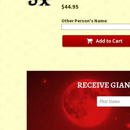
$44.95
Other Person's Name
:
RECEIVE GIAN