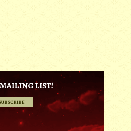
MAILING LIST!
.