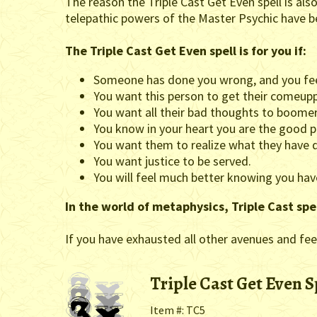
The reason the Triple Cast Get Even spell is also 
telepathic powers of the Master Psychic have b
The Triple Cast Get Even spell is for you if:
Someone has done you wrong, and you fee
You want this person to get their comeup
You want all their bad thoughts to boome
You know in your heart you are the good p
You want them to realize what they have d
You want justice to be served.
You will feel much better knowing you h
In the world of metaphysics, Triple Cast spe
If you have exhausted all other avenues and feel
Triple Cast Get Even S
Item #: TC5