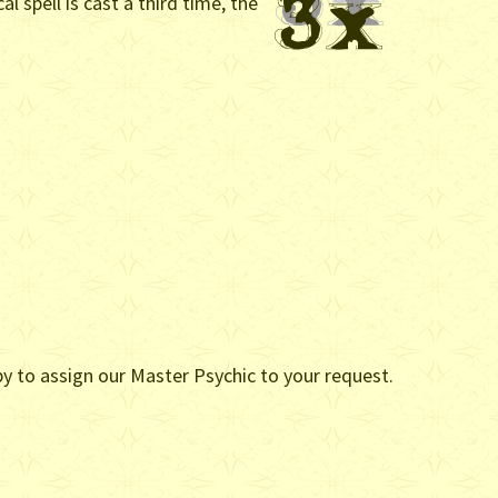
l spell is cast a third time, the
ppy to assign our Master Psychic to your request.