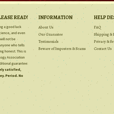
LEASE READ!
INFORMATION
HELP DE
ing a good luck
About Us
FAQ
science, and even
Our Guarantee
Shipping & 
will not be
Testimonials
Privacy & Se
Anyone who tells
Beware of Imposters & Scams
Contact Us
ng honest. This is
ology Association
ditional guarantee:
ly satisfied,
ey. Period. No