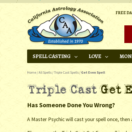
FREE D
SPELL CASTING
LOVE
MON
Home
/
All Spells
/
Triple Cast Spells
/
Get Even Spell
Has Someone Done You Wrong?
A Master Psychic will cast your spell once, then