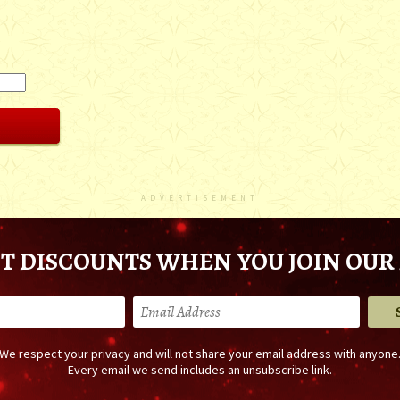
ADVERTISEMENT
T DISCOUNTS WHEN YOU JOIN OUR 
We respect your privacy and will not share your email address with anyone
Every email we send includes an unsubscribe link.