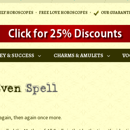
•
•
AILY HOROSCOPES
FREE LOVE HOROSCOPES
OUR GUARANT
EY & SUCCESS
CHARMS & AMULETS
VO
 again, then again once more.