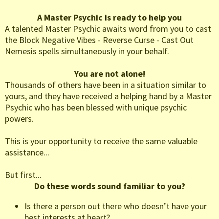
A Master Psychic is ready to help you
A talented Master Psychic awaits word from you to cast
the Block Negative Vibes - Reverse Curse - Cast Out
Nemesis spells simultaneously in your behalf.
You are not alone!
Thousands of others have been in a situation similar to
yours, and they have received a helping hand by a Master
Psychic who has been blessed with unique psychic
powers.
This is your opportunity to receive the same valuable
assistance...
But first...
Do these words sound familiar to you?
Is there a person out there who doesn’t have your
best interests at heart?