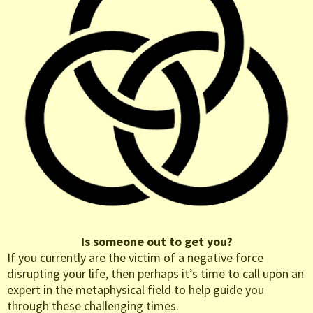
Is someone out to get you?
If you currently are the victim of a negative force
disrupting your life, then perhaps it’s time to call upon an
expert in the metaphysical field to help guide you
through these challenging times.