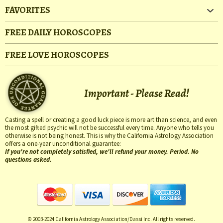
FAVORITES
FREE DAILY HOROSCOPES
FREE LOVE HOROSCOPES
Important - Please Read!
Casting a spell or creating a good luck piece is more art than science, and even
the most gifted psychic will not be successful every time. Anyone who tells you
otherwise is not being honest. This is why the California Astrology Association
offers a one-year unconditional guarantee:
If you're not completely satisfied, we'll refund your money. Period. No
questions asked.
© 2003-2024 California Astrology Association/Dassi Inc. All rights reserved.