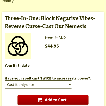
reality.
Three-In-One: Block Negative Vibes-
Reverse Curse-Cast Out Nemesis
Item #: 3N2
$44.95
Your Birthdate
:
Have your spell cast TWICE to increase its power?: