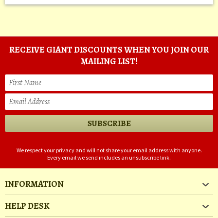
RECEIVE GIANT DISCOUNTS WHEN YOU JOIN OUR
MAILING LIST!
We respect your privacy and will not share your email address with anyone.
Every email we send includes an unsubscribe link.
INFORMATION
HELP DESK