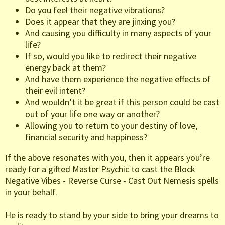
Do you feel their negative vibrations?
Does it appear that they are jinxing you?
And causing you difficulty in many aspects of your
life?
If so, would you like to redirect their negative
energy back at them?
And have them experience the negative effects of
their evil intent?
And wouldn’t it be great if this person could be cast
out of your life one way or another?
Allowing you to return to your destiny of love,
financial security and happiness?
If the above resonates with you, then it appears you’re
ready for a gifted Master Psychic to cast the Block
Negative Vibes - Reverse Curse - Cast Out Nemesis spells
in your behalf.
He is ready to stand by your side to bring your dreams to