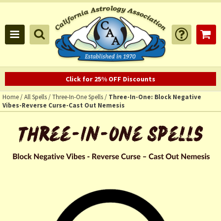
Click for 25% OFF Discounts
Home
/
All Spells
/
Three-In-One Spells
/
Three-In-One: Block Negative
Vibes-Reverse Curse-Cast Out Nemesis