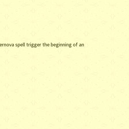
rnova spell trigger the beginning of an