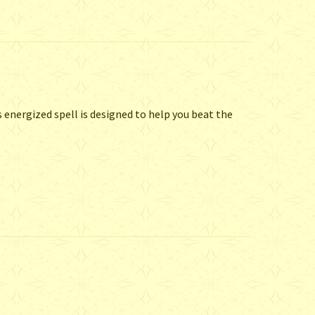
 energized spell is designed to help you beat the