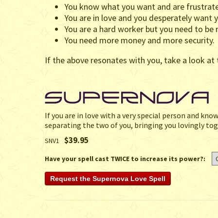
You know what you want and are frustrate
You are in love and you desperately want y
You are a hard worker but you need to be r
You need more money and more security.
If the above resonates with you, take a look at 
If you are in love with a very special person and kno
separating the two of you, bringing you lovingly tog
$39.95
SNV1
Have your spell cast TWICE to increase its power?: