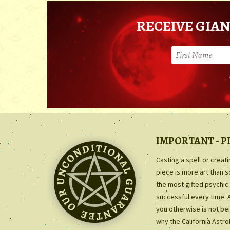
RECEIVE GIAN
IMPORTANT - P
Casting a spell or creat
piece is more art than 
the most gifted psychic 
successful every time. 
you otherwise is not bei
why the California Astr