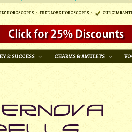
•
•
AILY HOROSCOPES
FREE LOVE HOROSCOPES
OUR GUARANT
EY & SUCCESS
CHARMS & AMULETS
VO