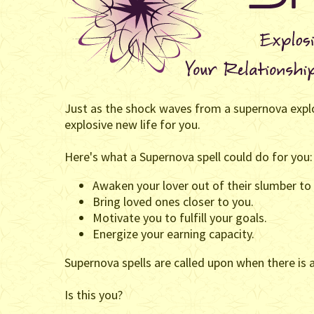
Just as the shock waves from a supernova explos
explosive new life for you.
Here's what a Supernova spell could do for you:
Awaken your lover out of their slumber to 
Bring loved ones closer to you.
Motivate you to fulfill your goals.
Energize your earning capacity.
Supernova spells are called upon when there is
Is this you?