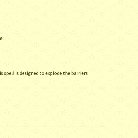
e:
s spell is designed to explode the barriers