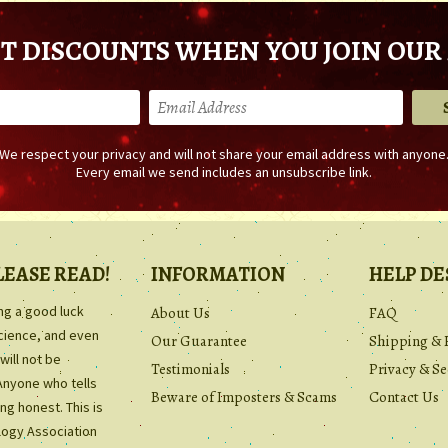
T DISCOUNTS WHEN YOU JOIN OUR 
We respect your privacy and will not share your email address with anyone
Every email we send includes an unsubscribe link.
LEASE READ!
INFORMATION
HELP DE
ing a good luck
About Us
FAQ
science, and even
Our Guarantee
Shipping & 
will not be
Testimonials
Privacy & Se
Anyone who tells
Beware of Imposters & Scams
Contact Us
ng honest. This is
ology Association