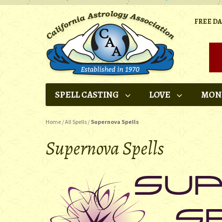
FREE D
SPELL CASTING
LOVE
MON
Home
/
All Spells
/
Supernova Spells
Supernova Spells