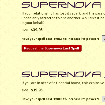
If your relationship has lost its spark, and the passi
undeniably attracted to one another. Wouldn't it be n
in your behalf.
$39.95
SNV2
Have your spell cast TWICE to increase its power?:
If you are in need of a financial boost, this explosiv
$39.95
SNV3
Have your spell cast TWICE to increase its power?: