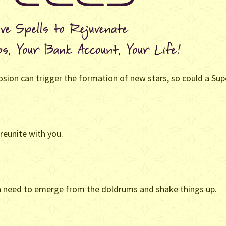
ion can trigger the formation of new stars, so could a Supe
reunite with you.
 a need to emerge from the doldrums and shake things up.