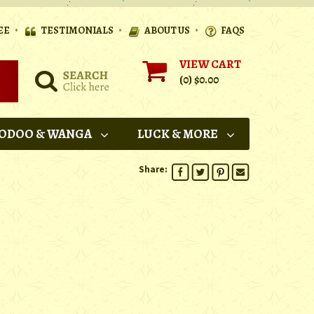
•
•
•
EE
TESTIMONIALS
ABOUT US
FAQS
VIEW CART
(0)
$0.00
ODOO & WANGA
LUCK & MORE
Share: