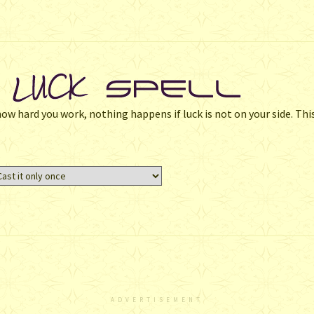
w hard you work, nothing happens if luck is not on your side. This
ADVERTISEMENT