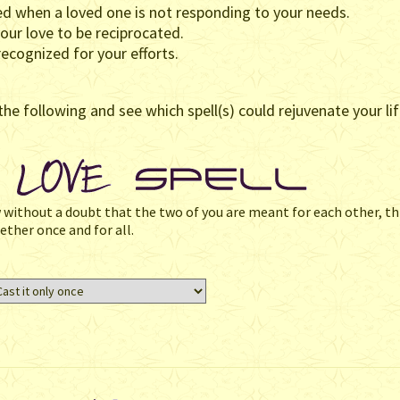
d when a loved one is not responding to your needs.
our love to be reciprocated.
ecognized for your efforts.
the following and see which spell(s) could rejuvenate your lif
w without a doubt that the two of you are meant for each other, thi
ether once and for all.