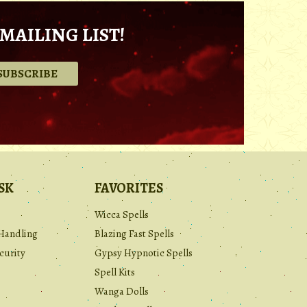
MAILING LIST!
.
SK
FAVORITES
Wicca Spells
Handling
Blazing Fast Spells
curity
Gypsy Hypnotic Spells
Spell Kits
Wanga Dolls