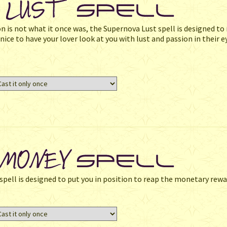
on is not what it once was, the Supernova Lust spell is designed to 
ice to have your lover look at you with lust and passion in their e
e spell is designed to put you in position to reap the monetary rewa