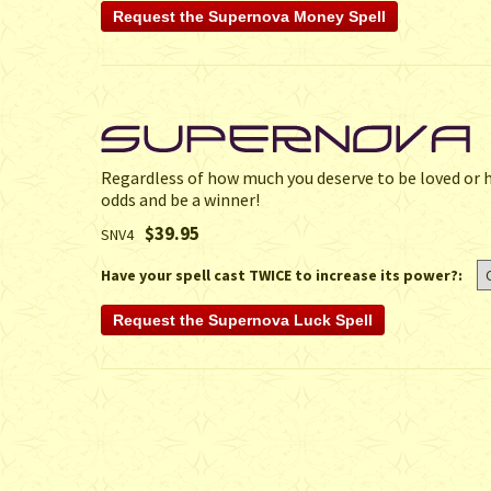
Regardless of how much you deserve to be loved or ho
odds and be a winner!
$39.95
SNV4
Have your spell cast TWICE to increase its power?: