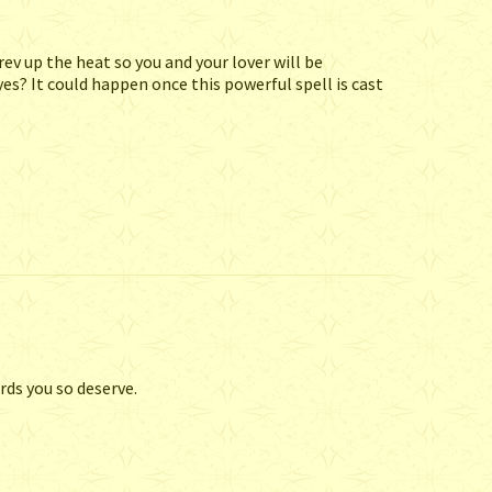
rev up the heat so you and your lover will be
yes? It could happen once this powerful spell is cast
rds you so deserve.