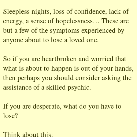
Sleepless nights, loss of confidence, lack of
energy, a sense of hopelessness… These are
but a few of the symptoms experienced by
anyone about to lose a loved one.
So if you are heartbroken and worried that
what is about to happen is out of your hands,
then perhaps you should consider asking the
assistance of a skilled psychic.
If you are desperate, what do you have to
lose?
Think about this: