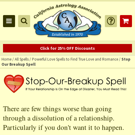
Click for 25% OFF Discounts
Home
/
All Spells
/
Powerful Love Spells to Find True Love and Romance
/
Stop
Our Breakup Spell
There are few things worse than going
through a dissolution of a relationship.
Particularly if you don't want it to happen.