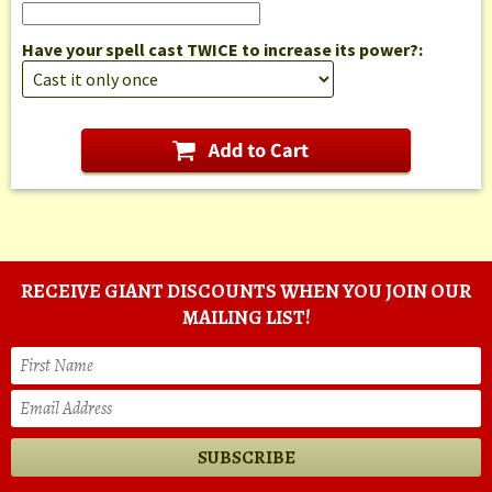
Have your spell cast TWICE to increase its power?:
RECEIVE GIANT DISCOUNTS WHEN YOU JOIN OUR
MAILING LIST!