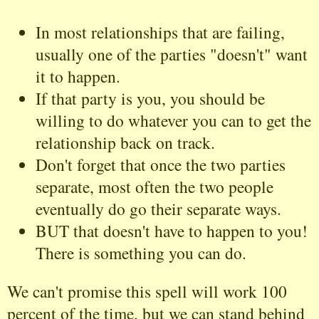
In most relationships that are failing,
usually one of the parties "doesn't" want
it to happen.
If that party is you, you should be
willing to do whatever you can to get the
relationship back on track.
Don't forget that once the two parties
separate, most often the two people
eventually do go their separate ways.
BUT that doesn't have to happen to you!
There is something you can do.
We can't promise this spell will work 100
percent of the time, but we can stand behind