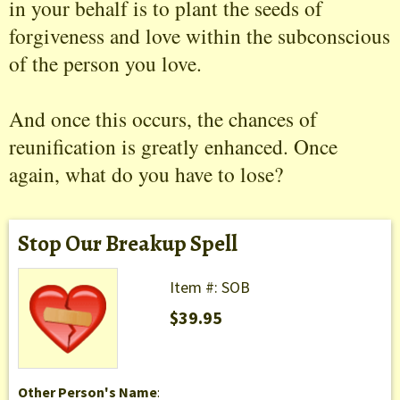
in your behalf is to plant the seeds of
forgiveness and love within the subconscious
of the person you love.
And once this occurs, the chances of
reunification is greatly enhanced. Once
again, what do you have to lose?
Stop Our Breakup Spell
Item #: SOB
$39.95
Other Person's Name
: