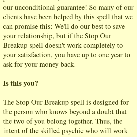
our unconditional guarantee! So many of our
clients have been helped by this spell that we
can promise this: We'll do our best to save
your relationship, but if the Stop Our
Breakup spell doesn't work completely to
your satisfaction, you have up to one year to
ask for your money back.
Is this you?
The Stop Our Breakup spell is designed for
the person who knows beyond a doubt that
the two of you belong together. Thus, the
intent of the skilled psychic who will work