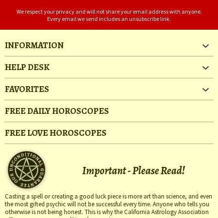
We respect your privacy and will not share your email address with anyone.
Every email we send includes an unsubscribe link.
INFORMATION
HELP DESK
FAVORITES
FREE DAILY HOROSCOPES
FREE LOVE HOROSCOPES
Important - Please Read!
Casting a spell or creating a good luck piece is more art than science, and even
the most gifted psychic will not be successful every time. Anyone who tells you
otherwise is not being honest. This is why the California Astrology Association